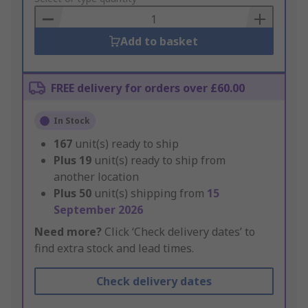
Basket
Add to basket
FREE delivery for orders over £60.00
In Stock
167
unit(s) ready to ship
Plus
19
unit(s) ready to ship from
another location
Plus
50
unit(s) shipping from
15
September 2026
Need more?
Click ‘Check delivery dates’ to
find extra stock and lead times.
Check delivery dates