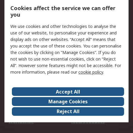
Account
Cookies affect the service we can offer
Scheduled Orders
DesignSpark
you
We use cookies and other technologies to analyse the
Legal
use of our website, to personalise your experience and
Cookie Policy
Email Security
display ads on other websites. “Accept All” means that
you accept the use of these cookies. You can personalise
Privacy Policy -
Website Terms
the cookies by clicking on “Manage Cookies”. If you do
Updated
not wish to use non-essential cookies, click on “Reject
Terms and Conditions
All”. However some features might not be accessible. For
of Sale
more information, please read our
cookie policy
.
About RS
Accept All
About Us
Careers
Manage Cookies
Corporate Group
Events
Reject All
ESG
Our Certifications
Worldwide
New Products