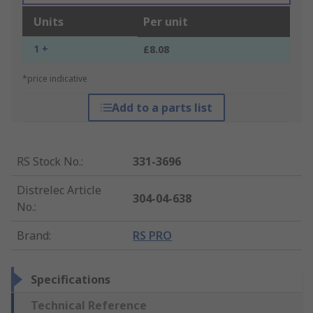
Units
Per unit
1 +
£8.08
*price indicative
Add to a parts list
RS Stock No.
:
331-3696
Distrelec Article
304-04-638
No.
:
Brand
:
RS PRO
Specifications
Technical Reference