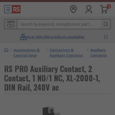
0
MPN
Over 800,000 products available
/
Automation &
/
Contactors &
/
Auxiliary
Control Gear
Auxiliary Contacts
Contacts
RS PRO Auxiliary Contact, 2
Contact, 1 NO/1 NC, XL-2000-1,
DIN Rail, 240V ac