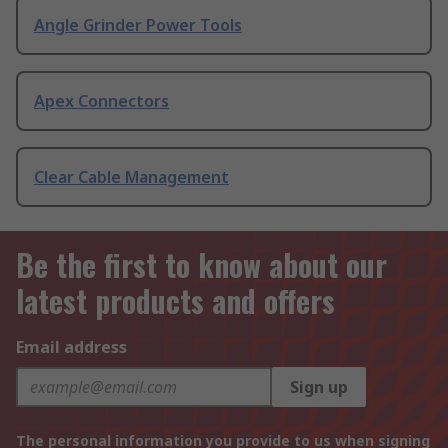
Angle Grinder Power Tools
Apex Connectors
Clear Cable Management
Be the first to know about our
latest products and offers
Email address
Sign up
The personal information you provide to us when signing