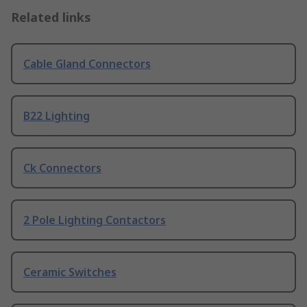
Related links
Cable Gland Connectors
B22 Lighting
Ck Connectors
2 Pole Lighting Contactors
Ceramic Switches