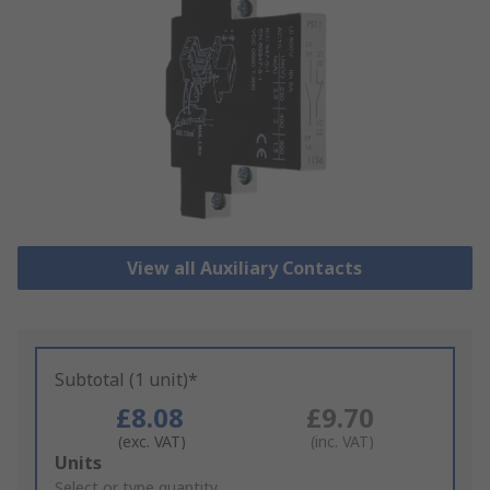
View all Auxiliary Contacts
Subtotal (1 unit)*
£8.08
£9.70
(exc. VAT)
(inc. VAT)
Add
Units
to
Select or type quantity