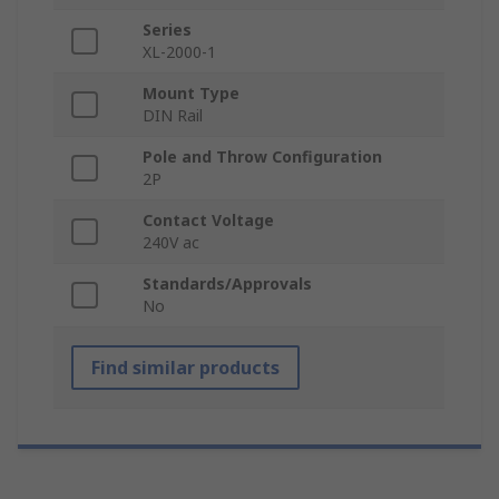
Series
XL-2000-1
Mount Type
DIN Rail
Pole and Throw Configuration
2P
Contact Voltage
240V ac
Standards/Approvals
No
Find similar products