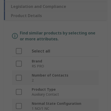
Legislation and Compliance
Product Details
Find similar products by selecting one
or more attributes.
Select all
Brand
RS PRO
Number of Contacts
2
Product Type
Auxiliary Contact
Normal State Configuration
1 NO/1 NC