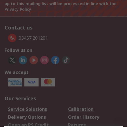
up to this mailing list will be processed in line with the
Privacy Policy
Contact us
03457 201201
Follow us on
We accept
Our Services
Service Solutions
Calibration
Delivery Options
Order History
Open an RS Credit
Returns