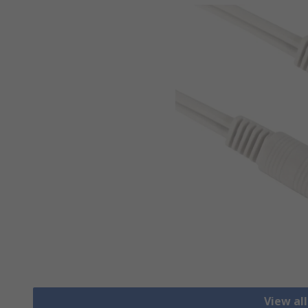
View al