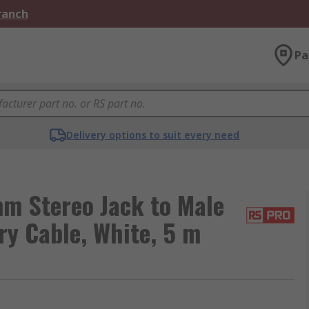
Branch
Pa
Delivery options to suit every need
m Stereo Jack to Male
ry Cable, White, 5 m