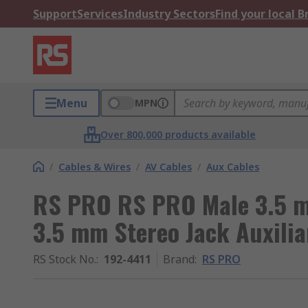
Support
Services
Industry Sectors
Find your local 
Menu
MPN
Over 800,000 products available
/
Cables & Wires
/
AV Cables
/
Aux Cables
RS PRO RS PRO Male 3.5 m
3.5 mm Stereo Jack Auxilia
RS Stock No.
:
192-4411
Brand
:
RS PRO