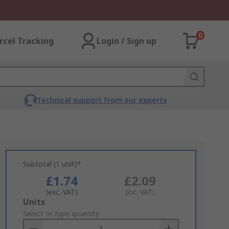
0
rcel Tracking
Login / Sign up
Technical support from our experts
Subtotal (1 unit)*
£1.74
£2.09
(exc. VAT)
(inc. VAT)
Add
Units
to
Select or type quantity
Basket