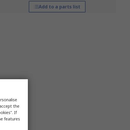
Add to a parts list
rsonalise
 accept the
kies”. If
me features