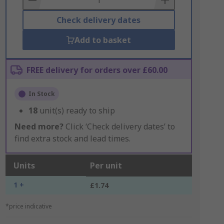
Check delivery dates
Add to basket
FREE delivery for orders over £60.00
In Stock
18
unit(s) ready to ship
Need more?
Click ‘Check delivery dates’ to
find extra stock and lead times.
Units
Per unit
1 +
£1.74
*price indicative