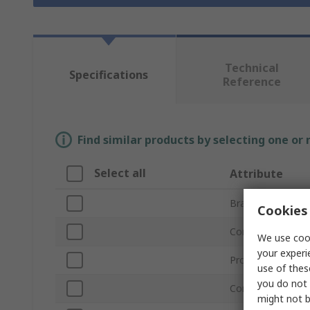
Technical
Specifications
Reference
Find similar products by selecting one or
Select all
Attribute
Brand
Cookies 
Connector Type 
We use cook
your experi
Product Type
use of thes
you do not 
Connector Type 
might not b