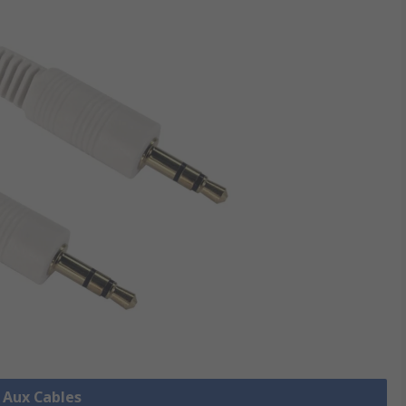
l Aux Cables