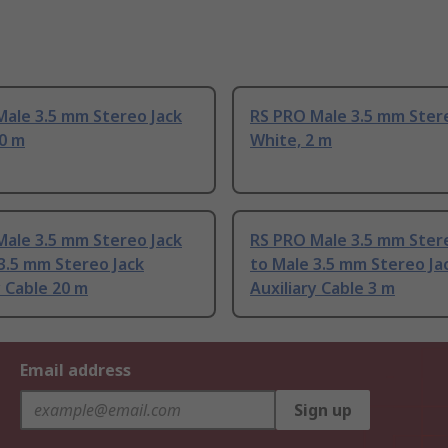
Male 3.5 mm Stereo Jack
RS PRO Male 3.5 mm Ster
10 m
White, 2 m
Male 3.5 mm Stereo Jack
RS PRO Male 3.5 mm Ster
3.5 mm Stereo Jack
to Male 3.5 mm Stereo Ja
y Cable 20 m
Auxiliary Cable 3 m
Email address
Sign up