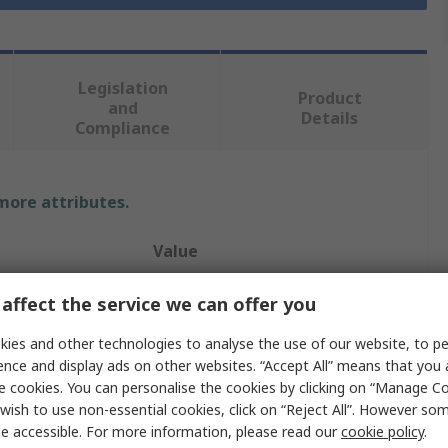
Legislation
Product
and
Details
Compliance
 more attributes.
Value
RS PRO
affect the service we can offer you
A
3.5 mm Stereo Jack
ies and other technologies to analyse the use of our website, to pe
ence and display ads on other websites. “Accept All” means that you
Auxiliary Cable
e cookies. You can personalise the cookies by clicking on “Manage Coo
wish to use non-essential cookies, click on “Reject All”. However so
B
3.5 mm Stereo Jack
e accessible. For more information, please read our
cookie policy
.