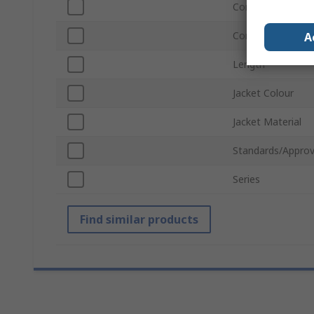
Connector Gende
Connector Gende
A
Length
Jacket Colour
Jacket Material
Standards/Approv
Series
Find similar products