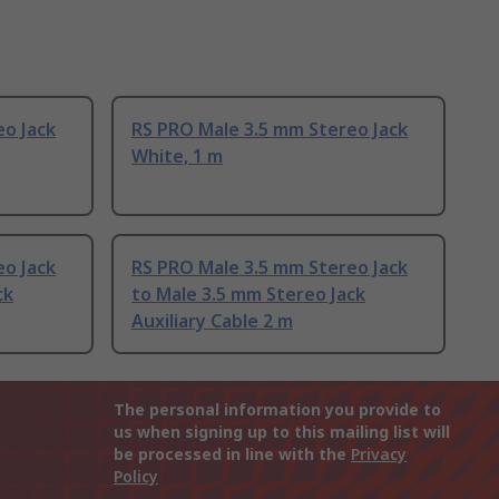
eo Jack
RS PRO Male 3.5 mm Stereo Jack
White, 1 m
eo Jack
RS PRO Male 3.5 mm Stereo Jack
ck
to Male 3.5 mm Stereo Jack
Auxiliary Cable 2 m
The personal information you provide to
us when signing up to this mailing list will
be processed in line with the
Privacy
Policy