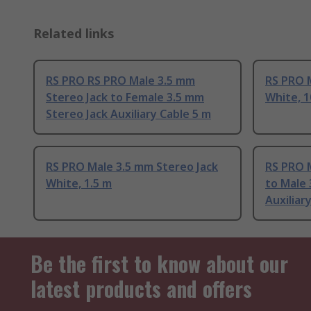
Related links
RS PRO RS PRO Male 3.5 mm
RS PRO 
Stereo Jack to Female 3.5 mm
White, 
Stereo Jack Auxiliary Cable 5 m
RS PRO Male 3.5 mm Stereo Jack
RS PRO 
White, 1.5 m
to Male 
Auxiliar
Be the first to know about our
latest products and offers