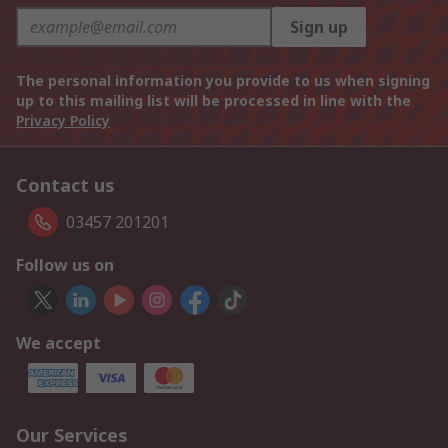
Sign up
The personal information you provide to us when signing
up to this mailing list will be processed in line with the
Privacy Policy
Contact us
03457 201201
Follow us on
We accept
Our Services