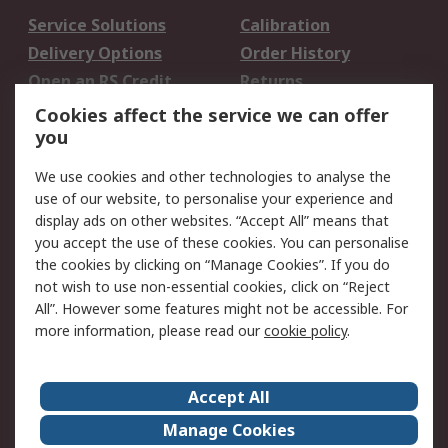
Service Solutions
Calibration
Delivery Options
Order History
Open an RS Credit
Returns
Account
Cookies affect the service we can offer
Scheduled Orders
DesignSpark
you
We use cookies and other technologies to analyse the
Legal
use of our website, to personalise your experience and
Cookie Policy
Email Security
display ads on other websites. “Accept All” means that
you accept the use of these cookies. You can personalise
Privacy Policy -
Website Terms
the cookies by clicking on “Manage Cookies”. If you do
Updated
not wish to use non-essential cookies, click on “Reject
Terms and Conditions
All”. However some features might not be accessible. For
of Sale
more information, please read our
cookie policy
.
About RS
Accept All
About Us
Careers
Manage Cookies
Corporate Group
Events