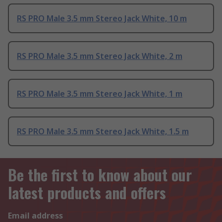
RS PRO Male 3.5 mm Stereo Jack White, 10 m
RS PRO Male 3.5 mm Stereo Jack White, 2 m
RS PRO Male 3.5 mm Stereo Jack White, 1 m
RS PRO Male 3.5 mm Stereo Jack White, 1.5 m
Be the first to know about our
latest products and offers
Email address