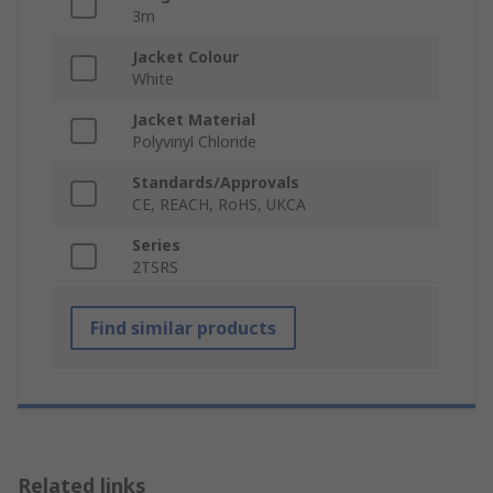
3m
Jacket Colour
White
Jacket Material
Polyvinyl Chloride
Standards/Approvals
CE, REACH, RoHS, UKCA
Series
2TSRS
Find similar products
Related links