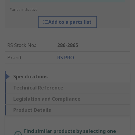
*price indicative
Add to a parts list
RS Stock No.
:
286-2865
Brand
:
RS PRO
Specifications
Technical Reference
Legislation and Compliance
Product Details
Find similar products by selecting one