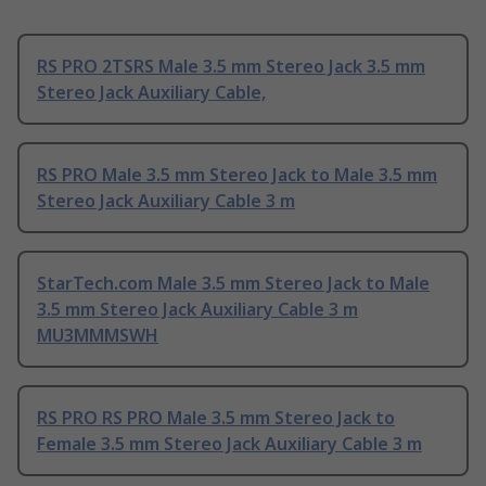
RS PRO 2TSRS Male 3.5 mm Stereo Jack 3.5 mm
Stereo Jack Auxiliary Cable,
RS PRO Male 3.5 mm Stereo Jack to Male 3.5 mm
Stereo Jack Auxiliary Cable 3 m
StarTech.com Male 3.5 mm Stereo Jack to Male
3.5 mm Stereo Jack Auxiliary Cable 3 m
MU3MMMSWH
RS PRO RS PRO Male 3.5 mm Stereo Jack to
Female 3.5 mm Stereo Jack Auxiliary Cable 3 m