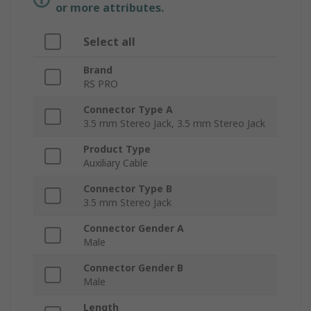
or more attributes.
Select all
Brand
RS PRO
Connector Type A
3.5 mm Stereo Jack, 3.5 mm Stereo Jack
Product Type
Auxiliary Cable
Connector Type B
3.5 mm Stereo Jack
Connector Gender A
Male
Connector Gender B
Male
Length