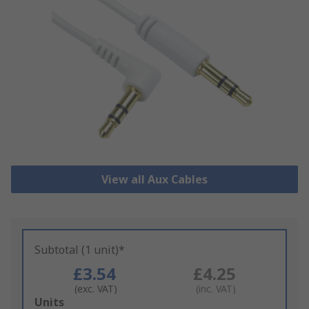
View all Aux Cables
Subtotal (1 unit)*
£3.54
£4.25
(exc. VAT)
(inc. VAT)
Add
Units