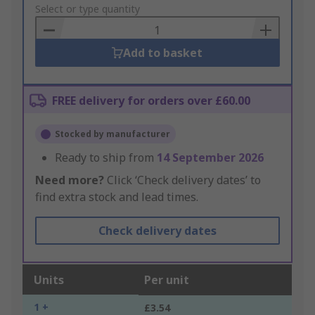
to
Select or type quantity
Basket
Add to basket
FREE delivery for orders over £60.00
Stocked by manufacturer
Ready to ship from
14 September 2026
Need more?
Click ‘Check delivery dates’ to
find extra stock and lead times.
Check delivery dates
Units
Per unit
1 +
£3.54