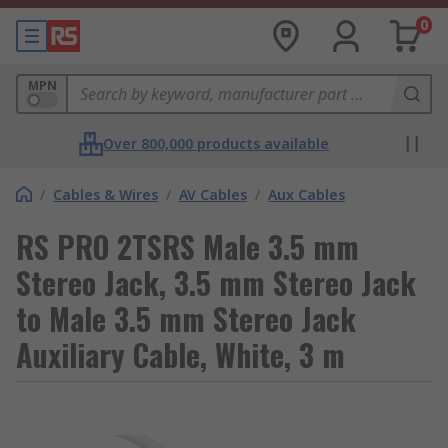
0
MPN
Over 800,000 products available
/
Cables & Wires
/
AV Cables
/
Aux Cables
RS PRO 2TSRS Male 3.5 mm
Stereo Jack, 3.5 mm Stereo Jack
to Male 3.5 mm Stereo Jack
Auxiliary Cable, White, 3 m