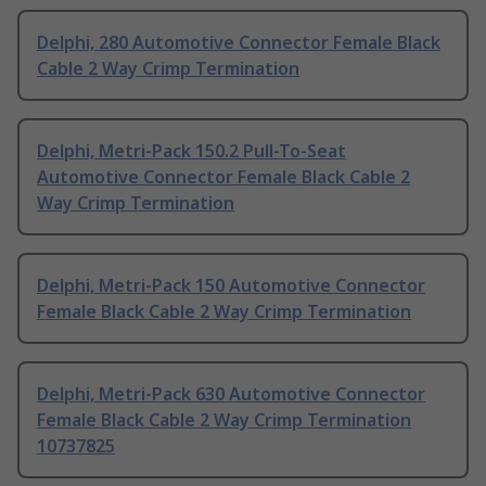
Delphi, 280 Automotive Connector Female Black
Cable 2 Way Crimp Termination
Delphi, Metri-Pack 150.2 Pull-To-Seat
Automotive Connector Female Black Cable 2
Way Crimp Termination
Delphi, Metri-Pack 150 Automotive Connector
Female Black Cable 2 Way Crimp Termination
Delphi, Metri-Pack 630 Automotive Connector
Female Black Cable 2 Way Crimp Termination
10737825