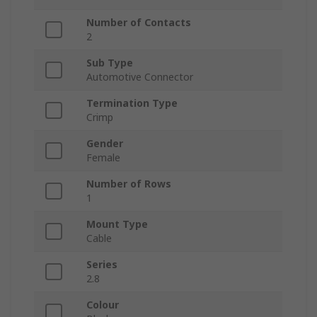
Number of Contacts
2
Sub Type
Automotive Connector
Termination Type
Crimp
Gender
Female
Number of Rows
1
Mount Type
Cable
Series
2.8
Colour