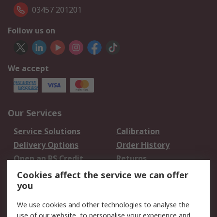
03457 201201
Follow us on
We accept
Our Services
Service Solutions
Calibration
Delivery Options
Order History
Open an RS Credit
Returns
Account
Cookies affect the service we can offer
Scheduled Orders
DesignSpark
you
We use cookies and other technologies to analyse the
Legal
use of our website, to personalise your experience and