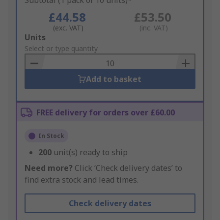
Subtotal (1 pack of 10 units)*
£44.58
£53.50
(exc. VAT)
(inc. VAT)
Add
Units
to
Select or type quantity
Basket
Add to basket
FREE delivery for orders over £60.00
In Stock
200
unit(s) ready to ship
Need more?
Click ‘Check delivery dates’ to
find extra stock and lead times.
Check delivery dates