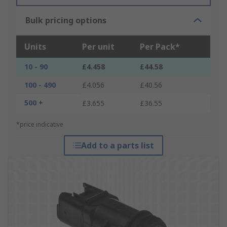
Bulk pricing options
Units
Per unit
Per Pack*
10 - 90
£4.458
£44.58
100 - 490
£4.056
£40.56
500 +
£3.655
£36.55
*price indicative
Add to a parts list