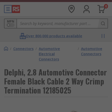
0
MPN
Over 800,000 products available
/
Connectors
/
Automotive
/
Automotive
Electrical
Connectors
Connectors
Delphi, 2.8 Automotive Connector
Female Black Cable 2 Way Crimp
Termination 12185025