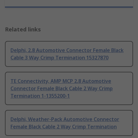
Related links
Delphi, 2.8 Automotive Connector Female Black
Cable 3 Way Crimp Termination 15327870
TE Connectivity, AMP MCP 2.8 Automotive
Connector Female Black Cable 2 Way Crimp
Termination 1-1355200-1
Delphi, Weather-Pack Automotive Connector
Female Black Cable 2 Way Crimp Termination