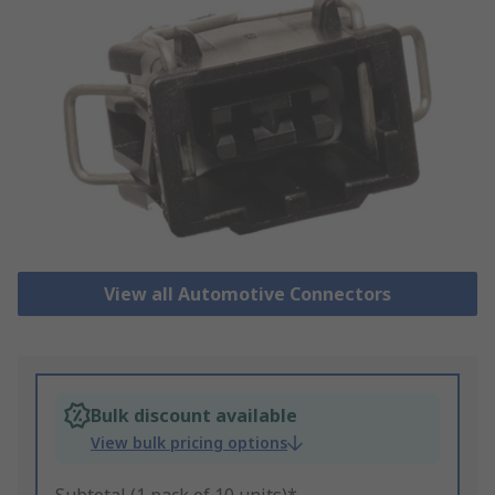
View all Automotive Connectors
Bulk discount available
View bulk pricing options