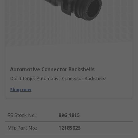
Automotive Connector Backshells
Don't forget Automotive Connector Backshells!
Shop now
RS Stock No.
:
896-1815
Mfr. Part No.
:
12185025