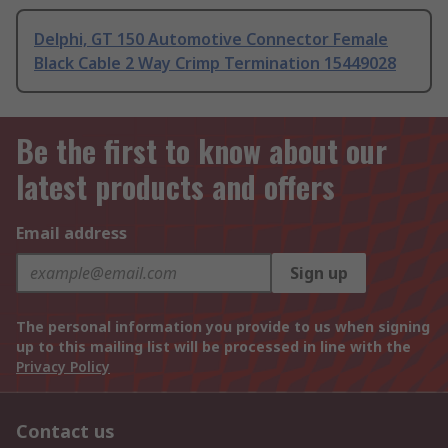
Delphi, GT 150 Automotive Connector Female
Black Cable 2 Way Crimp Termination 15449028
Be the first to know about our
latest products and offers
Email address
Sign up
The personal information you provide to us when signing
up to this mailing list will be processed in line with the
Privacy Policy
Contact us