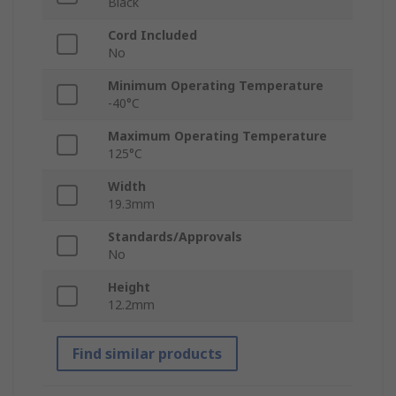
Black
Cord Included
No
Minimum Operating Temperature
-40°C
Maximum Operating Temperature
125°C
Width
19.3mm
Standards/Approvals
No
Height
12.2mm
Find similar products