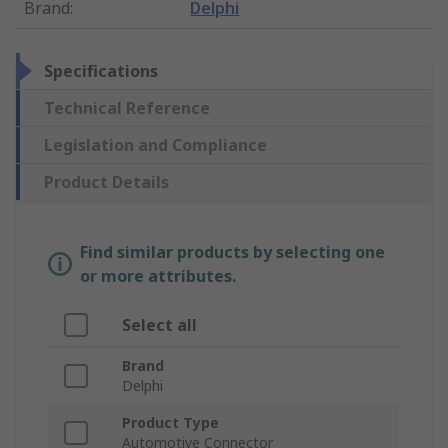
Brand
:
Delphi
Specifications
Technical Reference
Legislation and Compliance
Product Details
Find similar products by selecting one
or more attributes.
Select all
Brand
Delphi
Product Type
Automotive Connector