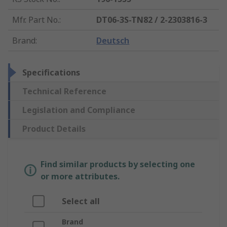
Mfr. Part No.
:
DT06-3S-TN82 / 2-2303816-3
Brand
:
Deutsch
Specifications
Technical Reference
Legislation and Compliance
Product Details
Find similar products by selecting one
or more attributes.
Select all
Brand