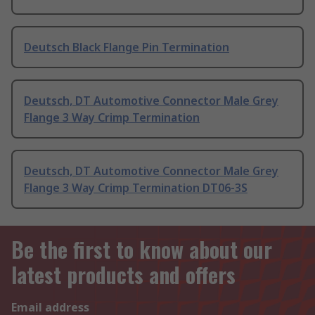
Deutsch Black Flange Pin Termination
Deutsch, DT Automotive Connector Male Grey
Flange 3 Way Crimp Termination
Deutsch, DT Automotive Connector Male Grey
Flange 3 Way Crimp Termination DT06-3S
Be the first to know about our
latest products and offers
Email address