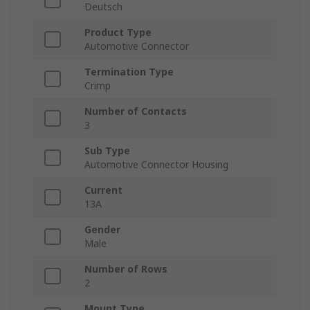
Deutsch
Product Type
Automotive Connector
Termination Type
Crimp
Number of Contacts
3
Sub Type
Automotive Connector Housing
Current
13A
Gender
Male
Number of Rows
2
Mount Type