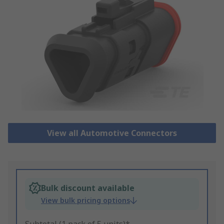
View all Automotive Connectors
Bulk discount available
View bulk pricing options