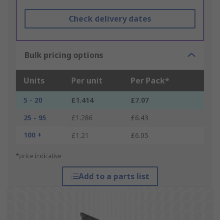
Check delivery dates
Bulk pricing options
Units
Per unit
Per Pack*
5 - 20
£1.414
£7.07
25 - 95
£1.286
£6.43
100 +
£1.21
£6.05
*price indicative
Add to a parts list