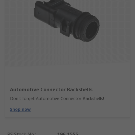
Automotive Connector Backshells
Don't forget Automotive Connector Backshells!
Shop now
RS Stock No.
:
196-1555