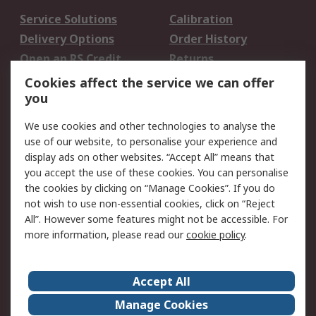
Service Solutions
Calibration
Delivery Options
Order History
Open an RS Credit
Returns
Account
Cookies affect the service we can offer
Scheduled Orders
DesignSpark
you
We use cookies and other technologies to analyse the
Legal
use of our website, to personalise your experience and
Cookie Policy
Email Security
display ads on other websites. “Accept All” means that
you accept the use of these cookies. You can personalise
Privacy Policy -
Website Terms
the cookies by clicking on “Manage Cookies”. If you do
Updated
not wish to use non-essential cookies, click on “Reject
Terms and Conditions
All”. However some features might not be accessible. For
of Sale
more information, please read our
cookie policy
.
About RS
Accept All
About Us
Careers
Manage Cookies
Corporate Group
Events