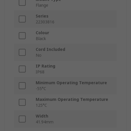
Flange
Series
22303816
Colour
Black
Cord Included
No
IP Rating
IP68
Minimum Operating Temperature
-55°C
Maximum Operating Temperature
125°C
Width
41.94mm