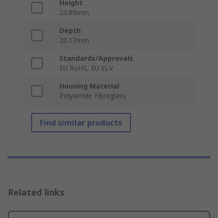
Height
23.89mm
Depth
20.17mm
Standards/Approvals
EU RoHS, EU ELV
Housing Material
Polyamide Fibreglass
Find similar products
Related links