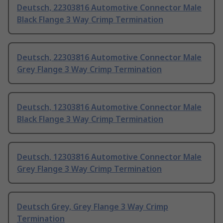
Deutsch, 22303816 Automotive Connector Male
Black Flange 3 Way Crimp Termination
Deutsch, 22303816 Automotive Connector Male
Grey Flange 3 Way Crimp Termination
Deutsch, 12303816 Automotive Connector Male
Black Flange 3 Way Crimp Termination
Deutsch, 12303816 Automotive Connector Male
Grey Flange 3 Way Crimp Termination
Deutsch Grey, Grey Flange 3 Way Crimp
Termination