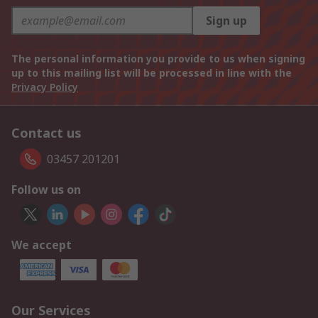
Sign up
The personal information you provide to us when signing
up to this mailing list will be processed in line with the
Privacy Policy
Contact us
03457 201201
Follow us on
We accept
Our Services