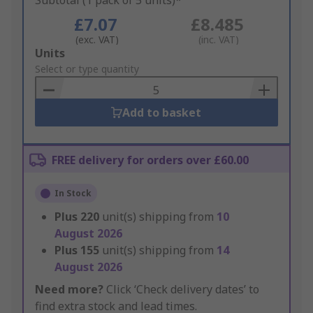
Subtotal (1 pack of 5 units)*
£7.07
£8.485
(exc. VAT)
(inc. VAT)
Add
Units
to
Select or type quantity
Basket
Add to basket
FREE delivery for orders over £60.00
In Stock
Plus
220
unit(s) shipping from
10
August 2026
Plus
155
unit(s) shipping from
14
August 2026
Need more?
Click ‘Check delivery dates’ to
find extra stock and lead times.