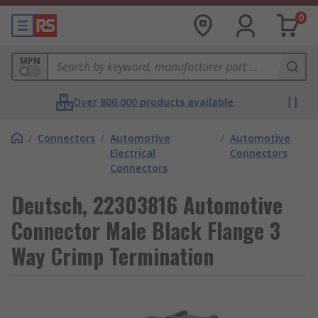
0
MPN
Over 800,000 products available
/
Connectors
/
Automotive
/
Automotive
Electrical
Connectors
Connectors
Deutsch, 22303816 Automotive
Connector Male Black Flange 3
Way Crimp Termination