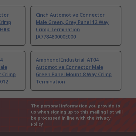
ctor
Cinch Automotive Connector
Crimp
Male Green, Grey Panel 12 Way
E000
Crimp Termination
JA778480000E000
04
Amphenol Industrial, AT04
ale
Automotive Connector Male
y Crimp
Green Panel Mount 8 Way Crimp
L012
Termination
The personal information you provide to
us when signing up to this mailing list will
be processed in line with the
Privacy
Policy