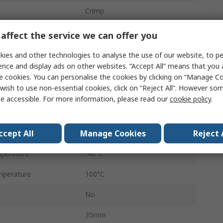
Crimp
5A
affect the service we can offer you
Male
ies and other technologies to analyse the use of our website, to pe
ence and display ads on other websites. “Accept All” means that you
4
e cookies. You can personalise the cookies by clicking on “Manage Coo
wish to use non-essential cookies, click on “Reject All”. However so
Panel
e accessible. For more information, please read our
cookie policy
.
Green
ccept All
Manage Cookies
Reject 
No
perature
-40°C
mperature
100°C
No
35mm