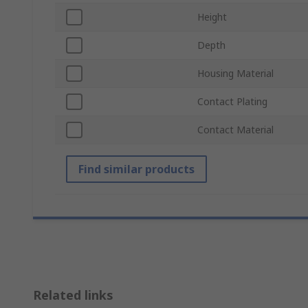
Height
Depth
Housing Material
Contact Plating
Contact Material
Find similar products
Related links