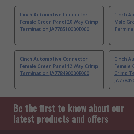
Cinch Automotive Connector
Cinch A
Female Green Panel 20 Way Crimp
Male Gr
Termination JA778510000E000
Termina
Cinch Automotive Connector
Cinch A
Female Green Panel 12 Way Crimp
Female 
Termination JA778490000E000
Crimp T
JA77845
Be the first to know about our
latest products and offers