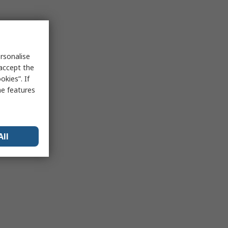
rsonalise
 accept the
kies”. If
me features
All