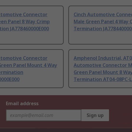
utomotive Connector
Cinch Automotive Conne
een Panel 8 Way Crimp
Male Green Panel 4 Way 
tion JA778460000E000
Termination JA778440000
utomotive Connector
Amphenol Industrial, AT
Green Panel Mount 4 Way
Automotive Connector M
ermination
Green Panel Mount 8 Wa
0000E000
Termination AT04-08PC-
Email address
Sign up