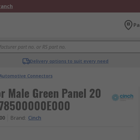
Branch
Pa
Delivery options to suit every need
Automotive Connectors
r Male Green Panel 20
A778500000E000
00
Brand
:
Cinch