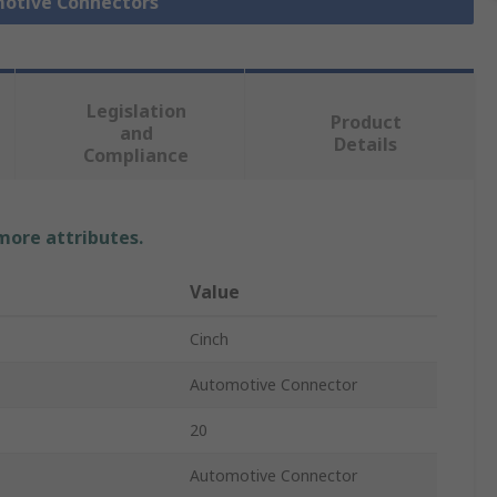
motive Connectors
Legislation
Product
and
Details
Compliance
 more attributes.
Value
Cinch
Automotive Connector
20
Automotive Connector