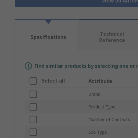
View all Auto
Technical
Specifications
Reference
Find similar products by selecting one or
Select all
Attribute
Brand
Product Type
Number of Contacts
Sub Type