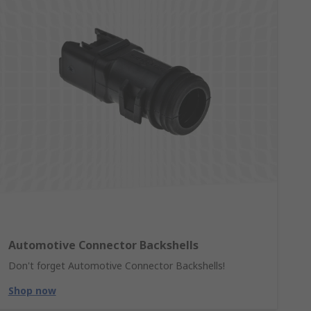
Automotive Connector Backshells
Don't forget Automotive Connector Backshells!
Shop now