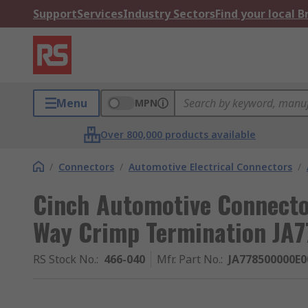
Support
Services
Industry Sectors
Find your local 
Menu
MPN
Over 800,000 products available
/
Connectors
/
Automotive Electrical Connectors
/
Cinch Automotive Connecto
Way Crimp Termination J
RS Stock No.
:
466-040
Mfr. Part No.
:
JA778500000E0