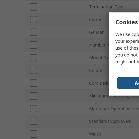
Termination Type
Current
Cookies 
Gender
We use cook
your experi
Number of Rows
use of thes
you do not 
Mount Type
might not b
Colour
A
Cord Included
Minimum Operating Tem
Maximum Operating Te
Standards/Approvals
Width