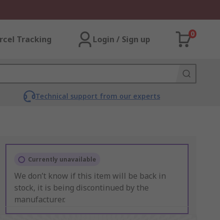
0
rcel Tracking
Login / Sign up
Technical support from our experts
Currently unavailable
We don’t know if this item will be back in
stock, it is being discontinued by the
manufacturer.