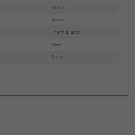
35mm
41mm
Thermoplastic
Silver
Brass