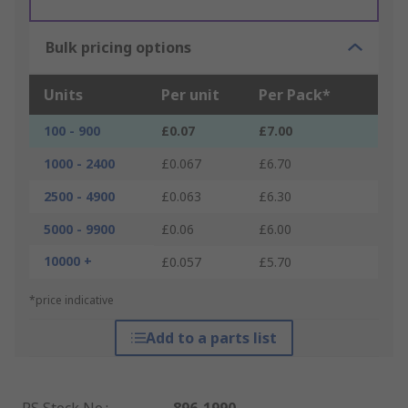
Bulk pricing options
Units
Per unit
Per Pack*
100 - 900
£0.07
£7.00
1000 - 2400
£0.067
£6.70
2500 - 4900
£0.063
£6.30
5000 - 9900
£0.06
£6.00
10000 +
£0.057
£5.70
*price indicative
Add to a parts list