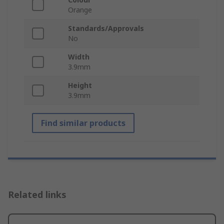
Orange
Standards/Approvals
No
Width
3.9mm
Height
3.9mm
Find similar products
Related links