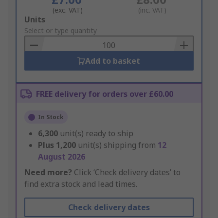
(exc. VAT)
(inc. VAT)
Add
Units
to
Select or type quantity
Basket
Add to basket
FREE delivery for orders over £60.00
In Stock
6,300
unit(s) ready to ship
Plus
1,200
unit(s) shipping from
12
August 2026
Need more?
Click ‘Check delivery dates’ to
find extra stock and lead times.
Check delivery dates