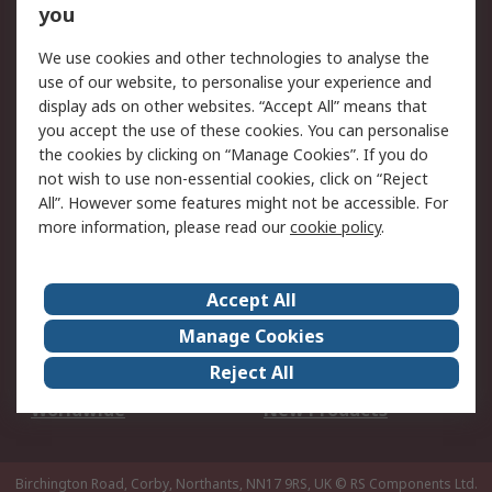
Scheduled Orders
DesignSpark
you
We use cookies and other technologies to analyse the
Legal
use of our website, to personalise your experience and
Cookie Policy
Email Security
display ads on other websites. “Accept All” means that
you accept the use of these cookies. You can personalise
Privacy Policy -
Website Terms
the cookies by clicking on “Manage Cookies”. If you do
Updated
not wish to use non-essential cookies, click on “Reject
Terms and Conditions
All”. However some features might not be accessible. For
of Sale
more information, please read our
cookie policy
.
About RS
Accept All
About Us
Careers
Manage Cookies
Corporate Group
Events
Reject All
ESG
Our Certifications
Worldwide
New Products
Birchington Road, Corby, Northants, NN17 9RS, UK
© RS Components Ltd.