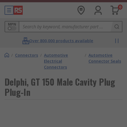
0
MPN
Over 800,000 products available
/
Connectors
/
Automotive
/
Automotive
Electrical
Connector Seals
Connectors
Delphi, GT 150 Male Cavity Plug
Plug-In