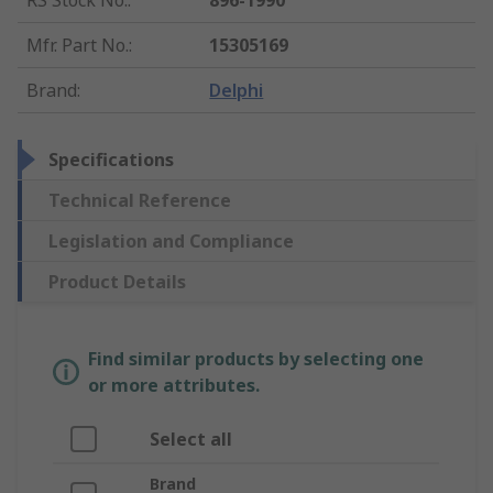
RS Stock No.
:
896-1990
Mfr. Part No.
:
15305169
Brand
:
Delphi
Specifications
Technical Reference
Legislation and Compliance
Product Details
Find similar products by selecting one
or more attributes.
Select all
Brand