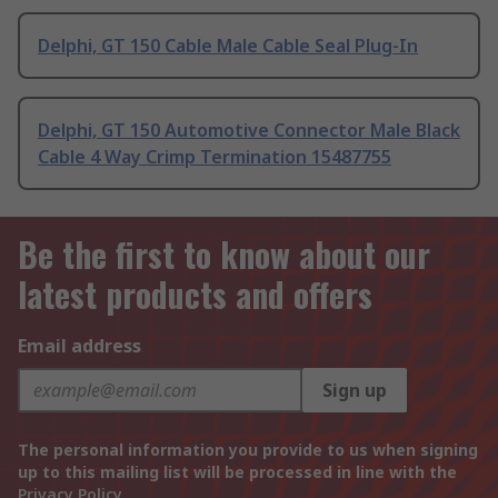
Delphi, GT 150 Cable Male Cable Seal Plug-In
Delphi, GT 150 Automotive Connector Male Black
Cable 4 Way Crimp Termination 15487755
Be the first to know about our
latest products and offers
Email address
Sign up
The personal information you provide to us when signing
up to this mailing list will be processed in line with the
Privacy Policy