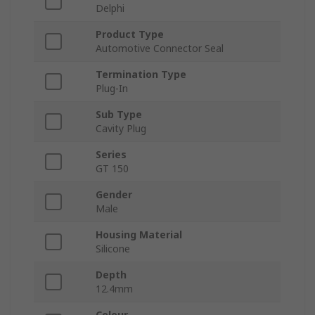
Delphi
Product Type
Automotive Connector Seal
Termination Type
Plug-In
Sub Type
Cavity Plug
Series
GT 150
Gender
Male
Housing Material
Silicone
Depth
12.4mm
Colour