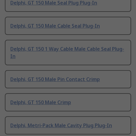
Delphi, GT 150 Male Seal Plug Plug-In
Delphi, GT 150 Male Cable Seal Plug-In
Delphi, GT 150 1 Way Cable Male Cable Seal Plug-
In
Delphi, GT 150 Male Pin Contact Crimp
Delphi, GT 150 Male Crimp
Delphi, Metri-Pack Male Cavity Plug Plug-In