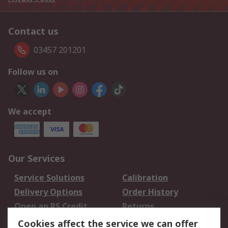
Contact us
03457 201201
Follow us on
We accept
Our Services
Service Solutions
Calibration
Delivery Options
Order History
Open an RS Credit
Returns
Account
Cookies affect the service we can offer