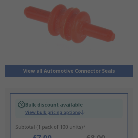
View all Automotive Connector Seals
Bulk discount available
View bulk pricing options
Subtotal (1 pack of 100 units)*
£7.00
£8.00