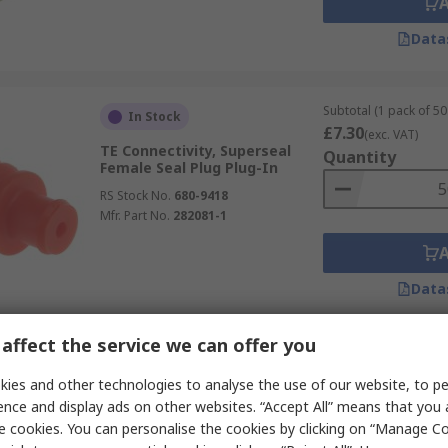
Data
Subtotal (1 pack of 50 
In Stock
£7.30
(exc. VAT)
TE Connectivity, Superseal
Quantity
Female Seal Plug Plug-In
RS Stock No.
680-9418
Mfr. Part No.
282081-1
Data
affect the service we can offer you
Subtotal (1 pack of 10
Last RS stock
£2.70
ies and other technologies to analyse the use of our website, to pe
(exc. VAT)
TE Connectivity, Superseal
Quantity
ence and display ads on other websites. “Accept All” means that you
Cable Male Wire Seal Plug-In
e cookies. You can personalise the cookies by clicking on “Manage Coo
RS Stock No.
314-1160