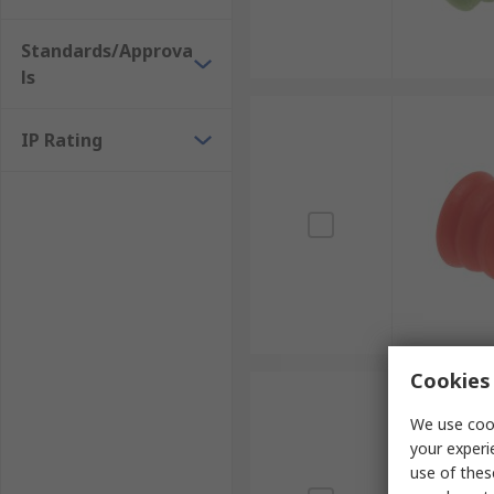
Standards/Approva
ls
IP Rating
Cookies 
We use cook
your experi
use of thes