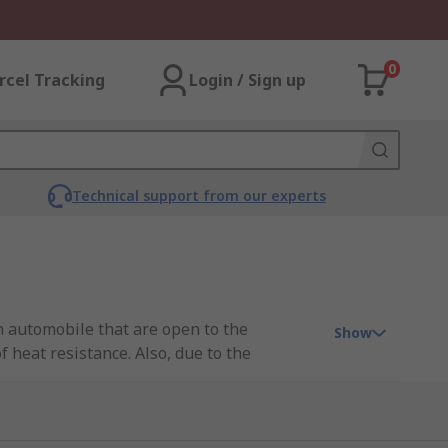
0
rcel Tracking
Login / Sign up
Technical support from our experts
an automobile that are open to the
Show
 heat resistance. Also, due to the
o the plug and socket to prevent unwanted