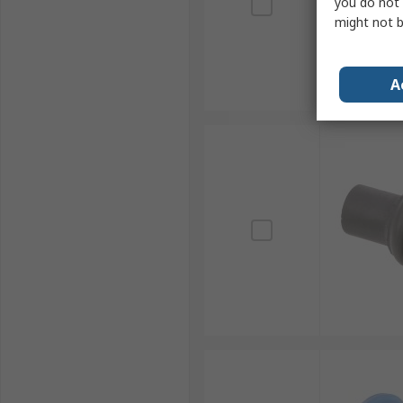
you do not 
might not b
A