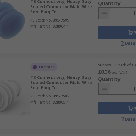
TE Connectivity, Heavy Duty
Quantity
Sealed Connector Male Wire
Seal Plug-In
RS Stock No.
395-7599
Mfr. Part No.
828904-1
Data
Subtotal (1 pack of 10 
In Stock
£0.36
(exc. VAT)
TE Connectivity, Heavy Duty
Quantity
Sealed Connector Male Wire
Seal Plug-In
RS Stock No.
395-7583
Mfr. Part No.
828905-1
Data