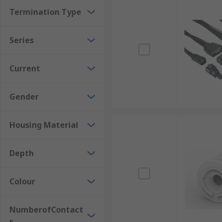
Termination Type
Series
Current
Gender
Housing Material
Depth
Colour
NumberofContact
s