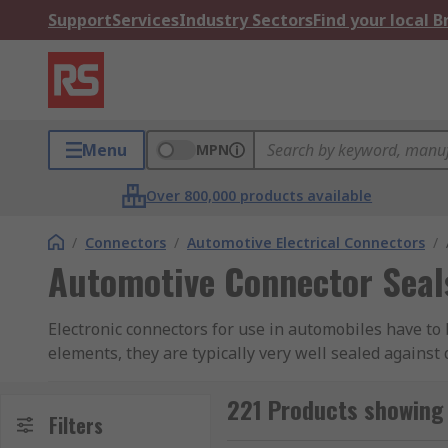
Support
Services
Industry Sectors
Find your local 
Menu
MPN
Over 800,000 products available
/
Connectors
/
Automotive Electrical Connectors
/
Automotive Connector Seal
Electronic connectors for use in automobiles have to 
elements, they are typically very well sealed against
vibration factors of being installed in a vehicle, th
disconnect.
221 Products showing
Filters