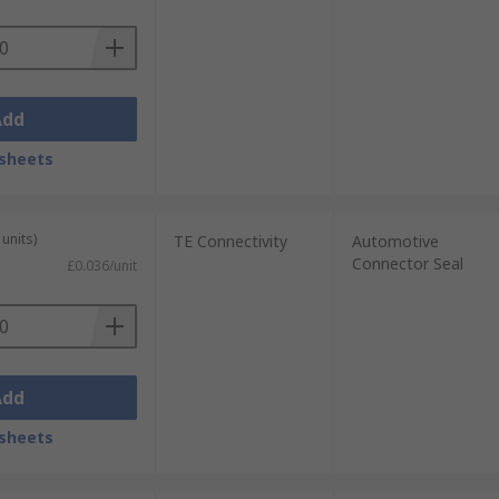
Add
sheets
units)
TE Connectivity
Automotive
Connector Seal
£0.036/unit
Add
sheets