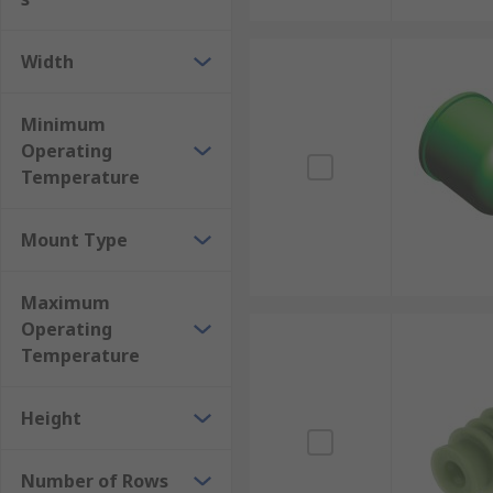
Width
Minimum
Operating
Temperature
Mount Type
Maximum
Operating
Temperature
Height
Number of Rows