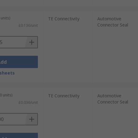
units)
TE Connectivity
Automotive
Connector Seal
£0.136/unit
Add
sheets
0 units)
TE Connectivity
Automotive
Connector Seal
£0.036/unit