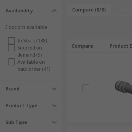
What are automotive connector seals used fo
Compare (0/8)
Rese
Availability
Automotive connector seals are designed to withsta
Connector seals are necessary for a wide range of app
3 options available
Applications of automotive connector seals
In Stock (138)
Compare
Product D
Sourced on
Automotive connector seals can be used in a variety o
demand (5)
all of your automotive connector needs.
Available on
back order (41)
Brand
Product Type
Sub Type