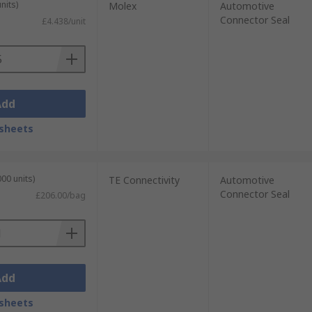
nits)
Molex
Automotive
Connector Seal
£4.438/unit
Add
sheets
00 units)
TE Connectivity
Automotive
Connector Seal
£206.00/bag
Add
sheets