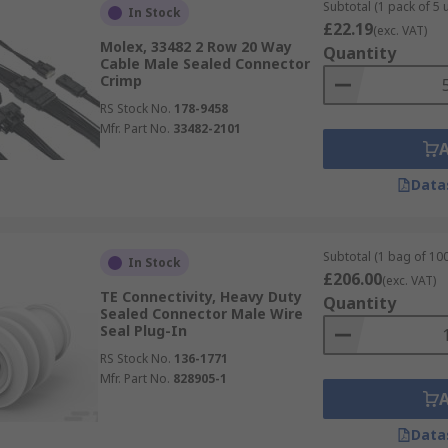
Subtotal (1 pack of 5 u
In Stock
£22.19
(exc. VAT)
Molex, 33482 2 Row 20 Way
Quantity
Cable Male Sealed Connector
Crimp
RS Stock No.
178-9458
Mfr. Part No.
33482-2101
Data
Subtotal (1 bag of 100
In Stock
£206.00
(exc. VAT)
TE Connectivity, Heavy Duty
Quantity
Sealed Connector Male Wire
Seal Plug-In
RS Stock No.
136-1771
Mfr. Part No.
828905-1
Data