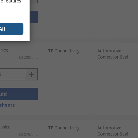
me features
Add
sheets
All
nits)
TE Connectivity
Automotive
Connector Seal
£0.288/unit
Add
sheets
units)
TE Connectivity
Automotive
Connector Seal
£0.079/unit