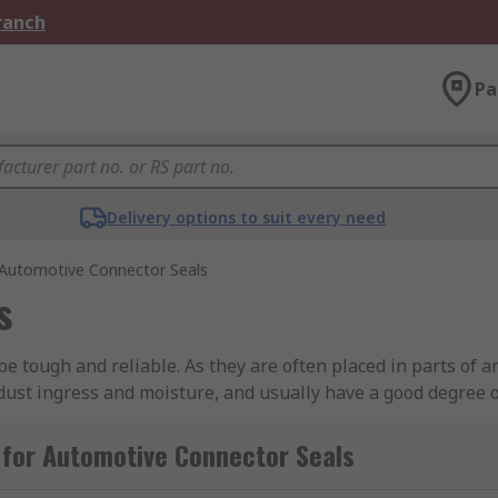
Branch
Pa
Delivery options to suit every need
Automotive Connector Seals
s
be tough and reliable. As they are often placed in parts of 
 dust ingress and moisture, and usually have a good degree of
e connectors will often have secure locking systems built int
 for Automotive Connector Seals