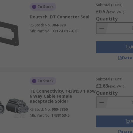
Subtotal (1 unit)
In Stock
£0.57
(exc. VAT)
Deutsch, DT Connector Seal
Quantity
RS Stock No.
304-878
Mfr. Part No.
DT12-L012-GKT
Data
Subtotal (1 unit)
In Stock
£2.63
(exc. VAT)
TE Connectivity, 1438153 1 Row
Quantity
6 Way Cable Female
Receptacle Solder
RS Stock No.
909-7860
Mfr. Part No.
1438153-5
Data