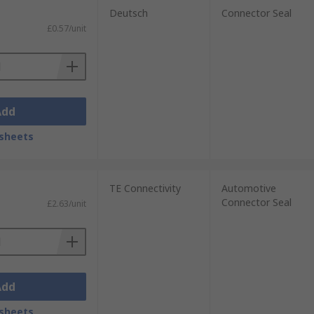
Deutsch
Connector Seal
£0.57/unit
Add
sheets
TE Connectivity
Automotive
Connector Seal
£2.63/unit
Add
sheets