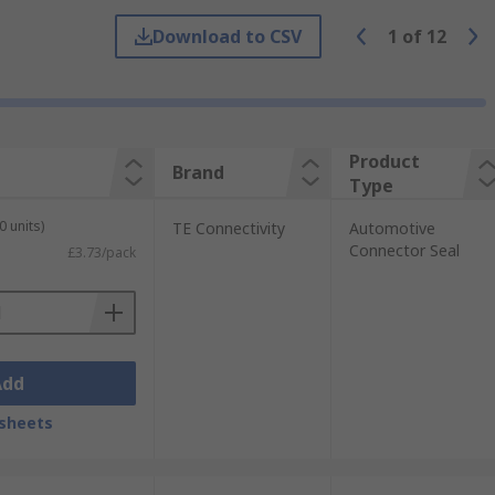
Download to CSV
1
of
12
ngine compartment fluids and chemicals.
ceptacles and power connectors.
Product
Brand
Type
 won't wear down easily this is perfect for
0 units)
TE Connectivity
Automotive
Connector Seal
£3.73/pack
Add
sheets