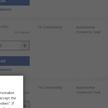
Add
sheets
units)
TE Connectivity
Automotive
Connector Seal
£0.146/unit
Add
sheets
0 units)
TE Connectivity
Automotive
Connector Seal
rsonalise
£0.027/unit
 accept the
kies”. If