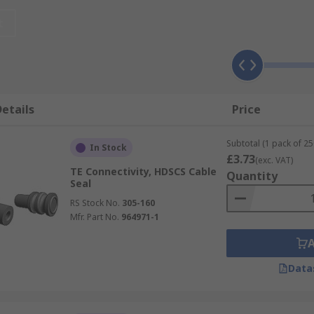
r?
t
nd exposure to extreme temperatures, moisture and harsh e
lications, in particular those that require sealed plugs, re
etails
Price
f different applications, ready to be used they are hardy and
Subtotal (1 pack of 25
In Stock
£3.73
(exc. VAT)
TE Connectivity, HDSCS Cable
Quantity
Seal
RS Stock No.
305-160
Mfr. Part No.
964971-1
Data