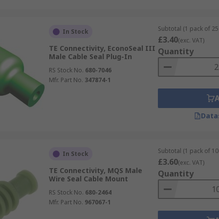
Subtotal (1 pack of 25 
In Stock
£3.40
(exc. VAT)
TE Connectivity, EconoSeal III
Quantity
Male Cable Seal Plug-In
RS Stock No.
680-7046
Mfr. Part No.
347874-1
Data
Subtotal (1 pack of 10
In Stock
£3.60
(exc. VAT)
TE Connectivity, MQS Male
Quantity
Wire Seal Cable Mount
RS Stock No.
680-2464
Mfr. Part No.
967067-1