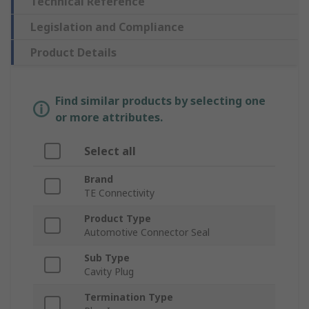
Technical Reference
Legislation and Compliance
Product Details
Find similar products by selecting one
or more attributes.
Select all
Brand
TE Connectivity
Product Type
Automotive Connector Seal
Sub Type
Cavity Plug
Termination Type