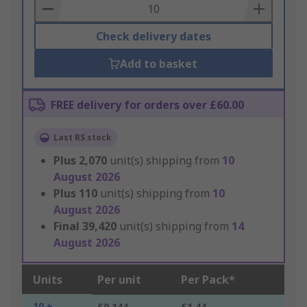
Basket
Check delivery dates
Add to basket
FREE delivery for orders over £60.00
Last RS stock
Plus
2,070
unit(s) shipping from
10
August 2026
Plus
110
unit(s) shipping from
10
August 2026
Final
39,420
unit(s) shipping from
14
August 2026
Units
Per unit
Per Pack*
10 +
£0.144
£1.44