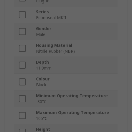
Plug-In
Series
Econoseal MKII
Gender
Male
Housing Material
Nitrile Rubber (NBR)
Depth
11.9mm
Colour
Black
Minimum Operating Temperature
-30°C
Maximum Operating Temperature
105°C
Height