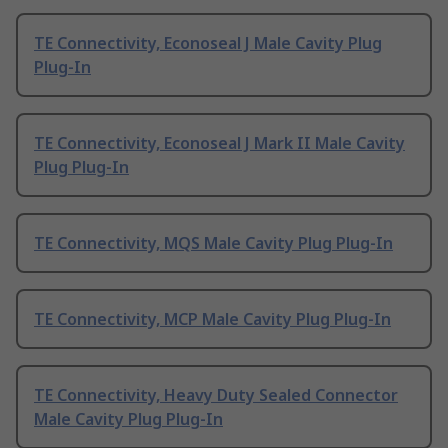
TE Connectivity, Econoseal J Male Cavity Plug
Plug-In
TE Connectivity, Econoseal J Mark II Male Cavity
Plug Plug-In
TE Connectivity, MQS Male Cavity Plug Plug-In
TE Connectivity, MCP Male Cavity Plug Plug-In
TE Connectivity, Heavy Duty Sealed Connector
Male Cavity Plug Plug-In