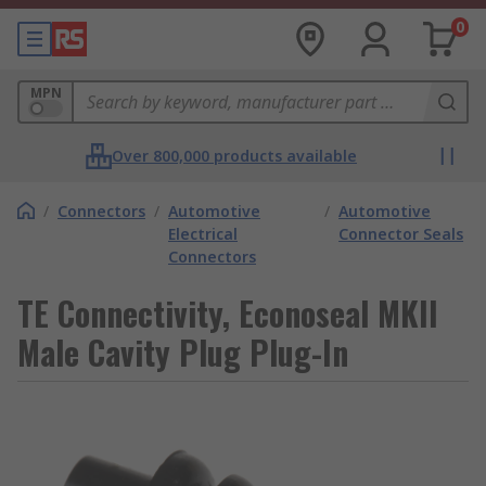
0
MPN
Over 800,000 products available
/
Connectors
/
Automotive
/
Automotive
Electrical
Connector Seals
Connectors
TE Connectivity, Econoseal MKII
Male Cavity Plug Plug-In