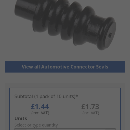
View all Automotive Connector Seals
Subtotal (1 pack of 10 units)*
£1.44
£1.73
(exc. VAT)
(inc. VAT)
Add
Units
to
Select or type quantity