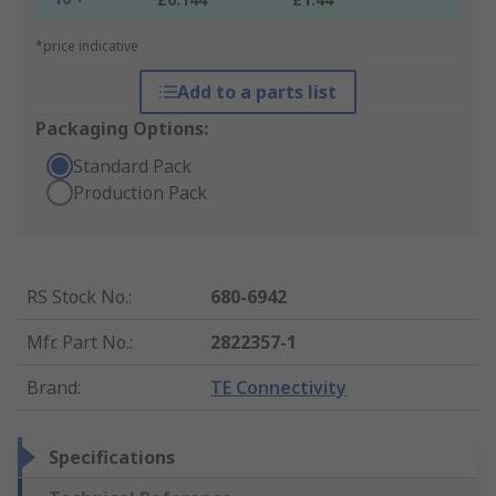
*price indicative
Add to a parts list
Packaging Options:
Standard Pack
Production Pack
RS Stock No.
:
680-6942
Mfr. Part No.
:
2822357-1
Brand
:
TE Connectivity
Specifications