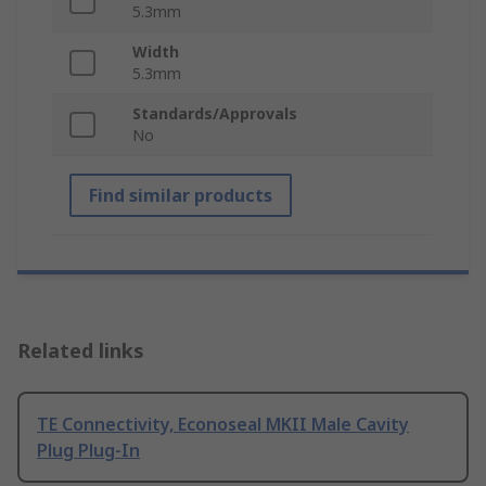
5.3mm
Width
5.3mm
Standards/Approvals
No
Find similar products
Related links
TE Connectivity, Econoseal MKII Male Cavity
Plug Plug-In