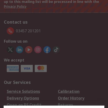
up to this mailing list will be processed in line with the
Privacy Policy
Contact us
03457 201201
Follow us on
We accept
Our Services
Service Solutions
Calibration
Delivery Options
Order History
Open an RS Credit
Returns