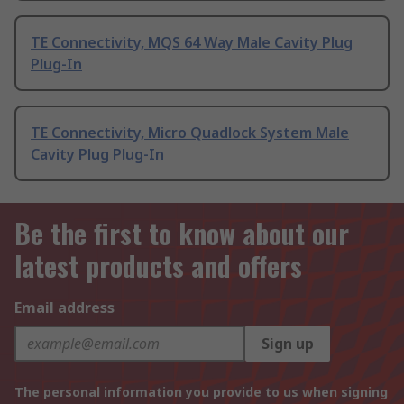
TE Connectivity, MQS 64 Way Male Cavity Plug
Plug-In
TE Connectivity, Micro Quadlock System Male
Cavity Plug Plug-In
Be the first to know about our
latest products and offers
Email address
Sign up
The personal information you provide to us when signing