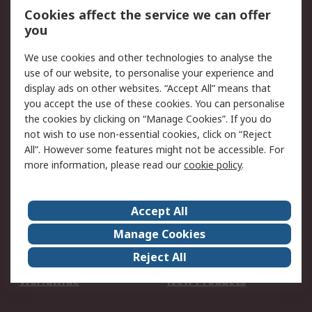
Account
Cookies affect the service we can offer
Scheduled Orders
DesignSpark
you
We use cookies and other technologies to analyse the
Legal
use of our website, to personalise your experience and
Cookie Policy
Email Security
display ads on other websites. “Accept All” means that
you accept the use of these cookies. You can personalise
Privacy Policy -
Website Terms
the cookies by clicking on “Manage Cookies”. If you do
Updated
not wish to use non-essential cookies, click on “Reject
Terms and Conditions
All”. However some features might not be accessible. For
of Sale
more information, please read our
cookie policy
.
About RS
Accept All
About Us
Careers
Manage Cookies
Corporate Group
Events
Reject All
ESG
Our Certifications
Worldwide
New Products