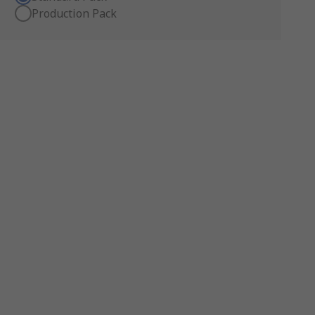
Production Pack