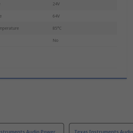
e
24V
e
64V
mperature
85°C
No
nstruments Audio Power
Texas Instruments Audi