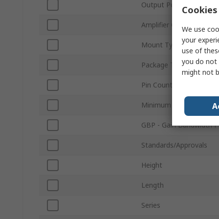
Output Power
Cookies 
Amplifier Class
We use cook
your experi
Mount Type
use of thes
you do not 
Package Type
might not b
Pin Count
Minimum Operating Tem
A
GBP - Gain Bandwidth P
Standards/Approvals
Height
Length
Series