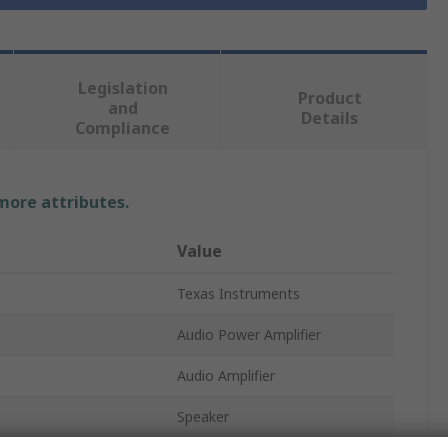
Legislation
Product
and
Details
Compliance
 more attributes.
Value
Texas Instruments
Audio Power Amplifier
Audio Amplifier
Speaker