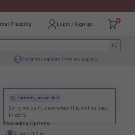
0
rcel Tracking
Login / Sign up
Technical support from our experts
Currently unavailable
Sorry, we don't know when this will be back
in stock.
Packaging Options:
Standard Pack