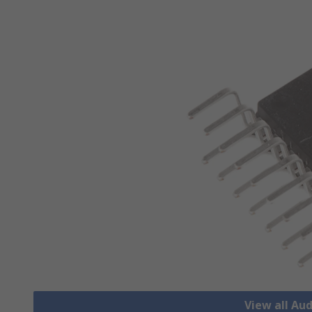
View all Aud