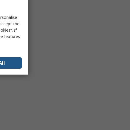
rsonalise
 accept the
kies”. If
me features
All