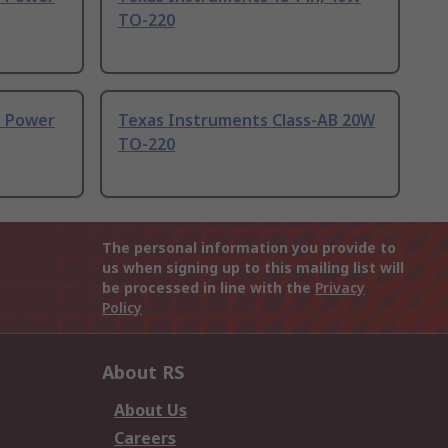
TO-220
o Power
Texas Instruments Class-AB 20W
TO-220
The personal information you provide to
us when signing up to this mailing list will
be processed in line with the
Privacy
Policy
About RS
About Us
Careers