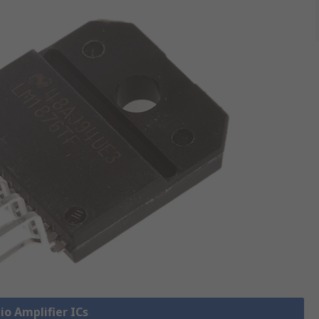
io Amplifier ICs