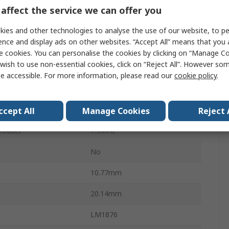
20W
affect the service we can offer you
Class A-B
ies and other technologies to analyse the use of our website, to pe
ence and display ads on other websites. “Accept All” means that you
Through Hole
e cookies. You can personalise the cookies by clicking on “Manage Coo
wish to use non-essential cookies, click on “Reject All”. However so
TO-220
e accessible. For more information, please read our
cookie policy
.
15
perature
-20°C
ccept All
Manage Cookies
Reject 
roduct
7.5MHz
No
10.77mm
20.14mm
LM1876