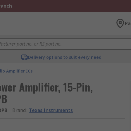
Branch
Pa
Delivery options to suit every need
io Amplifier ICs
wer Amplifier, 15-Pin,
PB
OPB
Brand
:
Texas Instruments