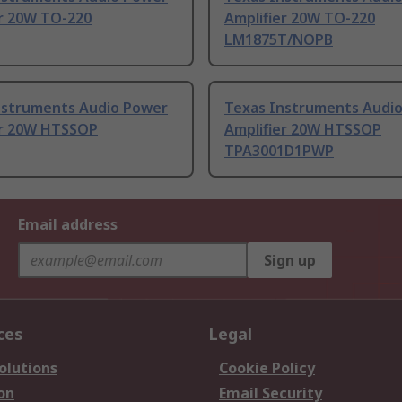
er 20W TO-220
Amplifier 20W TO-220
LM1875T/NOPB
nstruments Audio Power
Texas Instruments Audi
er 20W HTSSOP
Amplifier 20W HTSSOP
TPA3001D1PWP
Email address
Sign up
ces
Legal
olutions
Cookie Policy
on
Email Security