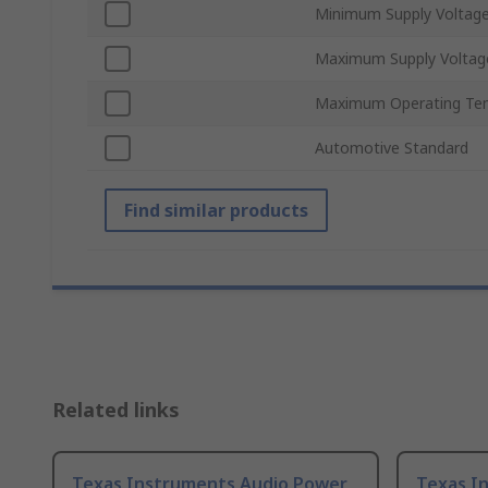
Minimum Supply Voltag
Maximum Supply Voltag
Maximum Operating Te
Automotive Standard
Find similar products
Related links
Texas Instruments Audio Power
Texas I