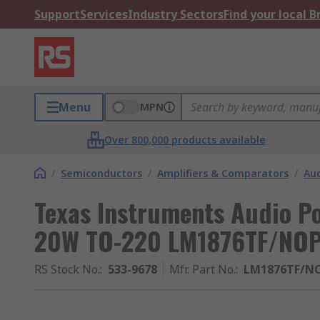
Support
Services
Industry Sectors
Find your local 
Menu
MPN
Over 800,000 products available
/
Semiconductors
/
Amplifiers & Comparators
/
Aud
Texas Instruments Audio Po
20W TO-220 LM1876TF/NO
RS Stock No.
:
533-9678
Mfr. Part No.
:
LM1876TF/N