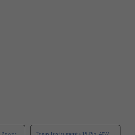
o Power
Texas Instruments 15-Pin, 40W