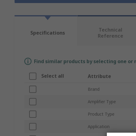
Technical
Specifications
Reference
Find similar products by selecting one or
Select all
Attribute
Brand
Amplifier Type
Product Type
Application