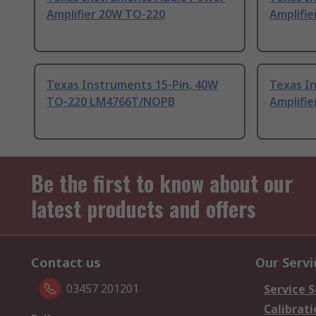
Amplifier 20W TO-220
Amplifi
Texas Instruments 15-Pin, 40W
Texas I
TO-220 LM4766T/NOPB
Amplifi
Be the first to know about our
latest products and offers
Contact us
Our Servi
03457 201201
Service S
Calibrati