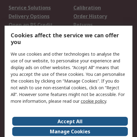
Service Solutions
Calibration
Delivery Options
Order History
Open an RS Credit
Returns
Account
Cookies affect the service we can offer
Scheduled Orders
DesignSpark
you
We use cookies and other technologies to analyse the
Legal
use of our website, to personalise your experience and
Cookie Policy
Email Security
display ads on other websites. “Accept All” means that
you accept the use of these cookies. You can personalise
Privacy Policy -
Website Terms
the cookies by clicking on “Manage Cookies”. If you do
Updated
not wish to use non-essential cookies, click on “Reject
Terms and Conditions
All”. However some features might not be accessible. For
of Sale
more information, please read our
cookie policy
.
About RS
Accept All
About Us
Careers
Manage Cookies
Corporate Group
Events