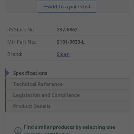
Add to a parts list
RS Stock No.
:
237-6862
Mfr. Part No.
:
S101-9633-L
Brand
:
Sioen
Specifications
Technical Reference
Legislation and Compliance
Product Details
Find similar products by selecting one