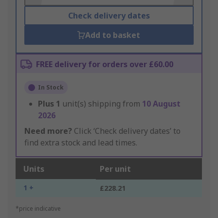
Check delivery dates
Add to basket
FREE delivery for orders over £60.00
In Stock
Plus
1
unit(s) shipping from
10 August
2026
Need more?
Click ‘Check delivery dates’ to
find extra stock and lead times.
Units
Per unit
1 +
£228.21
*price indicative