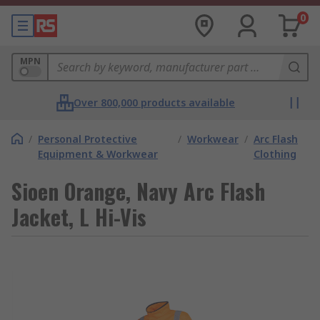
0
MPN
Over 800,000 products available
/
Personal Protective
/
Workwear
/
Arc Flash
Equipment & Workwear
Clothing
Sioen Orange, Navy Arc Flash
Jacket, L Hi-Vis