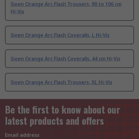
Sioen Orange Arc Flash Trousers, 90 to 106 cm
Hi-Vis
Sioen Orange Arc Flash Coveralls, L Hi-Vis
Sioen Orange Arc Flash Coveralls, 44 cm Hi-Vis
Sioen Orange Arc Flash Trousers, XL Hi-Vis
Be the first to know about our
latest products and offers
Email address