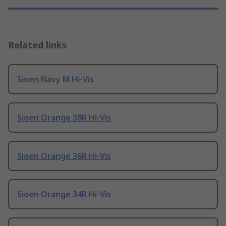
Related links
Sioen Navy M Hi-Vis
Sioen Orange 38R Hi-Vis
Sioen Orange 36R Hi-Vis
Sioen Orange 34R Hi-Vis