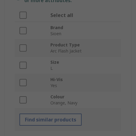
or more attributes.
Select all
Brand
Sioen
Product Type
Arc Flash Jacket
Size
L
Hi-Vis
Yes
Colour
Orange, Navy
Find similar products