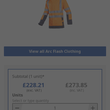
View all Arc Flash Clothing
Subtotal (1 unit)*
£228.21
£273.85
(exc. VAT)
(inc. VAT)
Add
Units
to
Select or type quantity
Basket