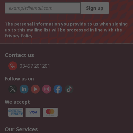
Sign up
The personal information you provide to us when signing
up to this mailing list will be processed in line with the
Privacy Policy
Contact us
03457 201201
Follow us on
We accept
Our Services