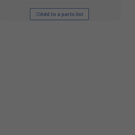
Add to a parts list