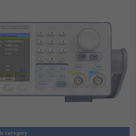
is category