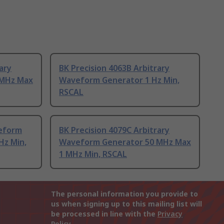
ary
BK Precision 4063B Arbitrary
 MHz Max
Waveform Generator 1 Hz Min,
RSCAL
eform
BK Precision 4079C Arbitrary
Hz Min,
Waveform Generator 50 MHz Max
1 MHz Min, RSCAL
The personal information you provide to
us when signing up to this mailing list will
be processed in line with the
Privacy
Policy