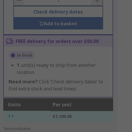
Check delivery dates
Add to basket
FREE delivery for orders over £60.00
In Stock
1
unit(s) ready to ship from another
location
Need more?
Click ‘Check delivery dates’ to
find extra stock and lead times.
Units
Per unit
1 +
£1,100.65
*price indicative