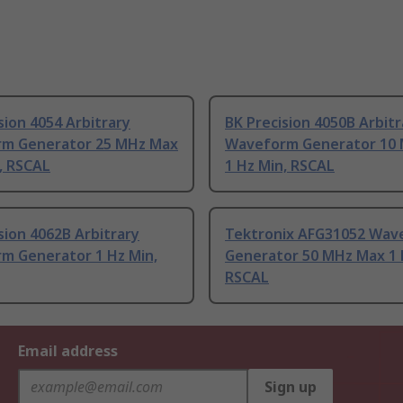
sion 4054 Arbitrary
BK Precision 4050B Arbitr
m Generator 25 MHz Max
Waveform Generator 10
, RSCAL
1 Hz Min, RSCAL
sion 4062B Arbitrary
Tektronix AFG31052 Wav
m Generator 1 Hz Min,
Generator 50 MHz Max 1 
RSCAL
Email address
Sign up