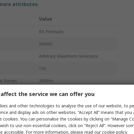
 more attributes.
Value
BK Precision
50MHz
Arbitrary Waveform Generator
1Hz
le Ramps
300kHz
2
affect the service we can offer you
le Ramps
1μHz
ies and other technologies to analyse the use of our website, to pe
ence and display ads on other websites. “Accept All” means that you
ncy
125Msps
e cookies. You can personalise the cookies by clicking on “Manage Coo
wish to use non-essential cookies, click on “Reject All”. However so
4 Digits
e accessible. For more information, please read our
cookie policy
.