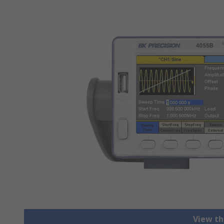
View th