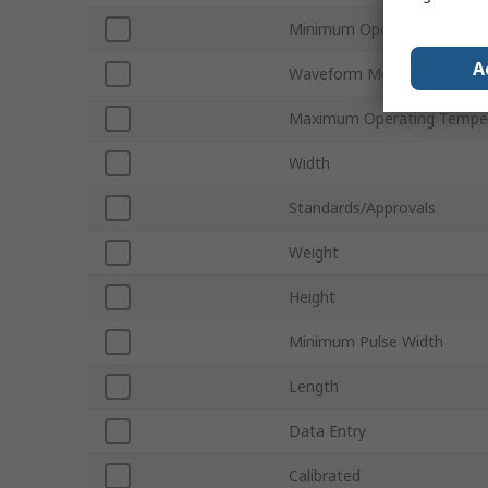
Minimum Operating Temper
A
Waveform Memory/Channe
Maximum Operating Tempe
Width
Standards/Approvals
Weight
Height
Minimum Pulse Width
Length
Data Entry
Calibrated