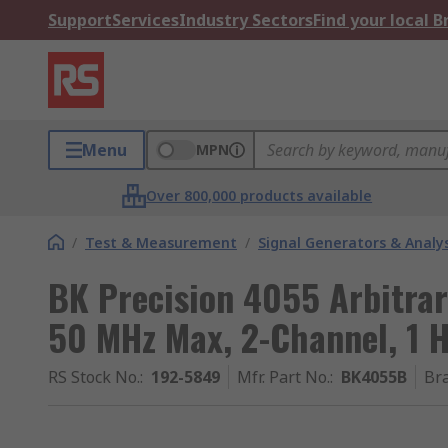
Support
Services
Industry Sectors
Find your local 
Menu
MPN
Over 800,000 products available
/
Test & Measurement
/
Signal Generators & Analy
BK Precision 4055 Arbitra
50 MHz Max, 2-Channel, 1 
RS Stock No.
:
192-5849
Mfr. Part No.
:
BK4055B
Br