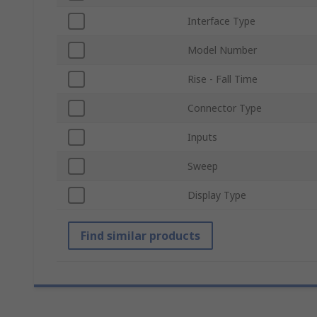
Interface Type
Model Number
Rise - Fall Time
Connector Type
Inputs
Sweep
Display Type
Find similar products