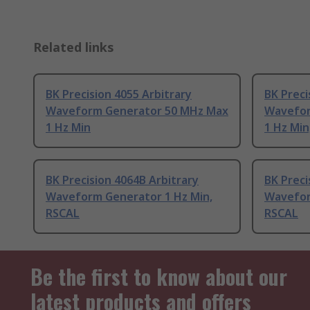
Related links
BK Precision 4055 Arbitrary
BK Preci
Waveform Generator 50 MHz Max
Wavefor
1 Hz Min
1 Hz Min
BK Precision 4064B Arbitrary
BK Preci
Waveform Generator 1 Hz Min,
Wavefor
RSCAL
RSCAL
Be the first to know about our
latest products and offers