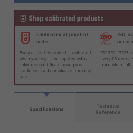
Shop calibrated products
Calibrated at point of
ISO-ac
order
accur
Every calibrated product is calibrated
ISO/IEC 17025 ca
when you buy it and supplied with a
every RS item del
calibration certificate, giving you
traceable results
confidence and compliance from day
one
Technical
Specifications
Reference