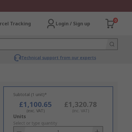
0
rcel Tracking
Login / Sign up
Technical support from our experts
Subtotal (1 unit)*
£1,100.65
£1,320.78
(exc. VAT)
(inc. VAT)
Add
Units
to
Select or type quantity
Basket