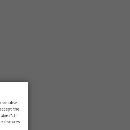
rsonalise
 accept the
kies”. If
me features