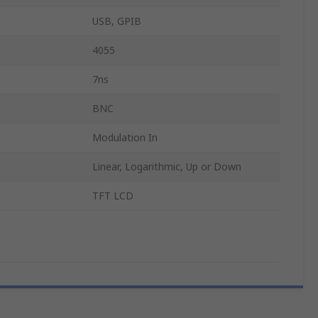
USB, GPIB
4055
7ns
BNC
Modulation In
Linear, Logarithmic, Up or Down
TFT LCD