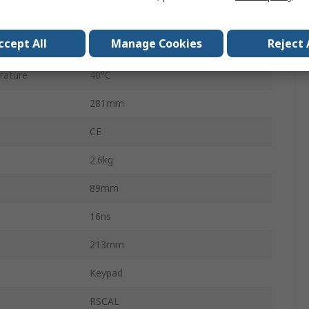
ature
0°C
ccept All
Manage Cookies
Reject 
l
16kpts
rature
40°C
281mm
CE
2.6kg
89mm
16ns
213mm
Keypad
RSCAL