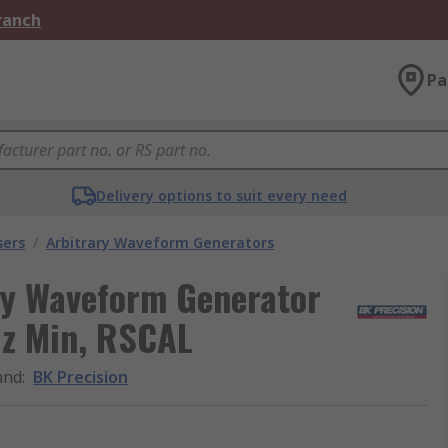
Branch
Pa
Delivery options to suit every need
sers
/
Arbitrary Waveform Generators
ry Waveform Generator
Hz Min, RSCAL
and
:
BK Precision