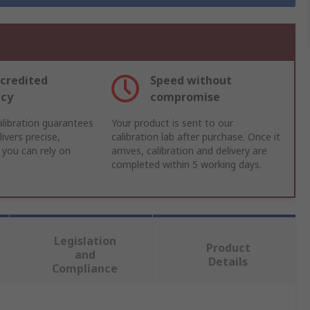
credited
Speed without
acy
compromise
libration guarantees
Your product is sent to our
ivers precise,
calibration lab after purchase. Once it
 you can rely on
arrives, calibration and delivery are
completed within 5 working days.
Legislation
Product
and
Details
Compliance