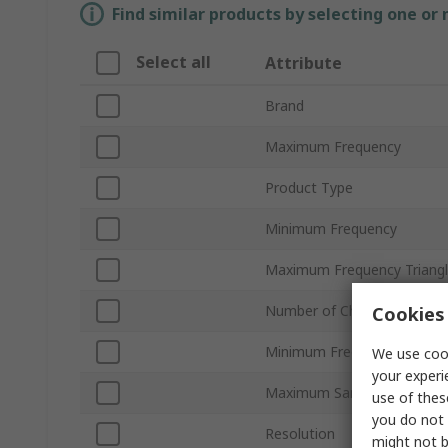
Find similar products by selecting one or
Select all
Attribute
Brand
Maximum Frequency
Product Type
Minimum Frequency
Maximum Frequency Triang
Number of Channels
Cookies 
Minimum Frequency Triang
We use cook
your experi
Maximum Sampling Freque
use of thes
you do not 
Resolution
might not b