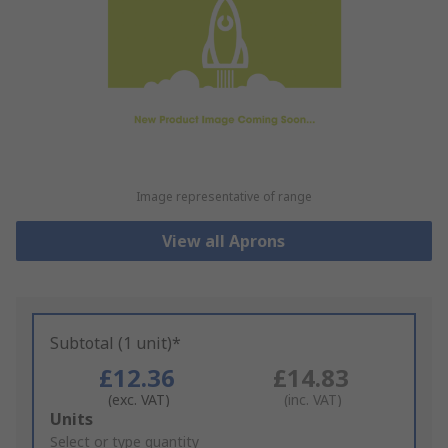
Image representative of range
View all Aprons
Subtotal (1 unit)*
£12.36
£14.83
(exc. VAT)
(inc. VAT)
Add
Units
to
Select or type quantity