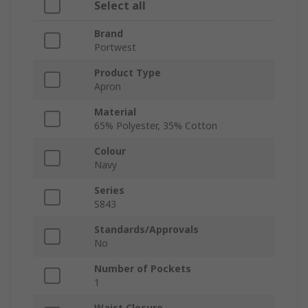
Select all
Brand
Portwest
Product Type
Apron
Material
65% Polyester, 35% Cotton
Colour
Navy
Series
S843
Standards/Approvals
No
Number of Pockets
1
Waist Closure