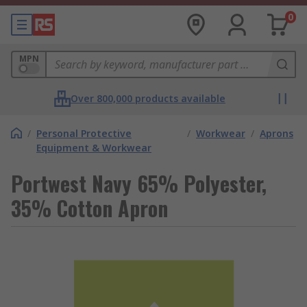
0
MPN
Over 800,000 products available
/
Personal Protective
/
Workwear
/
Aprons
Equipment & Workwear
Portwest Navy 65% Polyester,
35% Cotton Apron