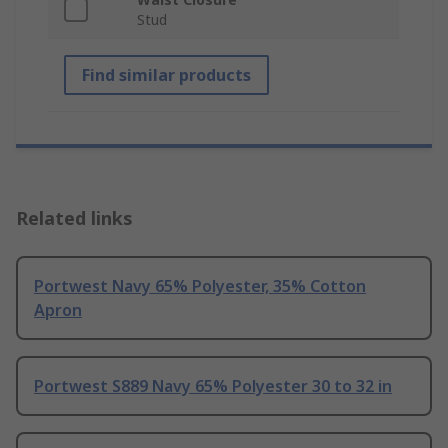
Stud
Find similar products
Related links
Portwest Navy 65% Polyester, 35% Cotton
Apron
Portwest S889 Navy 65% Polyester 30 to 32 in