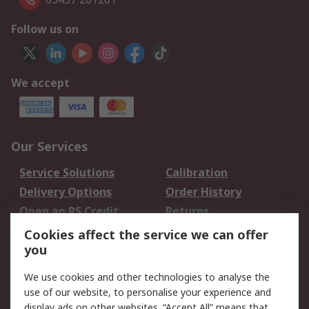
Follow us on
We accept
Our Services
Service Solutions
Calibration
Delivery Options
Order History
Open an RS Credit
Returns
Account
Cookies affect the service we can offer
Scheduled Orders
DesignSpark
you
We use cookies and other technologies to analyse the
Legal
use of our website, to personalise your experience and
Cookie Policy
Email Security
display ads on other websites. “Accept All” means that