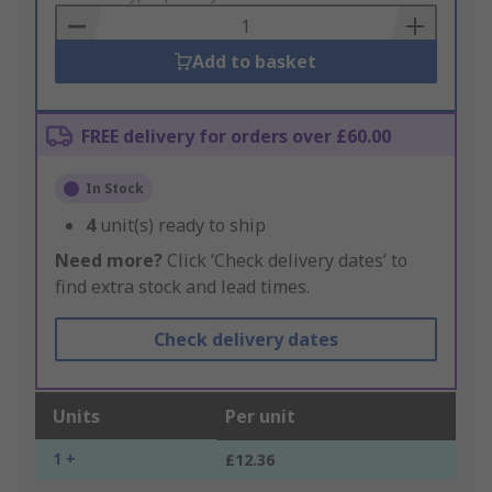
Basket
Add to basket
FREE delivery for orders over £60.00
In Stock
4
unit(s) ready to ship
Need more?
Click ‘Check delivery dates’ to
find extra stock and lead times.
Check delivery dates
Units
Per unit
1 +
£12.36