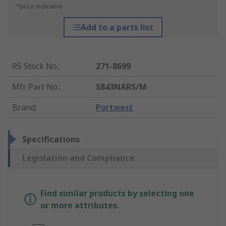
*price indicative
Add to a parts list
RS Stock No.
:
271-8699
Mfr. Part No.
:
S843NARS/M
Brand
:
Portwest
Specifications
Legislation and Compliance
Find similar products by selecting one
or more attributes.