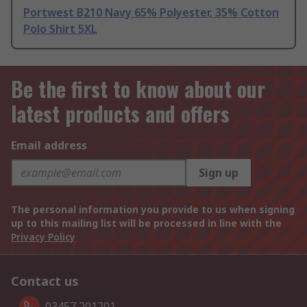
Portwest B210 Navy 65% Polyester, 35% Cotton
Polo Shirt 5XL
Be the first to know about our
latest products and offers
Email address
Sign up
The personal information you provide to us when signing
up to this mailing list will be processed in line with the
Privacy Policy
Contact us
03457 201201