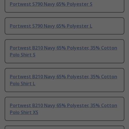
Portwest S790 Navy 65% Polyester S
Portwest S790 Navy 65% Polyester L
Portwest B210 Navy 65% Polyester, 35% Cotton
Polo Shirt S
Portwest B210 Navy 65% Polyester, 35% Cotton
Polo Shirt L
Portwest B210 Navy 65% Polyester, 35% Cotton
Polo Shirt XS