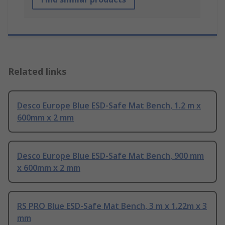
Related links
Desco Europe Blue ESD-Safe Mat Bench, 1.2 m x
600mm x 2 mm
Desco Europe Blue ESD-Safe Mat Bench, 900 mm
x 600mm x 2 mm
RS PRO Blue ESD-Safe Mat Bench, 3 m x 1.22m x 3
mm