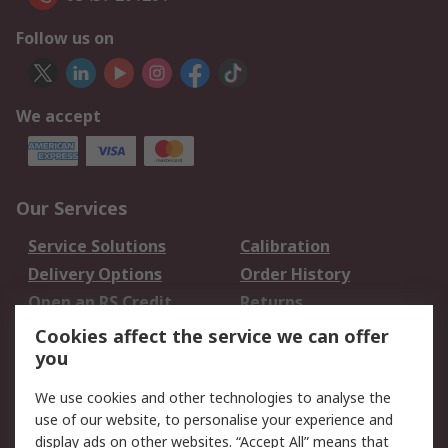
Follow us on
We accept
Our Services
Service Solutions
Calibration
Delivery Options
Order History
Open an RS Credit
Returns
Account
Cookies affect the service we can offer
Scheduled Orders
DesignSpark
you
We use cookies and other technologies to analyse the
Legal
use of our website, to personalise your experience and
Cookie Policy
Email Security
display ads on other websites. “Accept All” means that