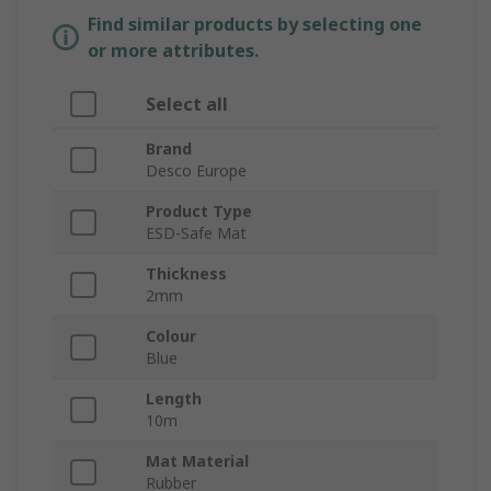
Find similar products by selecting one
or more attributes.
Select all
Brand
Desco Europe
Product Type
ESD-Safe Mat
Thickness
2mm
Colour
Blue
Length
10m
Mat Material
Rubber