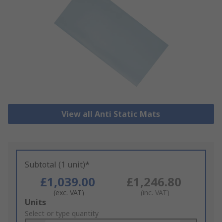
View all Anti Static Mats
Subtotal (1 unit)*
£1,039.00
£1,246.80
(exc. VAT)
(inc. VAT)
Add
Units
to
Select or type quantity