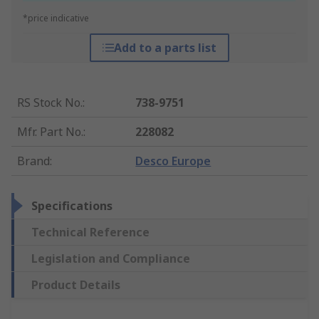
*price indicative
Add to a parts list
RS Stock No.
:
738-9751
Mfr. Part No.
:
228082
Brand
:
Desco Europe
Specifications
Technical Reference
Legislation and Compliance
Product Details