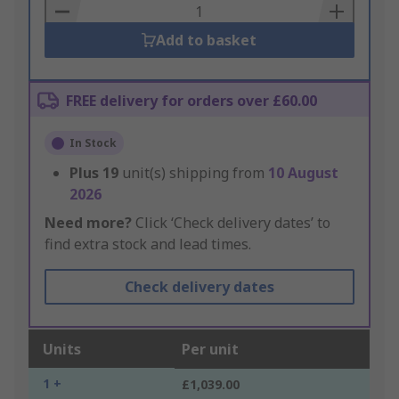
Basket
Add to basket
FREE delivery for orders over £60.00
In Stock
Plus
19
unit(s) shipping from
10 August
2026
Need more?
Click ‘Check delivery dates’ to
find extra stock and lead times.
Check delivery dates
Units
Per unit
1 +
£1,039.00