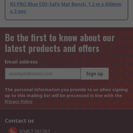
RS PRO Blue ESD-Safe Mat Bench, 1.2 m x 600mm
x 3 mm
Be the first to know about our
latest products and offers
Email address
Sign up
The personal information you provide to us when signing
up to this mailing list will be processed in line with the
Privacy Policy
Contact us
03457 201201