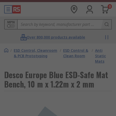
0
MPN
Over 800,000 products available
/
ESD Control, Cleanroom
/
ESD Control &
/
Anti
& PCB Prototyping
Clean Room
Static
Mats
Desco Europe Blue ESD-Safe Mat
Bench, 10 m x 1.22m x 2 mm