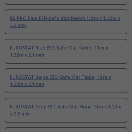
RS PRO Blue ESD-Safe Mat Bench 1.8 m x 1.22m x
3.2 mm
EUROSTAT Blue ESD-Safe Mat Table, 10 m x
1.22m x 2.1 mm
EUROSTAT Beige ESD-Safe Mat Table, 10 m x
1.22m x 2.1 mm
EUROSTAT Grey ESD-Safe Mat Floor, 10 m x 1.22m
x 2.5 mm