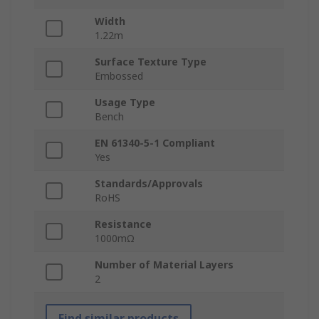
Width
1.22m
Surface Texture Type
Embossed
Usage Type
Bench
EN 61340-5-1 Compliant
Yes
Standards/Approvals
RoHS
Resistance
1000mΩ
Number of Material Layers
2
Find similar products