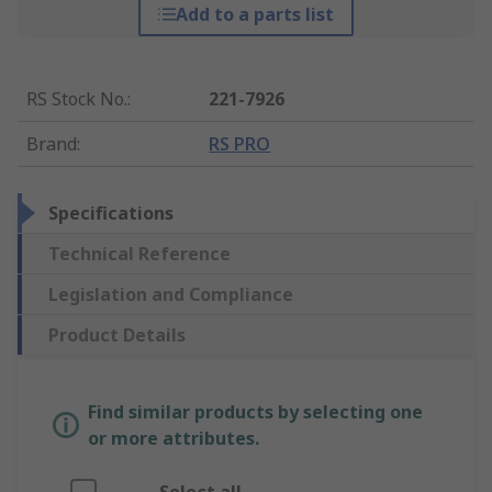
Add to a parts list
RS Stock No.
:
221-7926
Brand
:
RS PRO
Specifications
Technical Reference
Legislation and Compliance
Product Details
Find similar products by selecting one
or more attributes.