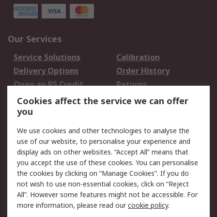
Our Services
Service Solutions
Calibration
Delivery Options
Order History
Open an RS Credit
Returns
Account
Cookies affect the service we can offer
Scheduled Orders
DesignSpark
you
We use cookies and other technologies to analyse the
Legal
use of our website, to personalise your experience and
Cookie Policy
Email Security
display ads on other websites. “Accept All” means that
you accept the use of these cookies. You can personalise
Privacy Policy -
Website Terms
the cookies by clicking on “Manage Cookies”. If you do
Updated
not wish to use non-essential cookies, click on “Reject
Terms and Conditions
All”. However some features might not be accessible. For
of Sale
more information, please read our
cookie policy
.