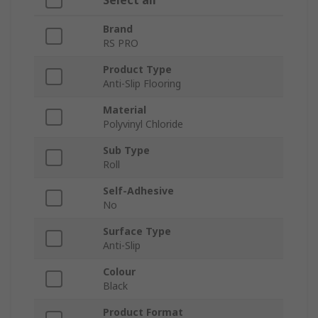
Select all
Brand
RS PRO
Product Type
Anti-Slip Flooring
Material
Polyvinyl Chloride
Sub Type
Roll
Self-Adhesive
No
Surface Type
Anti-Slip
Colour
Black
Product Format