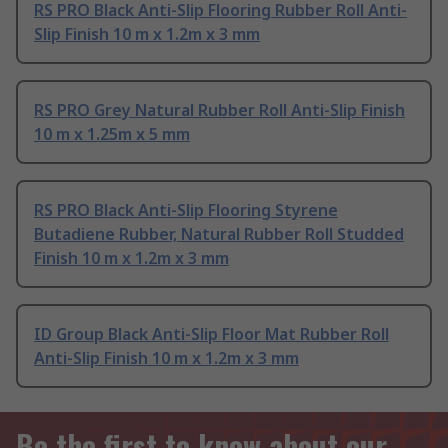
RS PRO Black Anti-Slip Flooring Rubber Roll Anti-
Slip Finish 10 m x 1.2m x 3 mm
RS PRO Grey Natural Rubber Roll Anti-Slip Finish
10 m x 1.25m x 5 mm
RS PRO Black Anti-Slip Flooring Styrene
Butadiene Rubber, Natural Rubber Roll Studded
Finish 10 m x 1.2m x 3 mm
ID Group Black Anti-Slip Floor Mat Rubber Roll
Anti-Slip Finish 10 m x 1.2m x 3 mm
Be the first to know about our