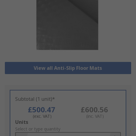
View all Anti-Slip Floor Mats
Subtotal (1 unit)*
£500.47
£600.56
(exc. VAT)
(inc. VAT)
Add
Units
to
Select or type quantity