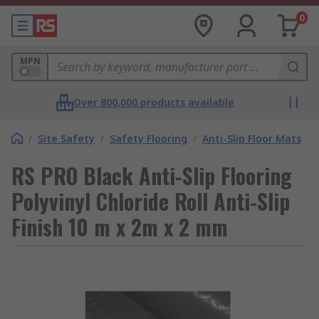
0
MPN
Over 800,000 products available
/
Site Safety
/
Safety Flooring
/
Anti-Slip Floor Mats
RS PRO Black Anti-Slip Flooring
Polyvinyl Chloride Roll Anti-Slip
Finish 10 m x 2m x 2 mm