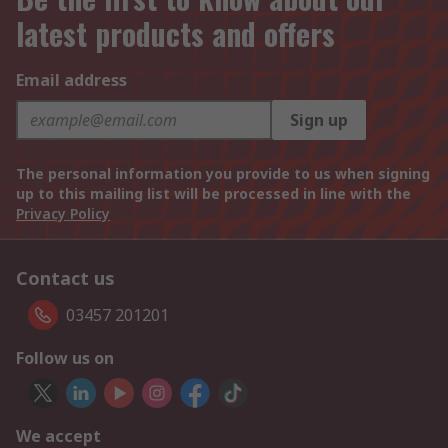
latest products and offers
Email address
Sign up
The personal information you provide to us when signing
up to this mailing list will be processed in line with the
Privacy Policy
Contact us
03457 201201
Follow us on
We accept