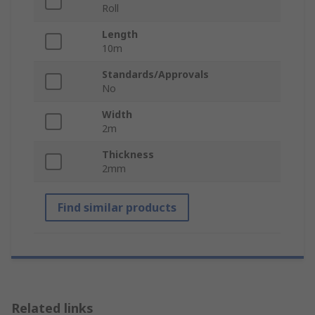
Roll
Length
10m
Standards/Approvals
No
Width
2m
Thickness
2mm
Find similar products
Related links