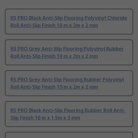
RS PRO Black Anti-Slip Flooring Polyvinyl Chloride
Roll Anti-Slip Finish 10 m x 2m x 2 mm
RS PRO Grey Anti-Slip Flooring Polyvinyl Rubber
Roll Anti-Slip Finish 10 m x 2m x 2 mm
RS PRO Grey Anti-Slip Flooring Rubber Polyvinyl
Roll Anti-Slip Finish 10 m x 2m x 2 mm
RS PRO Black Anti-Slip Flooring Rubber Roll Anti-
Slip Finish 10 m x 1.5m x 3 mm