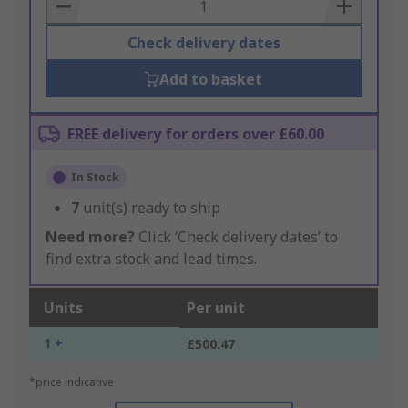
Basket
Check delivery dates
Add to basket
FREE delivery for orders over £60.00
In Stock
7
unit(s) ready to ship
Need more?
Click ‘Check delivery dates’ to
find extra stock and lead times.
Units
Per unit
1 +
£500.47
*price indicative