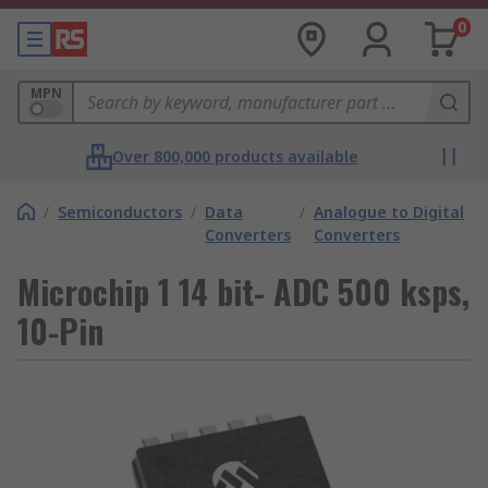
0
MPN
Over 800,000 products available
/
Semiconductors
/
Data
/
Analogue to Digital
Converters
Converters
Microchip 1 14 bit- ADC 500 ksps,
10-Pin