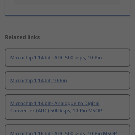
Related links
Microchip 1 14 bit- ADC 500 ksps, 10-Pin
Microchip 1 14 bit 10-Pin
Microchip 1 14 bit- Analogue to Digital
Converter (ADC) 500 ksps, 10-Pin MSOP
Microchip 1 16 bit- ADC 500 ksps, 10-Pin MSOP