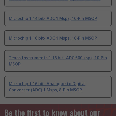
Microchip 1 14 bit- ADC 1 Msps, 10-Pin MSOP
Microchip 1 16 bit- ADC 1 Msps, 10-Pin MSOP
Texas Instruments 1 16 bit- ADC 500 ksps, 10-Pin
MSOP
Microchip 1 16 bit- Analogue to Digital
Converter (ADC) 1 Msps, 8-Pin MSOP
Be the first to know about our