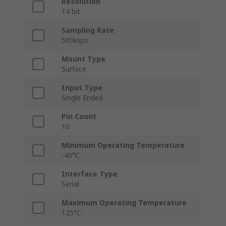
Resolution
14 bit
Sampling Rate
500ksps
Mount Type
Surface
Input Type
Single Ended
Pin Count
10
Minimum Operating Temperature
-40°C
Interface Type
Serial
Maximum Operating Temperature
125°C