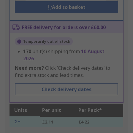
Add to basket
FREE delivery for orders over £60.00
Temporarily out of stock
170
unit(s) shipping from
10 August
2026
Need more?
Click ‘Check delivery dates’ to
find extra stock and lead times.
Check delivery dates
Units
Per unit
Per Pack*
2 +
£2.11
£4.22