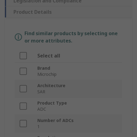
Legislation and Compliance
Product Details
Find similar products by selecting one
or more attributes.
Select all
Brand
Microchip
Architecture
SAR
Product Type
ADC
Number of ADCs
1