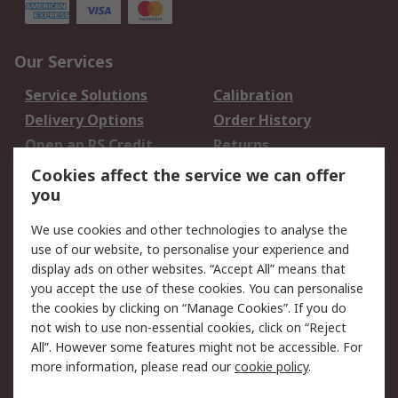
Our Services
Service Solutions
Calibration
Delivery Options
Order History
Open an RS Credit
Returns
Account
Cookies affect the service we can offer
Scheduled Orders
DesignSpark
you
We use cookies and other technologies to analyse the
Legal
use of our website, to personalise your experience and
Cookie Policy
Email Security
display ads on other websites. “Accept All” means that
you accept the use of these cookies. You can personalise
Privacy Policy -
Website Terms
the cookies by clicking on “Manage Cookies”. If you do
Updated
not wish to use non-essential cookies, click on “Reject
Terms and Conditions
All”. However some features might not be accessible. For
of Sale
more information, please read our
cookie policy
.