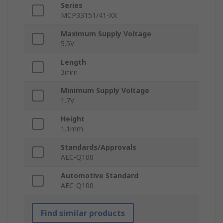
Series
MCP33151/41-XX
Maximum Supply Voltage
5.5V
Length
3mm
Minimum Supply Voltage
1.7V
Height
1.1mm
Standards/Approvals
AEC-Q100
Automotive Standard
AEC-Q100
Find similar products