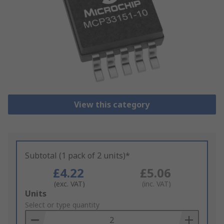
View this category
Subtotal (1 pack of 2 units)*
£4.22
£5.06
(exc. VAT)
(inc. VAT)
Add
Units
to
Select or type quantity
Basket