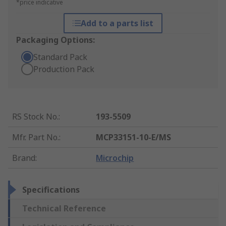
*price indicative
Add to a parts list
Packaging Options:
Standard Pack
Production Pack
RS Stock No.
:
193-5509
Mfr. Part No.
:
MCP33151-10-E/MS
Brand
:
Microchip
Specifications
Technical Reference