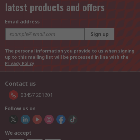
latest products and offers
Email address
Sign up
The personal information you provide to us when signing
up to this mailing list will be processed in line with the
Privacy Policy
Contact us
03457 201201
Follow us on
We accept