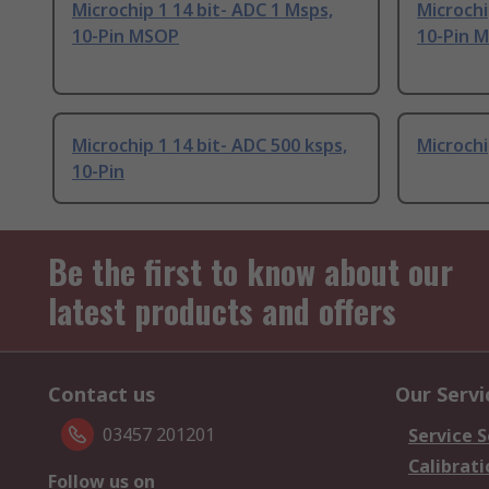
Microchip 1 14 bit- ADC 1 Msps,
Microchi
10-Pin MSOP
10-Pin 
Microchip 1 14 bit- ADC 500 ksps,
Microchi
10-Pin
Be the first to know about our
latest products and offers
Contact us
Our Servi
03457 201201
Service S
Calibrati
Follow us on