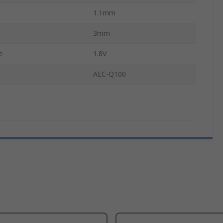
1.1mm
3mm
e
1.8V
AEC-Q100