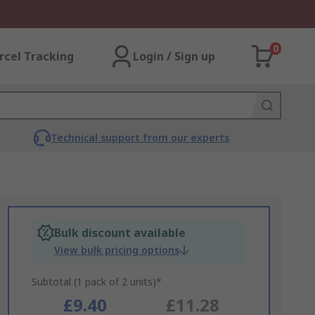
0
rcel Tracking
Login / Sign up
Technical support from our experts
Bulk discount available
View bulk pricing options
Subtotal (1 pack of 2 units)*
£9.40
£11.28