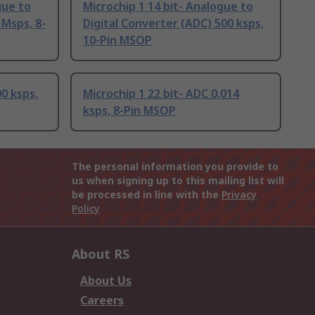
gue to
Microchip 1 14 bit- Analogue to
 Msps, 8-
Digital Converter (ADC) 500 ksps,
10-Pin MSOP
00 ksps,
Microchip 1 22 bit- ADC 0.014
ksps, 8-Pin MSOP
The personal information you provide to
us when signing up to this mailing list will
be processed in line with the
Privacy
Policy
About RS
About Us
Careers