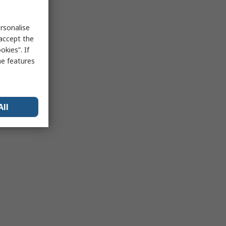
rsonalise
 accept the
kies”. If
me features
All