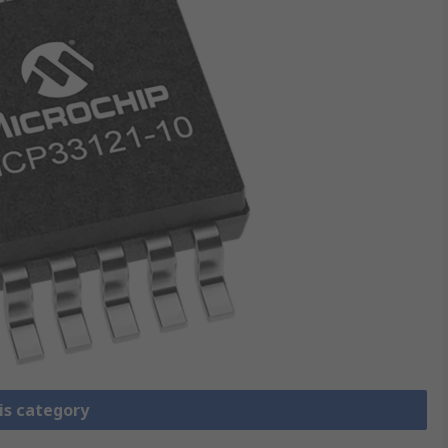
is category