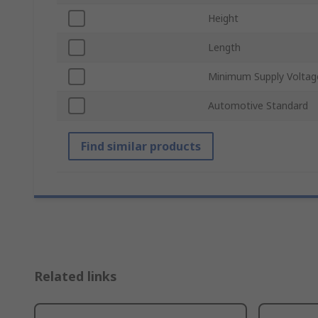
Height
Length
Minimum Supply Voltag
Automotive Standard
Find similar products
Related links