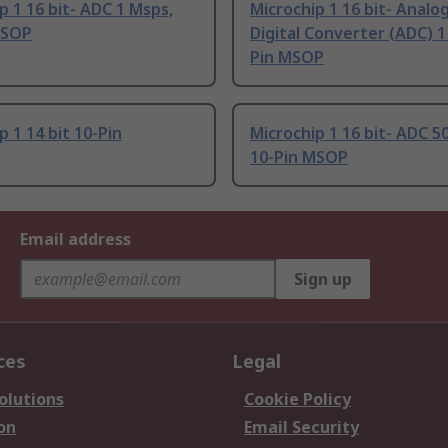
p 1 16 bit- ADC 1 Msps,
Microchip 1 16 bit- Analo
MSOP
Digital Converter (ADC) 1
Pin MSOP
p 1 14 bit 10-Pin
Microchip 1 16 bit- ADC 5
10-Pin MSOP
Email address
Sign up
ces
Legal
olutions
Cookie Policy
on
Email Security