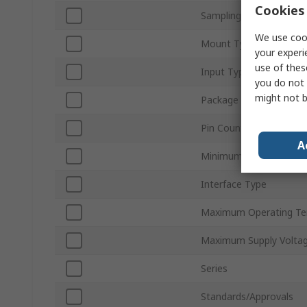
Cookies 
Sampling Rate
We use cook
Mount Type
your experi
use of thes
Input Type
you do not 
might not b
Package Type
Pin Count
A
Minimum Operating Te
Interface Type
Maximum Operating Te
Maximum Supply Volta
Series
Standards/Approvals