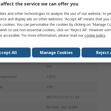
affect the service we can offer you
1Msps
ies and other technologies to analyse the use of our website, to pe
Surface
ence and display ads on other websites. “Accept All” means that you
e cookies. You can personalise the cookies by clicking on “Manage Coo
Single Ended
wish to use non-essential cookies, click on “Reject All”. However so
e accessible. For more information, please read our
cookie policy
.
MSOP
10
ccept All
Manage Cookies
Reject 
mperature
-40°C
SPI
mperature
125°C
ge
1.9V
MCP33131/21/11-XX
Pb-Free, AEC-Q100