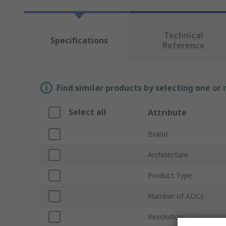
Technical
Specifications
Reference
Find similar products by selecting one or
Select all
Attribute
Brand
Architecture
Product Type
Number of ADCs
Resolution