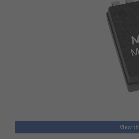
View th