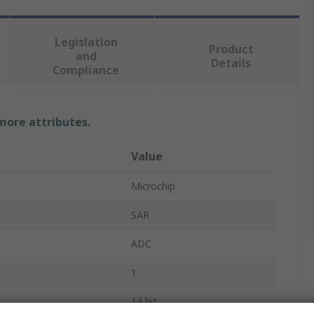
Legislation
Product
and
Details
Compliance
 more attributes.
Value
Microchip
SAR
ADC
1
14 bit