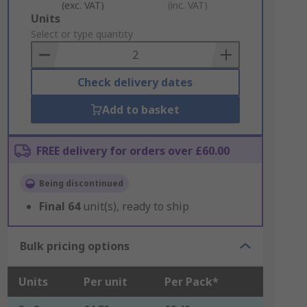
(exc. VAT)
(inc. VAT)
Add
Units
to
Select or type quantity
Basket
Check delivery dates
Add to basket
FREE delivery for orders over £60.00
Being discontinued
Final
64
unit(s), ready to ship
Bulk pricing options
Units
Per unit
Per Pack*