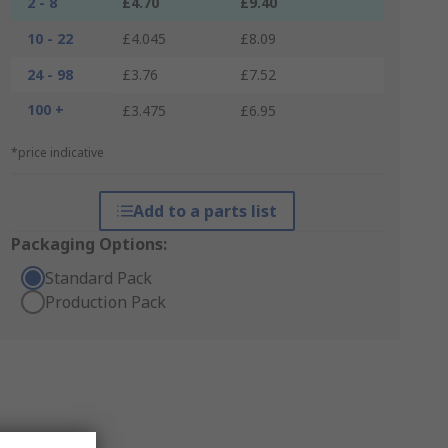
2 - 8
£4.70
£9.40
10 - 22
£4.045
£8.09
24 - 98
£3.76
£7.52
100 +
£3.475
£6.95
*price indicative
Add to a parts list
Packaging Options:
Standard Pack
Production Pack