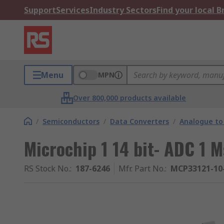
Support
Services
Industry Sectors
Find your local 
Menu
MPN
Over 800,000 products available
/
Semiconductors
/
Data Converters
/
Analogue to 
Microchip 1 14 bit- ADC 1 
RS Stock No.
:
187-6246
Mfr. Part No.
:
MCP33121-10