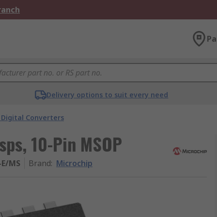
Branch
Pa
Delivery options to suit every need
Digital Converters
Msps, 10-Pin MSOP
-E/MS
Brand
:
Microchip