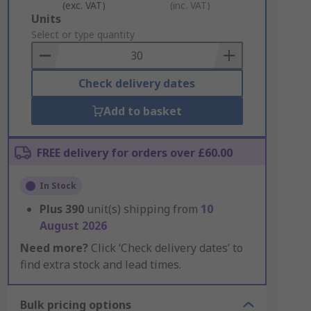
(exc. VAT)
(inc. VAT)
Add
Units
to
Select or type quantity
Basket
Check delivery dates
Add to basket
FREE delivery for orders over £60.00
In Stock
Plus
390
unit(s) shipping from
10
August 2026
Need more?
Click ‘Check delivery dates’ to
find extra stock and lead times.
Bulk pricing options