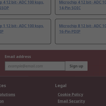
p 4 12 bit- ADC 100 ksps,
Microchip 4 12 bit- ADC 1
TSSOP
14-Pin SOIC
p 1 12 bit- ADC 100 ksps,
Microchip 8 12 bit- ADC 1
IP
16-Pin PDIP
Email address
Sign up
ces
Legal
olutions
Cookie Policy
on
Email Security