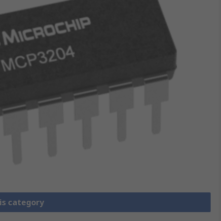
is category