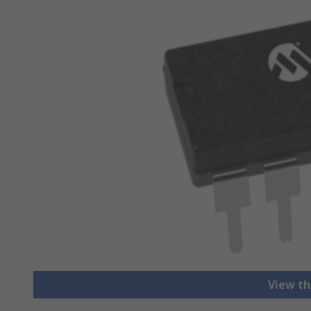
View th