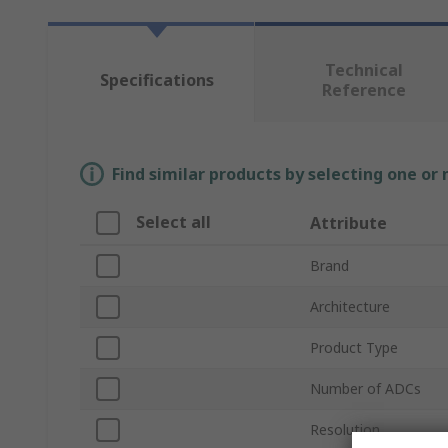
Technical
Specifications
Reference
Find similar products by selecting one or
Select all
Attribute
Brand
Architecture
Product Type
Number of ADCs
Resolution