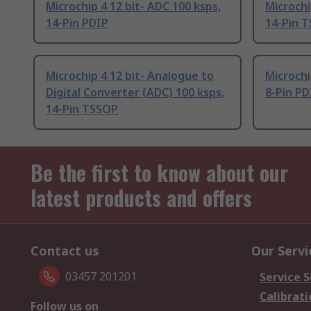
Microchip 4 12 bit- ADC 100 ksps,
Microchi
14-Pin PDIP
14-Pin 
Microchip 4 12 bit- Analogue to
Microchi
Digital Converter (ADC) 100 ksps,
8-Pin PD
14-Pin TSSOP
Be the first to know about our
latest products and offers
Contact us
Our Servi
03457 201201
Service S
Calibrati
Follow us on