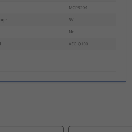
MCP3204
tage
5V
No
d
AEC-Q100