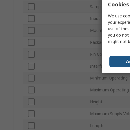
Cookies 
Sampling Rate
We use cook
Input Type
your experi
use of thes
Mount Type
you do not 
might not b
Package Type
Pin Count
A
Interface Type
Minimum Operating 
Maximum Operating
Height
Maximum Supply Vol
Length