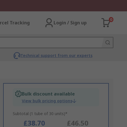
0
rcel Tracking
Login / Sign up
Technical support from our experts
Bulk discount available
View bulk pricing options
Subtotal (1 tube of 30 units)*
£38.70
£46.50