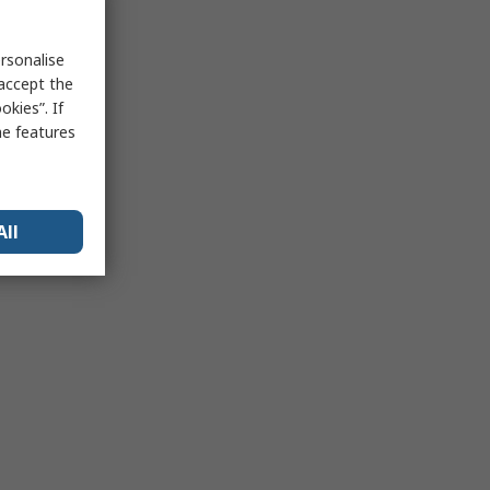
rsonalise
 accept the
kies”. If
me features
All