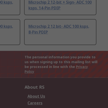
00 ksps,
Microchip 2 12-bit + Sign- ADC 100
ksps, 14-Pin PDIP
00 ksps,
Microchip 2 12 bit- ADC 100 ksps,
8-Pin PDIP
The personal information you provide to
us when signing up to this mailing list will
be processed in line with the
Privacy
Policy
About RS
About Us
Careers