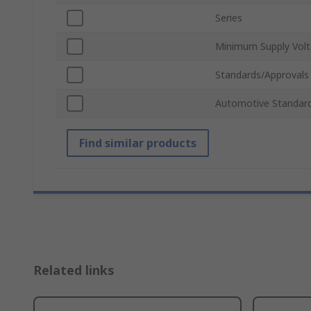
Series
Minimum Supply Vol
Standards/Approvals
Automotive Standar
Find similar products
Related links