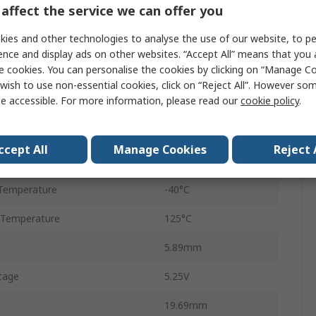
affect the service we can offer you
100ksps
ies and other technologies to analyse the use of our website, to pe
Voltage
ence and display ads on other websites. “Accept All” means that you
e cookies. You can personalise the cookies by clicking on “Manage Coo
Through Hole
wish to use non-essential cookies, click on “Reject All”. However so
e accessible. For more information, please read our
cookie policy
.
PDIP
14
ccept All
Manage Cookies
Reject 
SPI
Temperature
-40°C
 Temperature
125°C
5.89mm
tage
5.25V
19.69mm