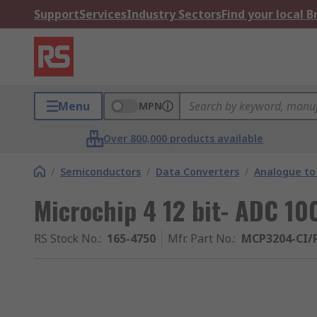
Support
Services
Industry Sectors
Find your local 
Menu
MPN
Over 800,000 products available
/
Semiconductors
/
Data Converters
/
Analogue to 
Microchip 4 12 bit- ADC 10
RS Stock No.
:
165-4750
Mfr. Part No.
:
MCP3204-CI/