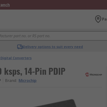
Branch
Pa
Delivery options to suit every need
Digital Converters
0 ksps, 14-Pin PDIP
P
Brand
:
Microchip