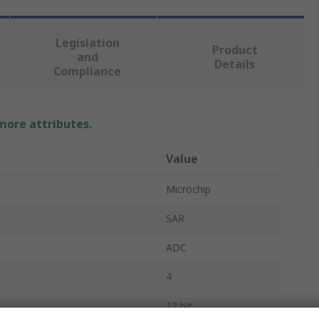
Legislation
Product
and
Details
Compliance
 more attributes.
Value
Microchip
SAR
ADC
4
12 bit