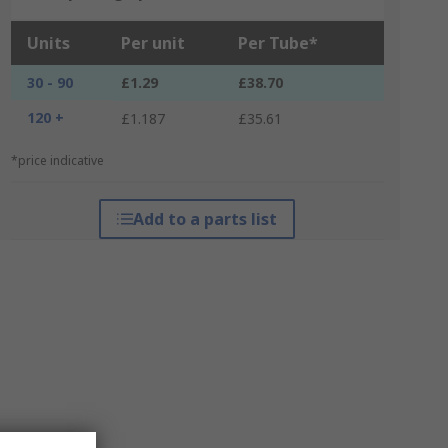
Units
Per unit
Per Tube*
30 - 90
£1.29
£38.70
120 +
£1.187
£35.61
*price indicative
Add to a parts list