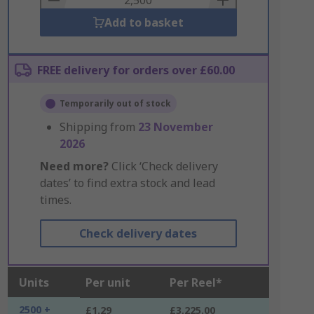
Add to basket
FREE delivery for orders over £60.00
Temporarily out of stock
Shipping from
23 November
2026
Need more?
Click ‘Check delivery
dates’ to find extra stock and lead
times.
Check delivery dates
Units
Per unit
Per Reel*
2500 +
£1.29
£3,225.00