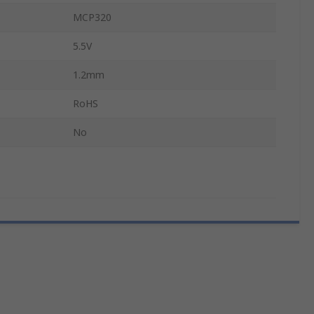
MCP320
5.5V
1.2mm
RoHS
No