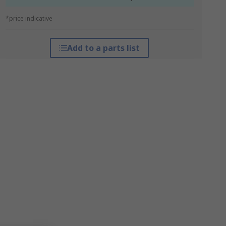
*price indicative
Add to a parts list