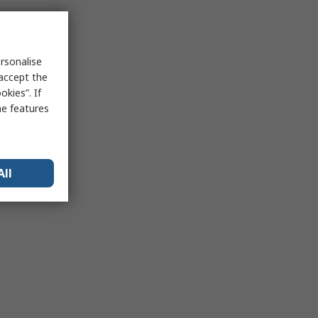
rsonalise
 accept the
kies”. If
me features
All