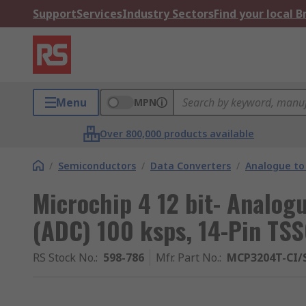
Support
Services
Industry Sectors
Find your local 
Menu
MPN
Over 800,000 products available
/
Semiconductors
/
Data Converters
/
Analogue to 
Microchip 4 12 bit- Analogu
(ADC) 100 ksps, 14-Pin TS
RS Stock No.
:
598-786
Mfr. Part No.
:
MCP3204T-CI/