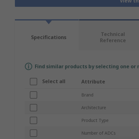
View th
Technical
Specifications
Reference
Find similar products by selecting one or
Select all
Attribute
Brand
Architecture
Product Type
Number of ADCs