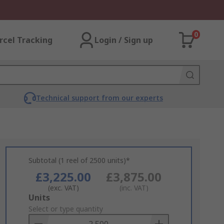
0
rcel Tracking
Login / Sign up
Technical support from our experts
Subtotal (1 reel of 2500 units)*
£3,225.00
£3,875.00
(exc. VAT)
(inc. VAT)
Add
Units
to
Select or type quantity
Basket