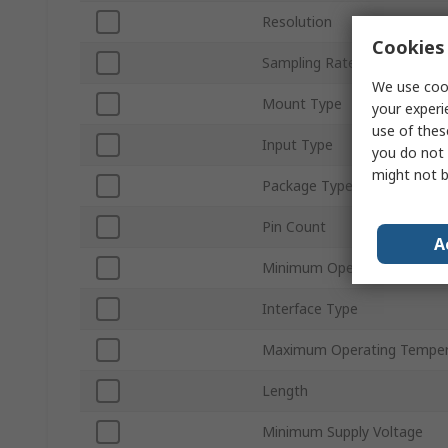
Resolution
Cookies 
Sampling Rate
We use cook
Mount Type
your experi
use of thes
Input Type
you do not 
might not b
Package Type
Pin Count
A
Minimum Operating Temper
Interface Type
Maximum Operating Temper
Length
Minimum Supply Voltage