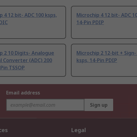
p 4 12 bit- ADC 100 ksps,
Microchip 4 12 bit- ADC 1
SOIC
14-Pin PDIP
p 2 10 Digits- Analogue
Microchip 2 12-bit + Sign
al Converter (ADC) 200
ksps, 14-Pin PDIP
-Pin TSSOP
Email address
Sign up
ces
Legal