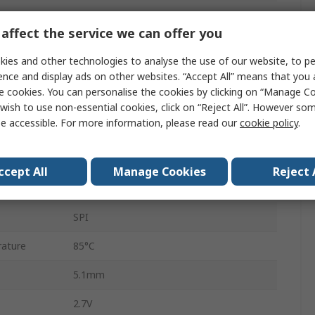
12 bit
affect the service we can offer you
100ksps
ies and other technologies to analyse the use of our website, to pe
Surface
ence and display ads on other websites. “Accept All” means that you
e cookies. You can personalise the cookies by clicking on “Manage Coo
Single Ended
wish to use non-essential cookies, click on “Reject All”. However so
e accessible. For more information, please read our
cookie policy
.
TSSOP
14
ccept All
Manage Cookies
Reject 
ature
-40°C
SPI
ature
85°C
5.1mm
2.7V