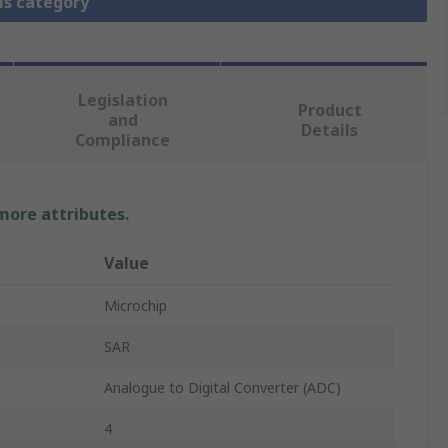
is category
Legislation
Product
and
Details
Compliance
 more attributes.
Value
Microchip
SAR
Analogue to Digital Converter (ADC)
4