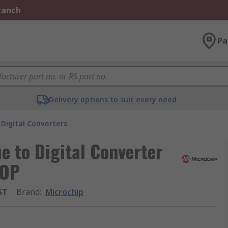
Branch
Pa
Delivery options to suit every need
Digital Converters
e to Digital Converter
SOP
ST
Brand
:
Microchip