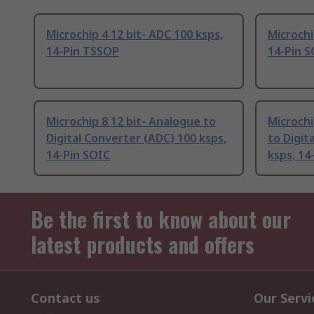
Microchip 4 12 bit- ADC 100 ksps,
Microchi
14-Pin TSSOP
14-Pin 
Microchip 8 12 bit- Analogue to
Microchi
Digital Converter (ADC) 100 ksps,
to Digit
14-Pin SOIC
ksps, 14
Be the first to know about our
latest products and offers
Contact us
Our Servi