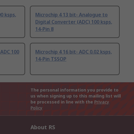
00 ksps,
Microchip 4 13 bit- Analogue to
Digital Converter (ADC) 100 ksps,
14-Pin 8
- ADC 100
Microchip 4 16 bit- ADC 0.02 ksps,
14-Pin TSSOP
The personal information you provide to
us when signing up to this mailing list will
be processed in line with the
Privacy
Policy
About RS