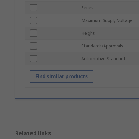
Series
Maximum Supply Voltage
Height
Standards/Approvals
Automotive Standard
Find similar products
Related links