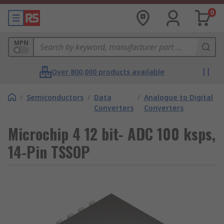
0
MPN
Over 800,000 products available
/
Semiconductors
/
Data
/
Analogue to Digital
Converters
Converters
Microchip 4 12 bit- ADC 100 ksps,
14-Pin TSSOP