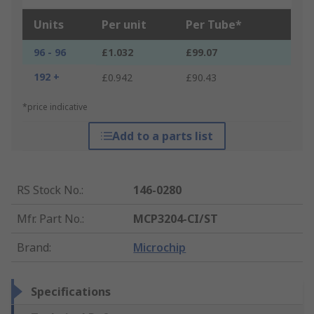
Units
Per unit
Per Tube*
96 - 96
£1.032
£99.07
192 +
£0.942
£90.43
*price indicative
Add to a parts list
RS Stock No.
:
146-0280
Mfr. Part No.
:
MCP3204-CI/ST
Brand
:
Microchip
Specifications