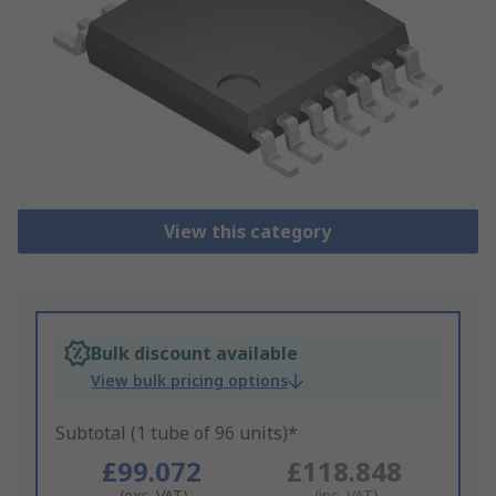
View this category
Bulk discount available
View bulk pricing options
Subtotal (1 tube of 96 units)*
£99.072
£118.848
(exc. VAT)
(inc. VAT)