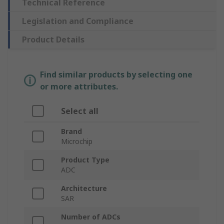
Technical Reference
Legislation and Compliance
Product Details
Find similar products by selecting one
or more attributes.
Select all
Brand
Microchip
Product Type
ADC
Architecture
SAR
Number of ADCs