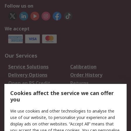
Follow us on
We accept
Our Services
Service Solutions
Calibration
Delivery Options
Order History
Open an RS Credit
Returns
Account
Cookies affect the service we can offer
Scheduled Orders
DesignSpark
you
We use cookies and other technologies to analyse the
Legal
use of our website, to personalise your experience and
Cookie Policy
Email Security
display ads on other websites. “Accept All” means that
you accept the use of these cookies. You can personalise