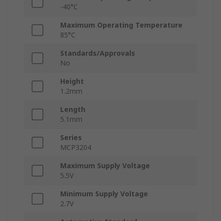
-40°C
Maximum Operating Temperature
85°C
Standards/Approvals
No
Height
1.2mm
Length
5.1mm
Series
MCP3204
Maximum Supply Voltage
5.5V
Minimum Supply Voltage
2.7V