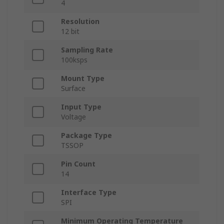
4
Resolution
12 bit
Sampling Rate
100ksps
Mount Type
Surface
Input Type
Voltage
Package Type
TSSOP
Pin Count
14
Interface Type
SPI
Minimum Operating Temperature