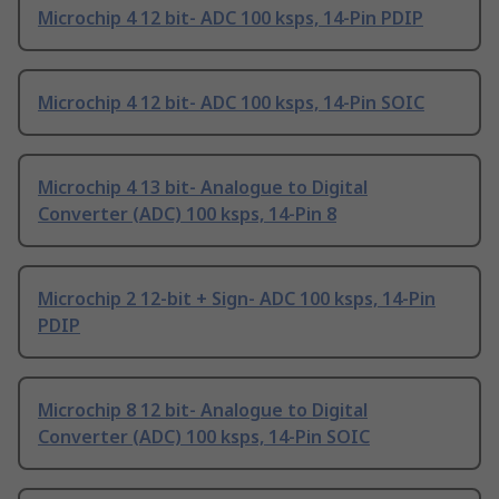
Microchip 4 12 bit- ADC 100 ksps, 14-Pin PDIP
Microchip 4 12 bit- ADC 100 ksps, 14-Pin SOIC
Microchip 4 13 bit- Analogue to Digital
Converter (ADC) 100 ksps, 14-Pin 8
Microchip 2 12-bit + Sign- ADC 100 ksps, 14-Pin
PDIP
Microchip 8 12 bit- Analogue to Digital
Converter (ADC) 100 ksps, 14-Pin SOIC