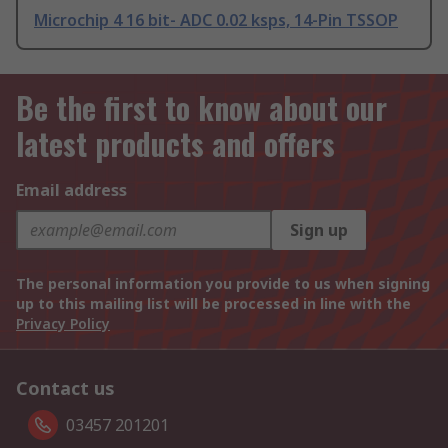
Microchip 4 16 bit- ADC 0.02 ksps, 14-Pin TSSOP
Be the first to know about our
latest products and offers
Email address
Sign up
The personal information you provide to us when signing
up to this mailing list will be processed in line with the
Privacy Policy
Contact us
03457 201201