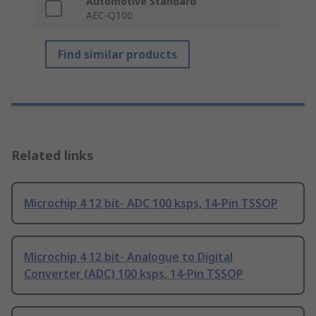
Automotive Standard
AEC-Q100
Find similar products
Related links
Microchip 4 12 bit- ADC 100 ksps, 14-Pin TSSOP
Microchip 4 12 bit- Analogue to Digital
Converter (ADC) 100 ksps, 14-Pin TSSOP