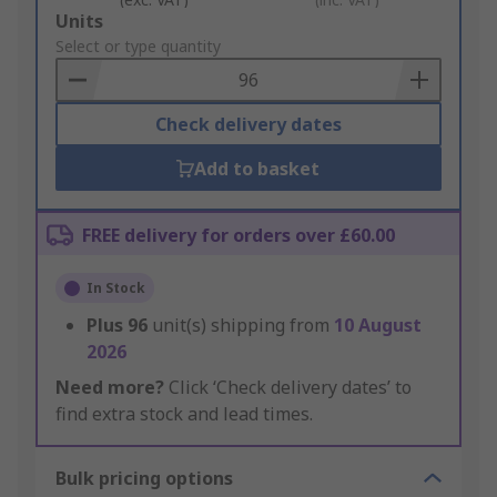
Add
Units
to
Select or type quantity
Basket
Check delivery dates
Add to basket
FREE delivery for orders over £60.00
In Stock
Plus
96
unit(s) shipping from
10 August
2026
Need more?
Click ‘Check delivery dates’ to
find extra stock and lead times.
Bulk pricing options