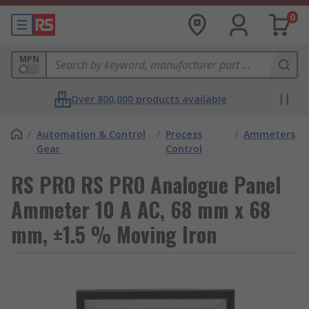
0
MPN
Over 800,000 products available
/
Automation & Control
/
Process
/
Ammeters
Gear
Control
RS PRO RS PRO Analogue Panel
Ammeter 10 A AC, 68 mm x 68
mm, ±1.5 % Moving Iron