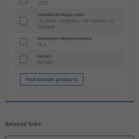
-25°C
Standards/Approvals
CE, RoHS Compliant, TUV Certified, UL
E327849
Maximum Measurement
10 A
Series
RS PRO
Find similar products
Related links