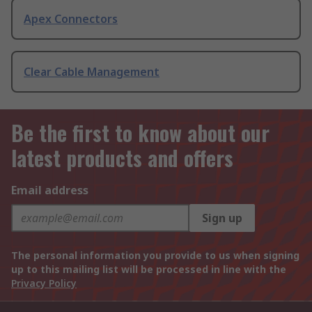
Apex Connectors
Clear Cable Management
Be the first to know about our
latest products and offers
Email address
Sign up
The personal information you provide to us when signing
up to this mailing list will be processed in line with the
Privacy Policy