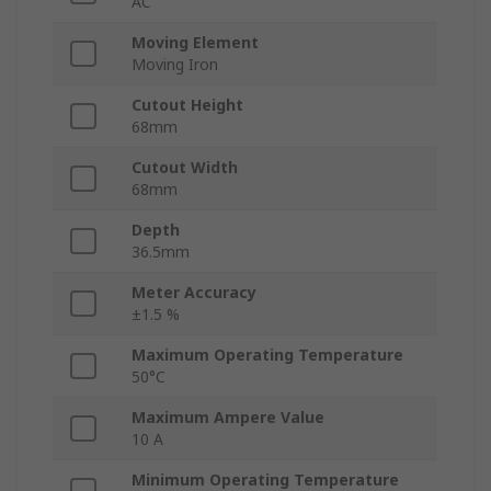
AC
Moving Element
Moving Iron
Cutout Height
68mm
Cutout Width
68mm
Depth
36.5mm
Meter Accuracy
±1.5 %
Maximum Operating Temperature
50°C
Maximum Ampere Value
10 A
Minimum Operating Temperature