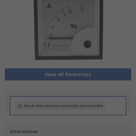
View all Ammeters
Stock information currently inaccessible
Alternative