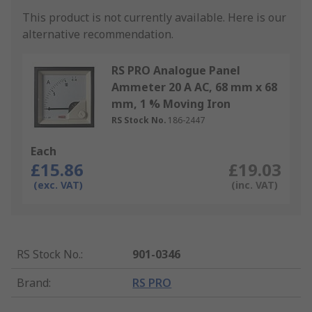
This product is not currently available.
Here is our
alternative recommendation.
RS PRO Analogue Panel
Ammeter 20 A AC, 68 mm x 68
mm, 1 % Moving Iron
RS Stock No.
186-2447
Each
£15.86
£19.03
(exc. VAT)
(inc. VAT)
RS Stock No.
:
901-0346
Brand
:
RS PRO