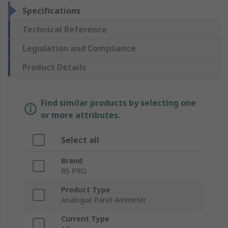
Specifications
Technical Reference
Legislation and Compliance
Product Details
Find similar products by selecting one
or more attributes.
Select all
Brand
RS PRO
Product Type
Analogue Panel Ammeter
Current Type