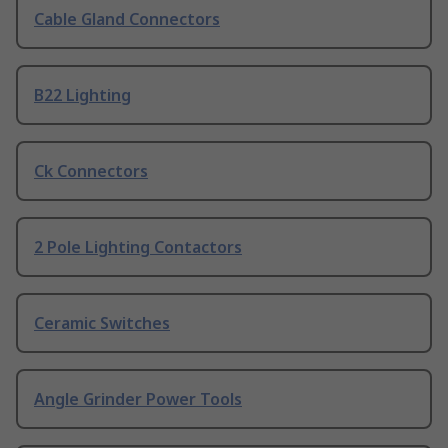
Cable Gland Connectors
B22 Lighting
Ck Connectors
2 Pole Lighting Contactors
Ceramic Switches
Angle Grinder Power Tools