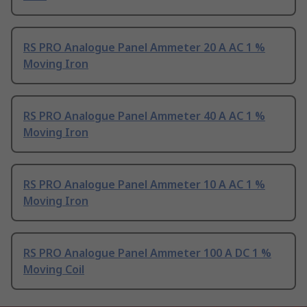
RS PRO Analogue Panel Ammeter 20 A AC 1 %
Moving Iron
RS PRO Analogue Panel Ammeter 40 A AC 1 %
Moving Iron
RS PRO Analogue Panel Ammeter 10 A AC 1 %
Moving Iron
RS PRO Analogue Panel Ammeter 100 A DC 1 %
Moving Coil