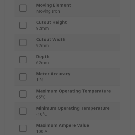
Moving Element
Moving Iron
Cutout Height
92mm
Cutout Width
92mm
Depth
62mm
Meter Accuracy
1 %
Maximum Operating Temperature
65°C
Minimum Operating Temperature
-10°C
Maximum Ampere Value
100 A