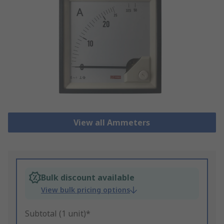
View all Ammeters
Bulk discount available
View bulk pricing options
Subtotal (1 unit)*