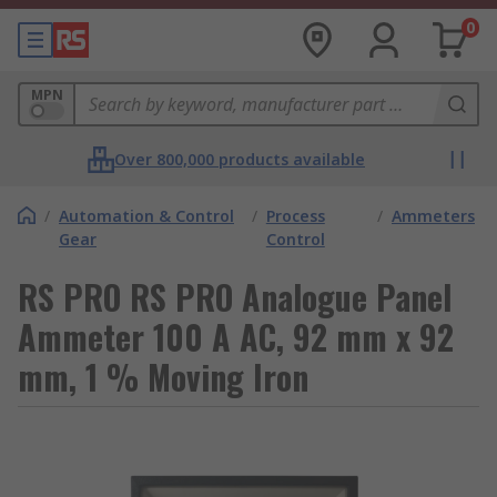
0
MPN
Over 800,000 products available
/
Automation & Control
/
Process
/
Ammeters
Gear
Control
RS PRO RS PRO Analogue Panel
Ammeter 100 A AC, 92 mm x 92
mm, 1 % Moving Iron