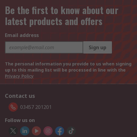
Be the first to know about our
latest products and offers
Email address
Sign up
The personal information you provide to us when signing
up to this mailing list will be processed in line with the
Privacy Policy
Contact us
03457 201201
Follow us on