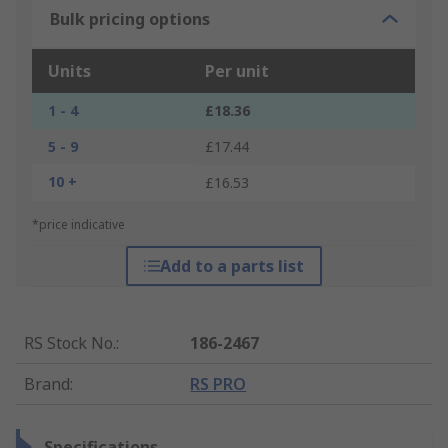
Bulk pricing options
Units
Per unit
1 - 4
£18.36
5 - 9
£17.44
10 +
£16.53
*price indicative
Add to a parts list
RS Stock No.
:
186-2467
Brand
:
RS PRO
Specifications