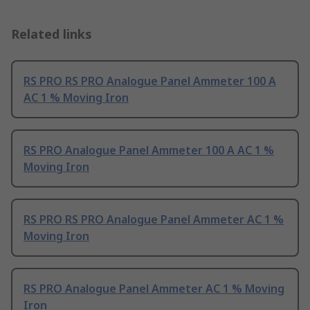
Related links
RS PRO RS PRO Analogue Panel Ammeter 100 A
AC 1 % Moving Iron
RS PRO Analogue Panel Ammeter 100 A AC 1 %
Moving Iron
RS PRO RS PRO Analogue Panel Ammeter AC 1 %
Moving Iron
RS PRO Analogue Panel Ammeter AC 1 % Moving
Iron