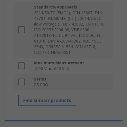
Standards/Approvals
2014/30/EC (EMC )), DIN 43807, DIN
43701, 93/68/EEC (CE )), 2014/35/EC
(low voltage )), DIN 43802, EN 61010,
ISO 20653:2006-08, VDE 0100-
410:2018-10, UL 94 V-0, IEC 529, IEC
61010, DIN 46200/46282, VDE / VDI
3540, DIN IEC 61554, DIN 43718,
IEC51/DINEN60051
Maximum Measurement
1000 V ac, 600 V dc
Series
RS PRO
Find similar products