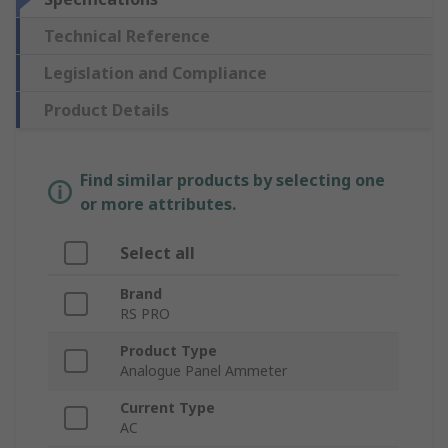
Technical Reference
Legislation and Compliance
Product Details
Find similar products by selecting one
or more attributes.
Select all
Brand
RS PRO
Product Type
Analogue Panel Ammeter
Current Type
AC