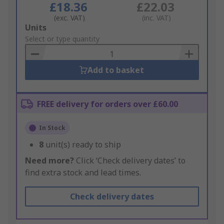
£18.36
£22.03
(exc. VAT)
(inc. VAT)
Add
Units
to
Select or type quantity
Basket
Add to basket
FREE delivery for orders over £60.00
In Stock
8
unit(s) ready to ship
Need more?
Click ‘Check delivery dates’ to
find extra stock and lead times.
Check delivery dates