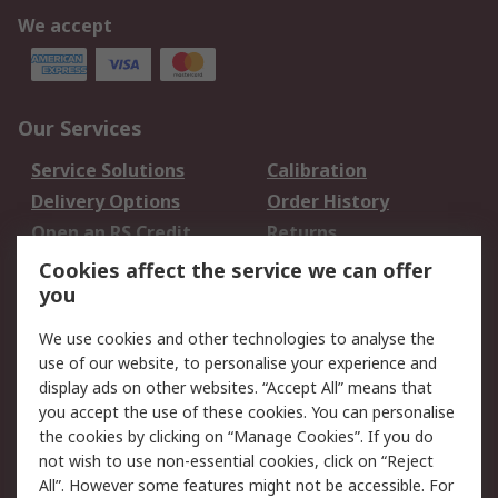
We accept
Our Services
Service Solutions
Calibration
Delivery Options
Order History
Open an RS Credit
Returns
Account
Cookies affect the service we can offer
Scheduled Orders
DesignSpark
you
We use cookies and other technologies to analyse the
Legal
use of our website, to personalise your experience and
Cookie Policy
Email Security
display ads on other websites. “Accept All” means that
you accept the use of these cookies. You can personalise
Privacy Policy -
Website Terms
the cookies by clicking on “Manage Cookies”. If you do
Updated
not wish to use non-essential cookies, click on “Reject
Terms and Conditions
All”. However some features might not be accessible. For