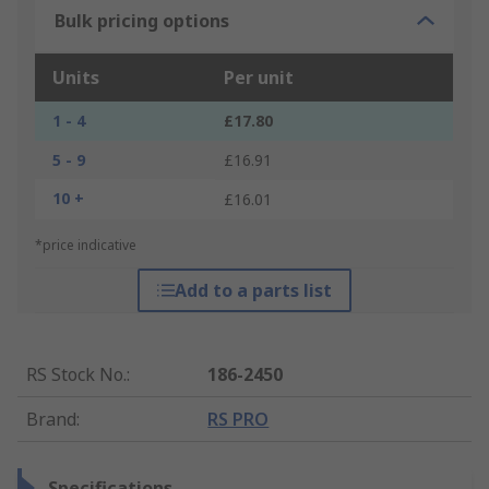
Bulk pricing options
Units
Per unit
1 - 4
£17.80
5 - 9
£16.91
10 +
£16.01
*price indicative
Add to a parts list
RS Stock No.
:
186-2450
Brand
:
RS PRO
Specifications