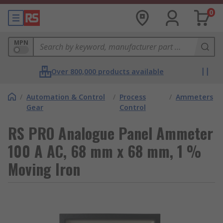
0
MPN
Over 800,000 products available
/
Automation & Control
/
Process
/
Ammeters
Gear
Control
RS PRO Analogue Panel Ammeter
100 A AC, 68 mm x 68 mm, 1 %
Moving Iron