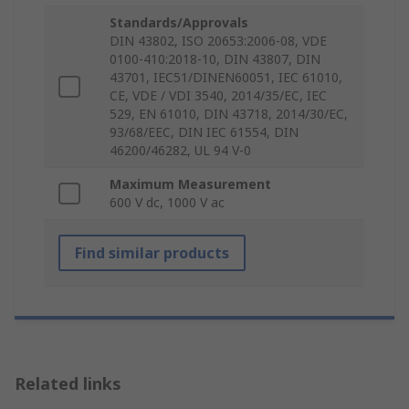
Standards/Approvals
DIN 43802, ISO 20653:2006-08, VDE
0100-410:2018-10, DIN 43807, DIN
43701, IEC51/DINEN60051, IEC 61010,
CE, VDE / VDI 3540, 2014/35/EC, IEC
529, EN 61010, DIN 43718, 2014/30/EC,
93/68/EEC, DIN IEC 61554, DIN
46200/46282, UL 94 V-0
Maximum Measurement
600 V dc, 1000 V ac
Find similar products
Related links