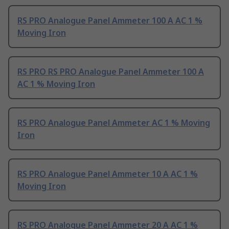
RS PRO Analogue Panel Ammeter 100 A AC 1 %
Moving Iron
RS PRO RS PRO Analogue Panel Ammeter 100 A
AC 1 % Moving Iron
RS PRO Analogue Panel Ammeter AC 1 % Moving
Iron
RS PRO Analogue Panel Ammeter 10 A AC 1 %
Moving Iron
RS PRO Analogue Panel Ammeter 20 A AC 1 %