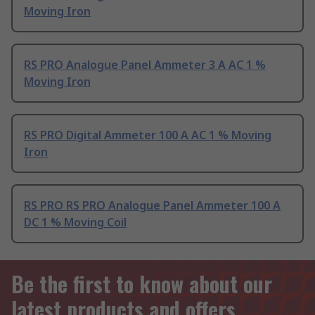
Moving Iron
RS PRO Analogue Panel Ammeter 3 A AC 1 %
Moving Iron
RS PRO Digital Ammeter 100 A AC 1 % Moving
Iron
RS PRO RS PRO Analogue Panel Ammeter 100 A
DC 1 % Moving Coil
Be the first to know about our
latest products and offers