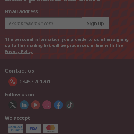
Email address
Sign up
The personal information you provide to us when signing
up to this mailing list will be processed in line with the
Privacy Policy
Contact us
03457 201201
Follow us on
We accept