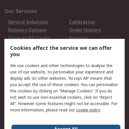
Our Services
Service Solutions
Calibration
Delivery Options
Order History
Open an RS Credit
Returns
Account
Cookies affect the service we can offer
Scheduled Orders
DesignSpark
you
We use cookies and other technologies to analyse the
Legal
use of our website, to personalise your experience and
Cookie Policy
Email Security
display ads on other websites. “Accept All” means that
you accept the use of these cookies. You can personalise
Privacy Policy -
Website Terms
the cookies by clicking on “Manage Cookies”. If you do
Updated
not wish to use non-essential cookies, click on “Reject
Terms and Conditions
All”. However some features might not be accessible. For
of Sale
more information, please read our
cookie policy
.
About RS
Accept All