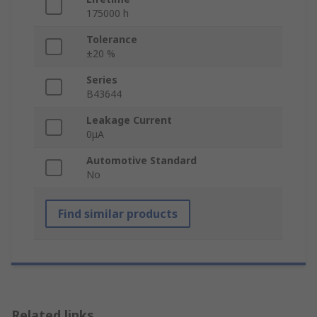
175000 h
Tolerance
±20 %
Series
B43644
Leakage Current
0μA
Automotive Standard
No
Find similar products
Related links