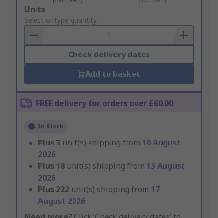
Add
Units
to
Select or type quantity
Basket
Check delivery dates
Add to basket
FREE delivery for orders over £60.00
In Stock
Plus
3
unit(s) shipping from
10 August
2026
Plus
18
unit(s) shipping from
13 August
2026
Plus
222
unit(s) shipping from
17
August 2026
Need more?
Click ‘Check delivery dates’ to