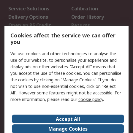
Service Solutions
Calibration
Delivery Options
Order History
Open an RS Credit
Returns
Account
Cookies affect the service we can offer
Scheduled Orders
DesignSpark
you
We use cookies and other technologies to analyse the
Legal
use of our website, to personalise your experience and
Cookie Policy
Email Security
display ads on other websites. “Accept All” means that
you accept the use of these cookies. You can personalise
Privacy Policy -
Website Terms
the cookies by clicking on “Manage Cookies”. If you do
Updated
not wish to use non-essential cookies, click on “Reject
Terms and Conditions
All”. However some features might not be accessible. For
of Sale
more information, please read our
cookie policy
.
About RS
Accept All
About Us
Careers
Manage Cookies
Corporate Group
Events