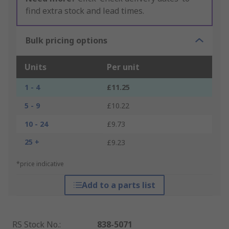
find extra stock and lead times.
Bulk pricing options
Units
Per unit
1 - 4
£11.25
5 - 9
£10.22
10 - 24
£9.73
25 +
£9.23
*price indicative
Add to a parts list
RS Stock No.
:
838-5071