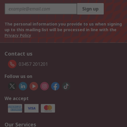
Sign up
The personal information you provide to us when signing
up to this mailing list will be processed in line with the
Privacy Policy
Contact us
03457 201201
Follow us on
We accept
Our Services