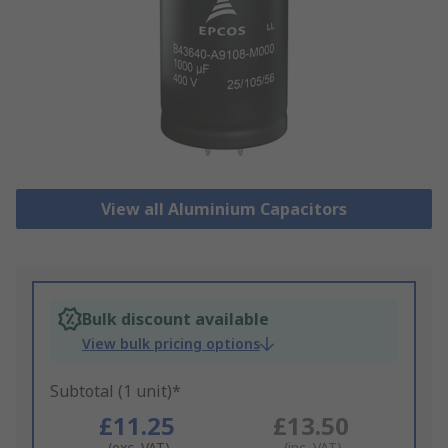
View all Aluminium Capacitors
Bulk discount available
View bulk pricing options
Subtotal (1 unit)*
£11.25
£13.50
(exc. VAT)
(inc. VAT)