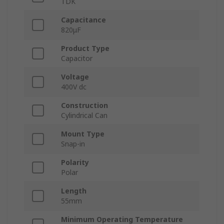
TDK
Capacitance
820μF
Product Type
Capacitor
Voltage
400V dc
Construction
Cylindrical Can
Mount Type
Snap-in
Polarity
Polar
Length
55mm
Minimum Operating Temperature