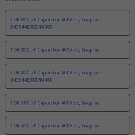
TDK 820 μF Capacitor 400V dc, Snap-in -
B43644E9827M060
TDK 820 μF Capacitor 400V dc, Snap-in
TDK 820 μF Capacitor 400V dc, Snap-in -
B43544E9827M060
TDK 100 μF Capacitor 400V dc, Snap-in
TDK 470 μF Capacitor 400V dc, Snap-in