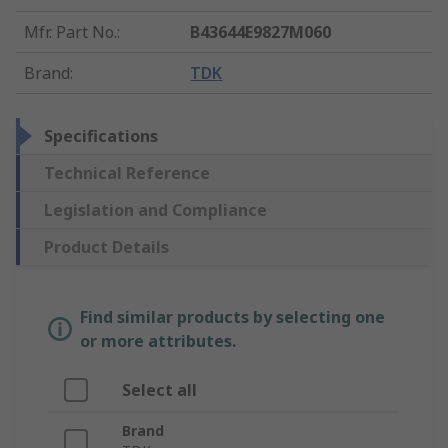
Mfr. Part No.
:
B43644E9827M060
Brand
:
TDK
Specifications
Technical Reference
Legislation and Compliance
Product Details
Find similar products by selecting one
or more attributes.
Select all
Brand