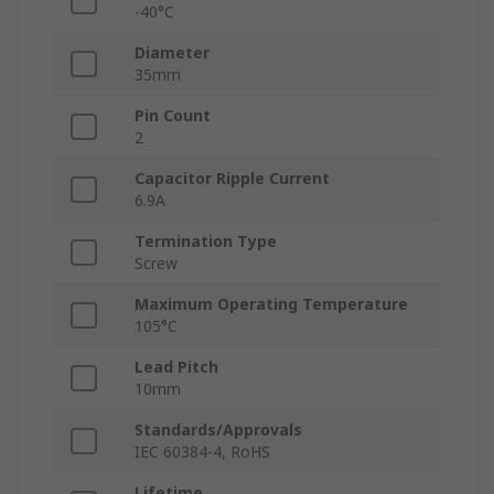
-40°C
Diameter
35mm
Pin Count
2
Capacitor Ripple Current
6.9A
Termination Type
Screw
Maximum Operating Temperature
105°C
Lead Pitch
10mm
Standards/Approvals
IEC 60384-4, RoHS
Lifetime