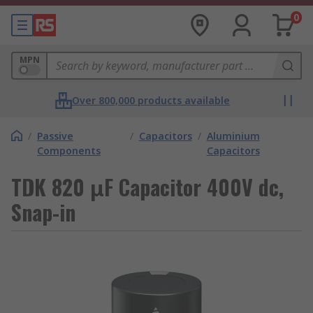
0
MPN
Over 800,000 products available
/
Passive
/
Capacitors
/
Aluminium
Components
Capacitors
TDK 820 μF Capacitor 400V dc,
Snap-in