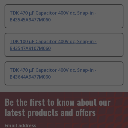
TDK 470 μF Capacitor 400V dc, Snap-in -
B43545A9477M060
TDK 100 μF Capacitor 400V dc, Snap-in -
B43547A9107M060
TDK 470 μF Capacitor 400V dc, Snap-in -
B43644A9477M060
Be the first to know about our
latest products and offers
Email address