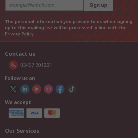
Sign up
The personal information you provide to us when signing
up to this mailing list will be processed in line with the
Privacy Policy
Contact us
03457 201201
Follow us on
We accept
Our Services