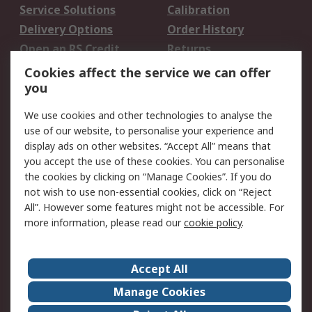
Service Solutions
Calibration
Delivery Options
Order History
Open an RS Credit
Returns
Account
Cookies affect the service we can offer
Scheduled Orders
DesignSpark
you
We use cookies and other technologies to analyse the
Legal
use of our website, to personalise your experience and
Cookie Policy
Email Security
display ads on other websites. “Accept All” means that
you accept the use of these cookies. You can personalise
Privacy Policy -
Website Terms
the cookies by clicking on “Manage Cookies”. If you do
Updated
not wish to use non-essential cookies, click on “Reject
Terms and Conditions
All”. However some features might not be accessible. For
of Sale
more information, please read our
cookie policy
.
About RS
Accept All
About Us
Careers
Manage Cookies
Corporate Group
Events