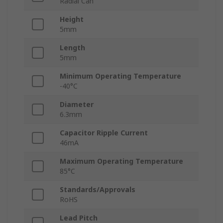
Radial Can
Height
5mm
Length
5mm
Minimum Operating Temperature
-40°C
Diameter
6.3mm
Capacitor Ripple Current
46mA
Maximum Operating Temperature
85°C
Standards/Approvals
RoHS
Lead Pitch