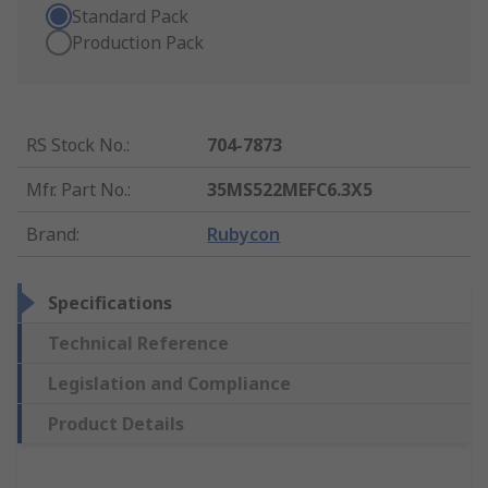
Standard Pack
Production Pack
RS Stock No.
:
704-7873
Mfr. Part No.
:
35MS522MEFC6.3X5
Brand
:
Rubycon
Specifications
Technical Reference
Legislation and Compliance
Product Details