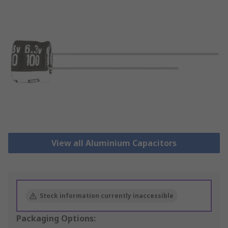
View all Aluminium Capacitors
Stock information currently inaccessible
Packaging Options: