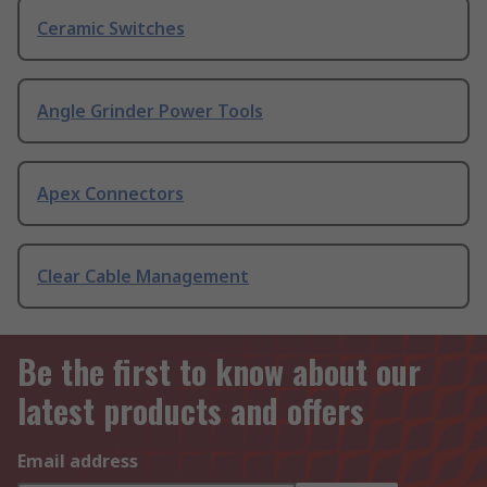
Ceramic Switches
Angle Grinder Power Tools
Apex Connectors
Clear Cable Management
Be the first to know about our
latest products and offers
Email address