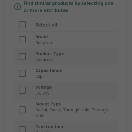
Find similar products by selecting one
or more attributes.
Select all
Brand
Rubycon
Product Type
Capacitor
Capacitance
22μF
Voltage
35, 35V
Mount Type
Radial, Radial, Through Hole, Through
Hole
Construction