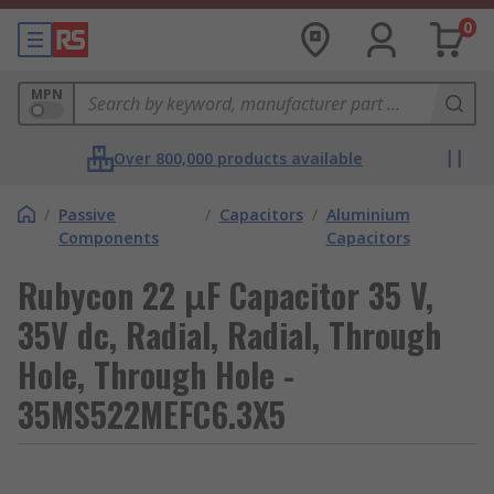
0
MPN
Over 800,000 products available
/
Passive
/
Capacitors
/
Aluminium
Components
Capacitors
Rubycon 22 μF Capacitor 35 V,
35V dc, Radial, Radial, Through
Hole, Through Hole -
35MS522MEFC6.3X5