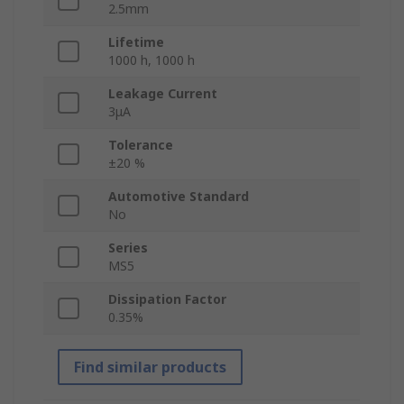
2.5mm
Lifetime
1000 h, 1000 h
Leakage Current
3μA
Tolerance
±20 %
Automotive Standard
No
Series
MS5
Dissipation Factor
0.35%
Find similar products