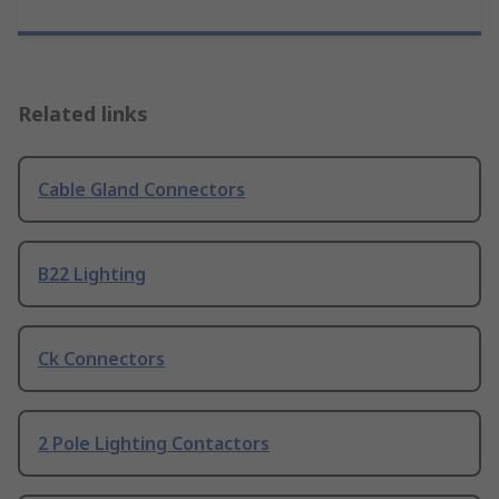
Related links
Cable Gland Connectors
B22 Lighting
Ck Connectors
2 Pole Lighting Contactors