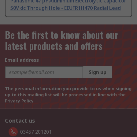
Panasonic 47 μF Aluminium Electrolytic Capacitor
50V dc Through Hole - EEUFR1H470 Radial Lead
Be the first to know about our
latest products and offers
Email address
Sign up
The personal information you provide to us when signing
up to this mailing list will be processed in line with the
Privacy Policy
Contact us
03457 201201