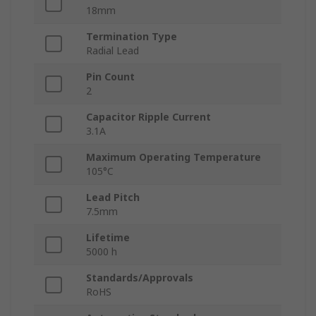
18mm
Termination Type
Radial Lead
Pin Count
2
Capacitor Ripple Current
3.1A
Maximum Operating Temperature
105°C
Lead Pitch
7.5mm
Lifetime
5000 h
Standards/Approvals
RoHS