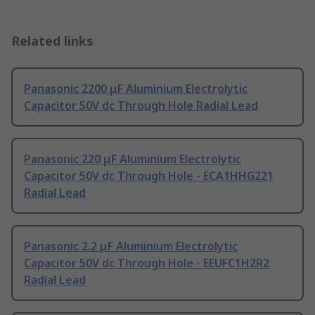
Related links
Panasonic 2200 μF Aluminium Electrolytic
Capacitor 50V dc Through Hole Radial Lead
Panasonic 220 μF Aluminium Electrolytic
Capacitor 50V dc Through Hole - ECA1HHG221
Radial Lead
Panasonic 2.2 μF Aluminium Electrolytic
Capacitor 50V dc Through Hole - EEUFC1H2R2
Radial Lead