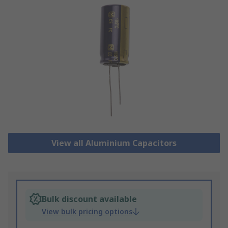
View all Aluminium Capacitors
Bulk discount available
View bulk pricing options