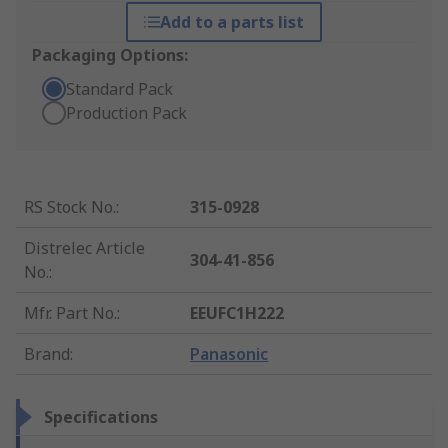
Add to a parts list
Packaging Options:
Standard Pack
Production Pack
RS Stock No.
:
315-0928
Distrelec Article
304-41-856
No.
:
Mfr. Part No.
:
EEUFC1H222
Brand
:
Panasonic
Specifications