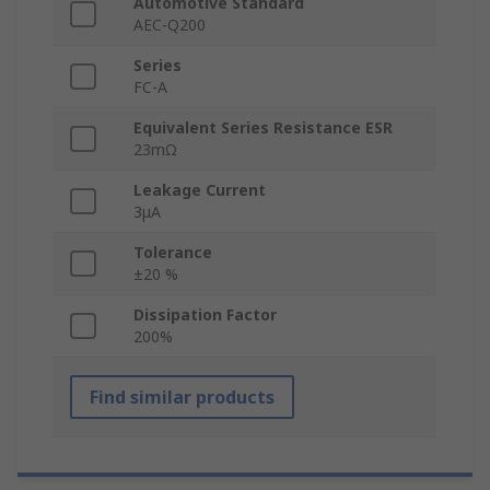
Automotive Standard
AEC-Q200
Series
FC-A
Equivalent Series Resistance ESR
23mΩ
Leakage Current
3μA
Tolerance
±20 %
Dissipation Factor
200%
Find similar products