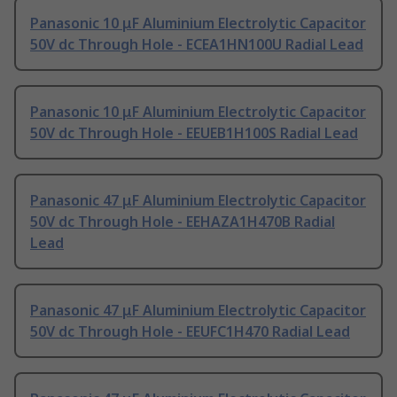
Panasonic 10 μF Aluminium Electrolytic Capacitor
50V dc Through Hole - ECEA1HN100U Radial Lead
Panasonic 10 μF Aluminium Electrolytic Capacitor
50V dc Through Hole - EEUEB1H100S Radial Lead
Panasonic 47 μF Aluminium Electrolytic Capacitor
50V dc Through Hole - EEHAZA1H470B Radial
Lead
Panasonic 47 μF Aluminium Electrolytic Capacitor
50V dc Through Hole - EEUFC1H470 Radial Lead