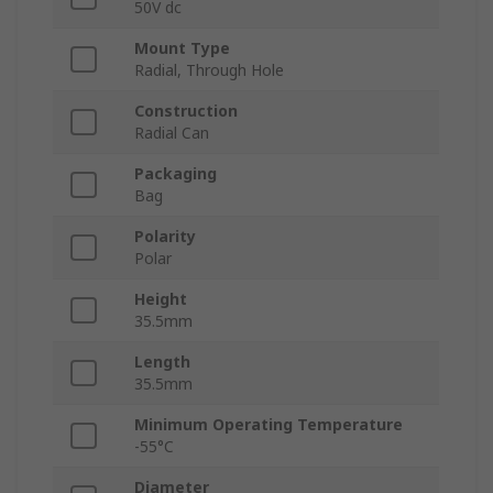
50V dc
Mount Type
Radial, Through Hole
Construction
Radial Can
Packaging
Bag
Polarity
Polar
Height
35.5mm
Length
35.5mm
Minimum Operating Temperature
-55°C
Diameter