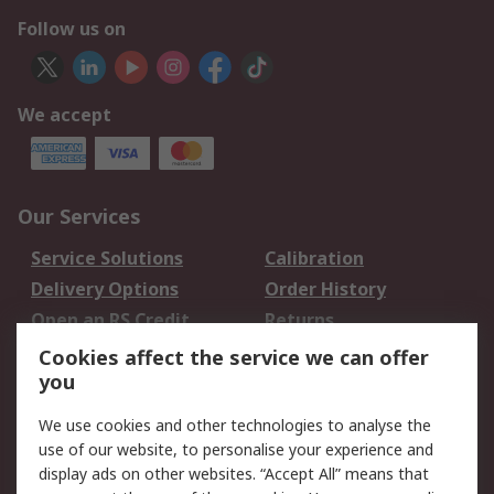
Follow us on
We accept
Our Services
Service Solutions
Calibration
Delivery Options
Order History
Open an RS Credit
Returns
Account
Cookies affect the service we can offer
Scheduled Orders
DesignSpark
you
We use cookies and other technologies to analyse the
Legal
use of our website, to personalise your experience and
Cookie Policy
Email Security
display ads on other websites. “Accept All” means that