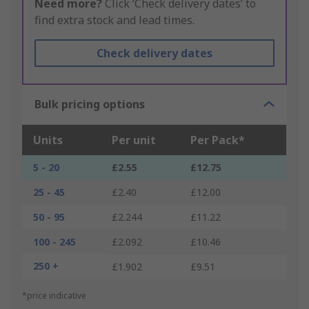
Need more?
Click ‘Check delivery dates’ to
find extra stock and lead times.
Check delivery dates
Bulk pricing options
Units
Per unit
Per Pack*
5 - 20
£2.55
£12.75
25 - 45
£2.40
£12.00
50 - 95
£2.244
£11.22
100 - 245
£2.092
£10.46
250 +
£1.902
£9.51
*price indicative