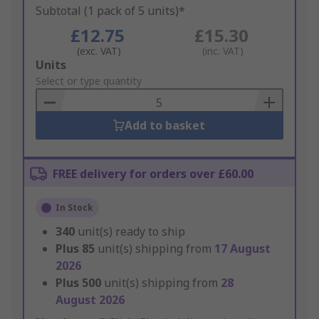
Subtotal (1 pack of 5 units)*
£12.75
£15.30
(exc. VAT)
(inc. VAT)
Add
Units
to
Select or type quantity
Basket
Add to basket
FREE delivery for orders over £60.00
In Stock
340
unit(s) ready to ship
Plus
85
unit(s) shipping from
17 August
2026
Plus
500
unit(s) shipping from
28
August 2026