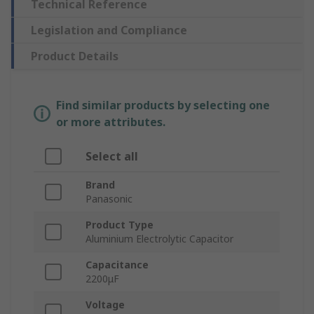
Technical Reference
Legislation and Compliance
Product Details
Find similar products by selecting one
or more attributes.
Select all
Brand
Panasonic
Product Type
Aluminium Electrolytic Capacitor
Capacitance
2200μF
Voltage