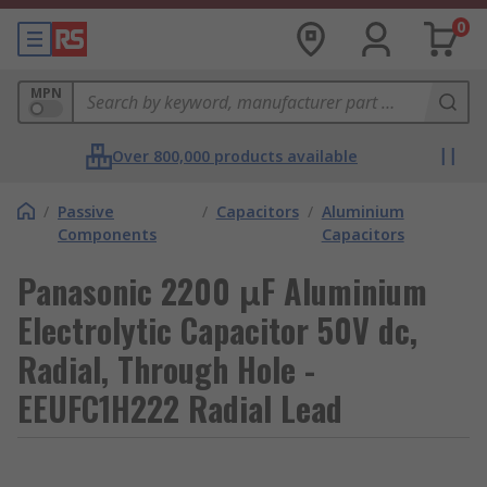
0
MPN
Over 800,000 products available
/
Passive
/
Capacitors
/
Aluminium
Components
Capacitors
Panasonic 2200 μF Aluminium
Electrolytic Capacitor 50V dc,
Radial, Through Hole -
EEUFC1H222 Radial Lead