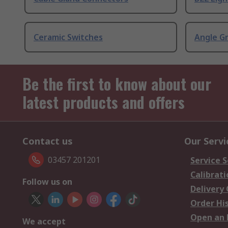
Ceramic Switches
Angle G
Be the first to know about our
latest products and offers
Contact us
Our Servi
03457 201201
Service S
Calibrati
Follow us on
Delivery
Order Hi
Open an 
We accept