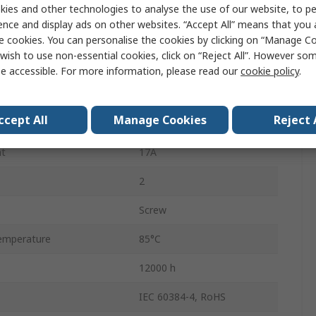
Screw
ies and other technologies to analyse the use of our website, to pe
ence and display ads on other websites. “Accept All” means that you
105.7mm
e cookies. You can personalise the cookies by clicking on “Manage Coo
wish to use non-essential cookies, click on “Reject All”. However so
Polar
e accessible. For more information, please read our
cookie policy
.
emperature
-40°C
ccept All
Manage Cookies
Reject 
64.3mm
nt
17A
2
Screw
emperature
85°C
12000 h
IEC 60384-4, RoHS