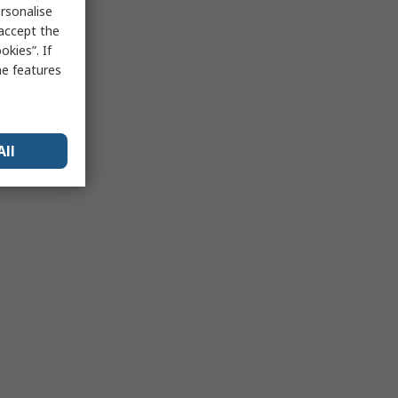
rsonalise
 accept the
kies”. If
me features
All