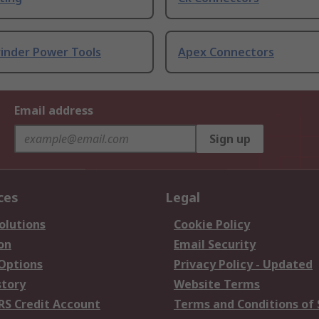
rinder Power Tools
Apex Connectors
Email address
Sign up
ces
Legal
olutions
Cookie Policy
on
Email Security
 Options
Privacy Policy - Updated
story
Website Terms
RS Credit Account
Terms and Conditions of 