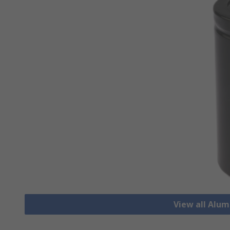
View all Alu