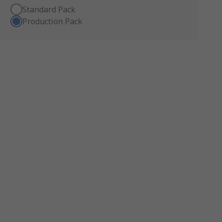
Standard Pack
Production Pack