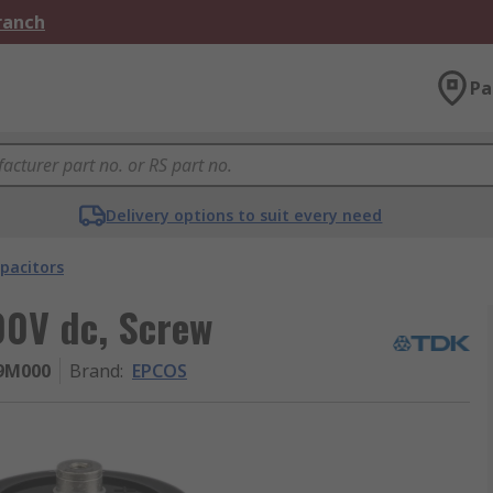
Branch
Pa
Delivery options to suit every need
pacitors
00V dc, Screw
9M000
Brand
:
EPCOS