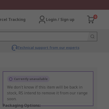
0
rcel Tracking
Login / Sign up
Technical support from our experts
Currently unavailable
We don't know if this item will be back in
stock, RS intend to remove it from our range
soon.
Packaging Options: