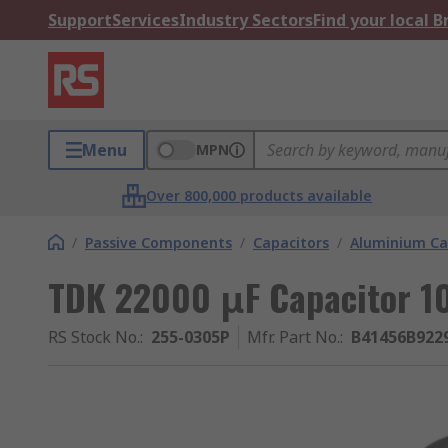
Support
Services
Industry Sectors
Find your local 
Menu
MPN
Over 800,000 products available
/
Passive Components
/
Capacitors
/
Aluminium Ca
TDK 22000 μF Capacitor 1
RS Stock No.
:
255-0305P
Mfr. Part No.
:
B41456B922