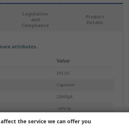
Legislation
Product
and
Details
Compliance
 more attributes.
Value
EPCOS
Capacitor
22000μF
100V dc
Cylindrical Can
affect the service we can offer you