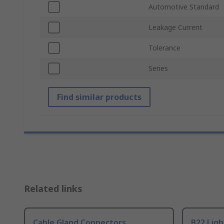
Automotive Standard
Leakage Current
Tolerance
Series
Find similar products
Related links
Cable Gland Connectors
B22 Ligh