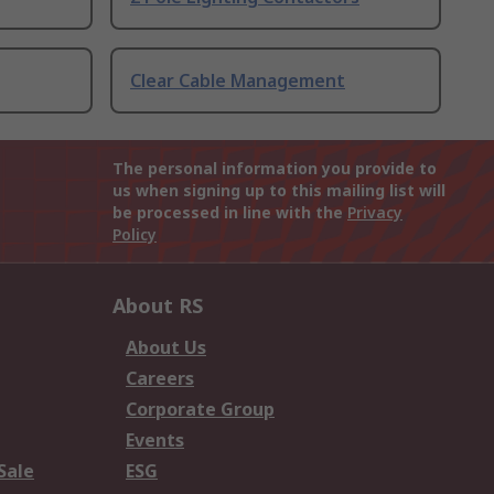
Clear Cable Management
The personal information you provide to
us when signing up to this mailing list will
be processed in line with the
Privacy
Policy
About RS
About Us
Careers
Corporate Group
Events
Sale
ESG