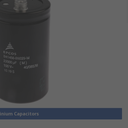
minium Capacitors