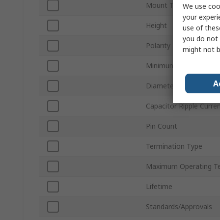
Mount Type
We use cook
your experi
Height
use of thes
you do not 
Polarity
might not b
Minimum Operating T
A
Diameter
Capacitor Ripple Curre
Pin Count
Termination Type
Maximum Operating T
Lifetime
Standards/Approvals