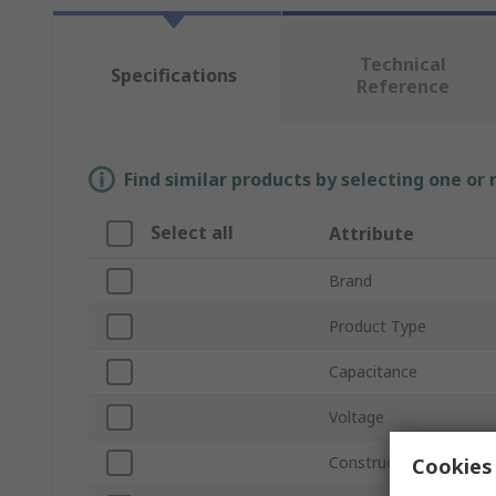
Technical
Specifications
Reference
Find similar products by selecting one or
Select all
Attribute
Brand
Product Type
Capacitance
Voltage
Construction
Cookies 