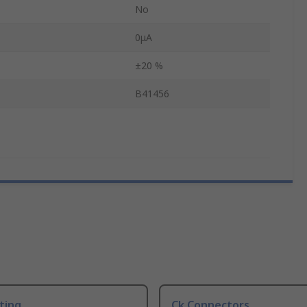
No
0μA
±20 %
B41456
ting
Ck Connectors