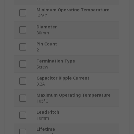
Minimum Operating Temperature
-40°C
Diameter
30mm
Pin Count
2
Termination Type
Screw
Capacitor Ripple Current
3.2A
Maximum Operating Temperature
105°C
Lead Pitch
10mm
Lifetime