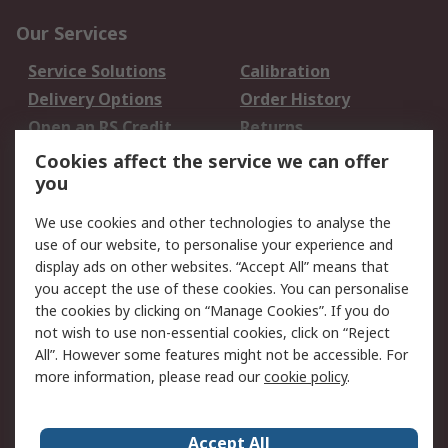
Our Services
Service Solutions
Calibration
Delivery Options
Order History
Open an RS Credit
Returns
Account
Cookies affect the service we can offer
Scheduled Orders
DesignSpark
you
We use cookies and other technologies to analyse the
Legal
use of our website, to personalise your experience and
Cookie Policy
Email Security
display ads on other websites. “Accept All” means that
you accept the use of these cookies. You can personalise
Privacy Policy -
Website Terms
the cookies by clicking on “Manage Cookies”. If you do
Updated
not wish to use non-essential cookies, click on “Reject
Terms and Conditions
All”. However some features might not be accessible. For
of Sale
more information, please read our
cookie policy
.
About RS
Accept All