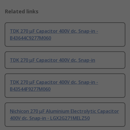
Related links
TDK 270 μF Capacitor 400V dc, Snap-in -
B43644C9277M060
TDK 270 μF Capacitor 400V dc, Snap-in
TDK 270 μF Capacitor 400V dc, Snap-in -
B43544F9277M060
Nichicon 270 μF Aluminium Electrolytic Capacitor
400V dc, Snap-in - LGX2G271MELZ50