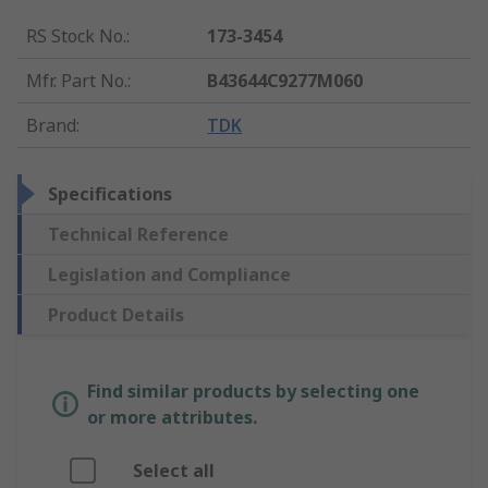
RS Stock No.
:
173-3454
Mfr. Part No.
:
B43644C9277M060
Brand
:
TDK
Specifications
Technical Reference
Legislation and Compliance
Product Details
Find similar products by selecting one
or more attributes.
Select all