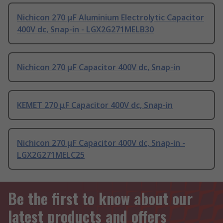
Nichicon 270 μF Aluminium Electrolytic Capacitor
400V dc, Snap-in - LGX2G271MELB30
Nichicon 270 μF Capacitor 400V dc, Snap-in
KEMET 270 μF Capacitor 400V dc, Snap-in
Nichicon 270 μF Capacitor 400V dc, Snap-in -
LGX2G271MELC25
Be the first to know about our
latest products and offers