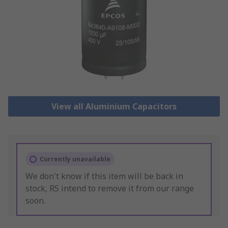
View all Aluminium Capacitors
Currently unavailable
We don't know if this item will be back in
stock, RS intend to remove it from our range
soon.