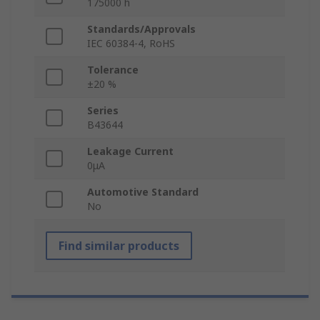
175000 h
Standards/Approvals
IEC 60384-4, RoHS
Tolerance
±20 %
Series
B43644
Leakage Current
0μA
Automotive Standard
No
Find similar products