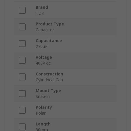
Brand
TDK
Product Type
Capacitor
Capacitance
270μF
Voltage
400V dc
Construction
Cylindrical Can
Mount Type
Snap-in
Polarity
Polar
Length
30mm