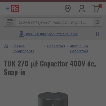
0
MPN
Over 800,000 products available
/
Passive
/
Capacitors
/
Aluminium
Components
Capacitors
TDK 270 μF Capacitor 400V dc,
Snap-in