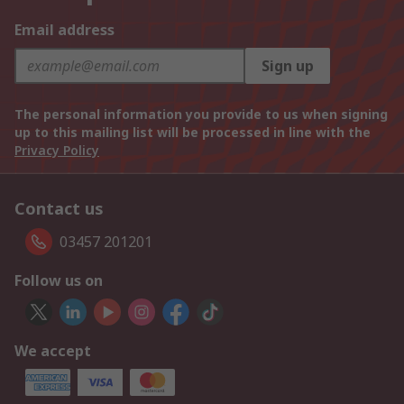
Email address
Sign up
The personal information you provide to us when signing
up to this mailing list will be processed in line with the
Privacy Policy
Contact us
03457 201201
Follow us on
We accept