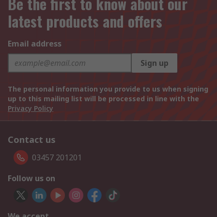
Be the first to know about our
latest products and offers
Email address
Sign up
The personal information you provide to us when signing
up to this mailing list will be processed in line with the
Privacy Policy
Contact us
03457 201201
Follow us on
We accept