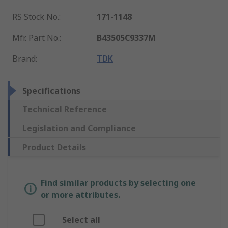
RS Stock No.
:
171-1148
Mfr. Part No.
:
B43505C9337M
Brand
:
TDK
Specifications
Technical Reference
Legislation and Compliance
Product Details
Find similar products by selecting one
or more attributes.
Select all