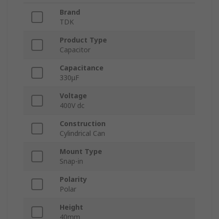
Brand
TDK
Product Type
Capacitor
Capacitance
330μF
Voltage
400V dc
Construction
Cylindrical Can
Mount Type
Snap-in
Polarity
Polar
Height
40mm