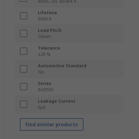
RoHS, IEC 60384-4
Lifetime
5000 h
Lead Pitch
10mm
Tolerance
±20 %
Automotive Standard
No
Series
B43505
Leakage Current
0μA
Find similar products