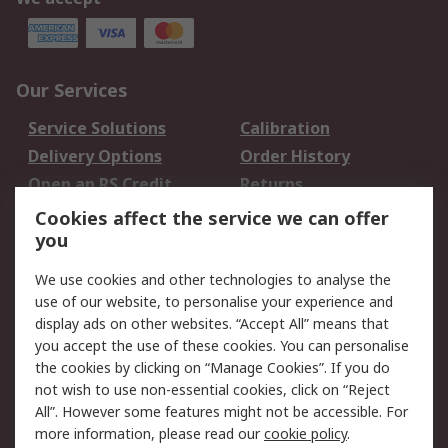
Our Services
Service Solutions
Calibration
Delivery Options
Order History
Open an RS Credit
Returns
Account
Cookies affect the service we can offer
Scheduled Orders
DesignSpark
you
We use cookies and other technologies to analyse the
Legal
use of our website, to personalise your experience and
Cookie Policy
Email Security
display ads on other websites. “Accept All” means that
you accept the use of these cookies. You can personalise
Privacy Policy -
Website Terms
the cookies by clicking on “Manage Cookies”. If you do
Updated
not wish to use non-essential cookies, click on “Reject
Terms and Conditions
All”. However some features might not be accessible. For
of Sale
more information, please read our
cookie policy
.