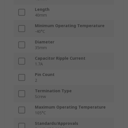
Length
40mm
Minimum Operating Temperature
-40°C
Diameter
35mm
Capacitor Ripple Current
1.7A
Pin Count
2
Termination Type
Screw
Maximum Operating Temperature
105°C
Standards/Approvals