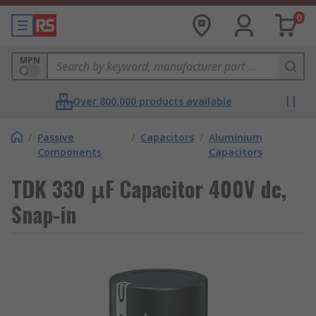
0
MPN
Over 800,000 products available
/
Passive
/
Capacitors
/
Aluminium
Components
Capacitors
TDK 330 μF Capacitor 400V dc,
Snap-in