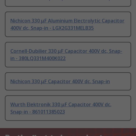
Nichicon 330 μF Aluminium Electrolytic Capacitor
400V dc, Snap-in - LGX2G331MELB35
Cornell-Dubilier 330 μF Capacitor 400V dc, Snap-
in - 380LQ331M400K022
Nichicon 330 μF Capacitor 400V dc, Snap-in
Wurth Elektronik 330 μF Capacitor 400V dc,
Snap-in - 861011385023