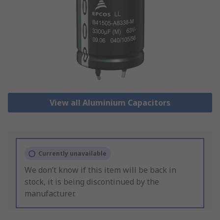
View all Aluminium Capacitors
Currently unavailable
We don’t know if this item will be back in
stock, it is being discontinued by the
manufacturer.