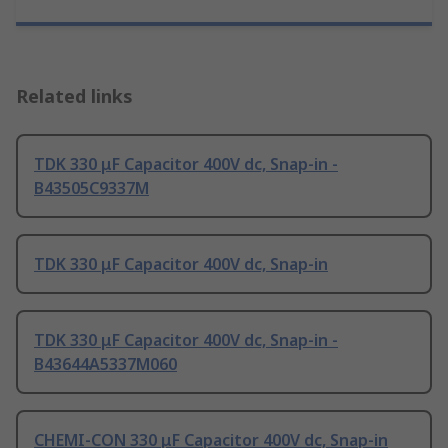
Related links
TDK 330 μF Capacitor 400V dc, Snap-in -
B43505C9337M
TDK 330 μF Capacitor 400V dc, Snap-in
TDK 330 μF Capacitor 400V dc, Snap-in -
B43644A5337M060
CHEMI-CON 330 μF Capacitor 400V dc, Snap-in