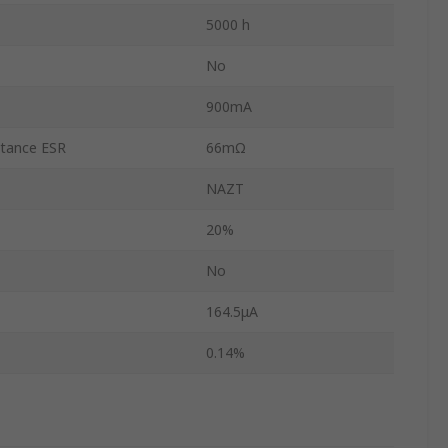
5000 h
No
900mA
stance ESR
66mΩ
NAZT
20%
No
164.5μA
0.14%