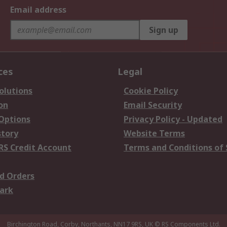
Email address
Sign up
ces
Legal
olutions
Cookie Policy
on
Email Security
 Options
Privacy Policy - Updated
story
Website Terms
RS Credit Account
Terms and Conditions of 
d Orders
ark
Birchington Road, Corby, Northants, NN17 9RS, UK
© RS Components Ltd.