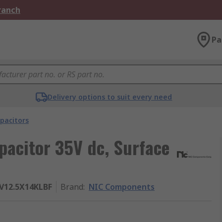
Branch
Pa
Delivery options to suit every need
pacitors
acitor 35V dc, Surface
12.5X14KLBF
Brand
:
NIC Components