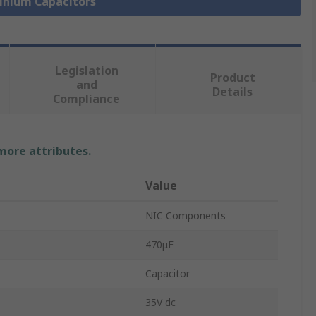
minium Capacitors
Legislation
Product
and
Details
Compliance
 more attributes.
Value
NIC Components
470μF
Capacitor
35V dc