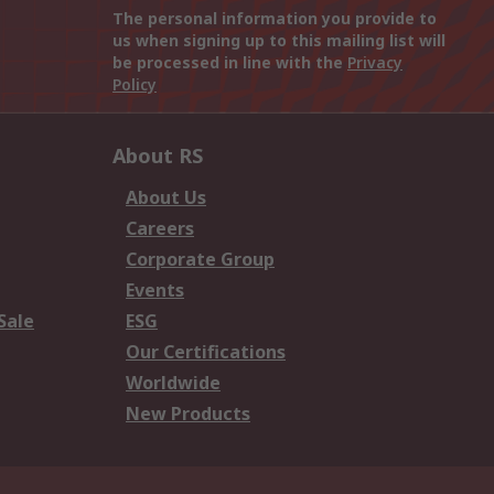
The personal information you provide to
us when signing up to this mailing list will
be processed in line with the
Privacy
Policy
About RS
About Us
Careers
Corporate Group
Events
Sale
ESG
Our Certifications
Worldwide
New Products