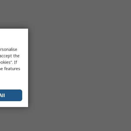
rsonalise
 accept the
kies”. If
me features
All