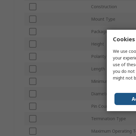
Construction
Mount Type
Packaging
Cookies 
Height
We use cook
Polarity
your experi
use of thes
Length
you do not 
might not b
Minimum Operating T
Diameter
A
Pin Count
Termination Type
Maximum Operating T