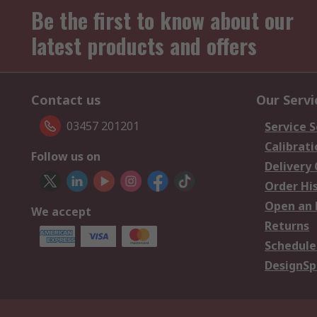
Be the first to know about our
latest products and offers
Contact us
Our Servi
03457 201201
Service S
Calibrati
Follow us on
Delivery
Order Hi
Open an 
We accept
Returns
Schedule
DesignSp