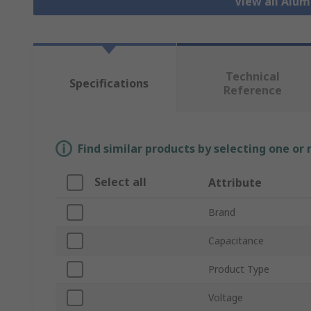
View all Alu
Technical
Specifications
Reference
Find similar products by selecting one or
Select all
Attribute
Brand
Capacitance
Product Type
Voltage