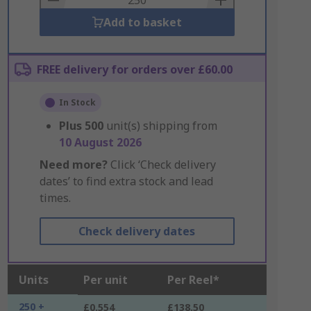
Add to basket
FREE delivery for orders over £60.00
In Stock
Plus
500
unit(s) shipping from
10 August 2026
Need more?
Click ‘Check delivery
dates’ to find extra stock and lead
times.
Check delivery dates
Units
Per unit
Per Reel*
250 +
£0.554
£138.50