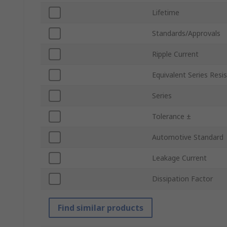
Lifetime
Standards/Approvals
Ripple Current
Equivalent Series Resi
Series
Tolerance ±
Automotive Standard
Leakage Current
Dissipation Factor
Find similar products