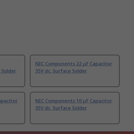
NIC Components 22 μF Capacitor
 Solder
35V dc, Surface Solder
pacitor
NIC Components 10 μF Capacitor
35V dc, Surface Solder