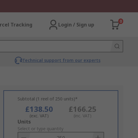
0
rcel Tracking
Login / Sign up
Technical support from our experts
Subtotal (1 reel of 250 units)*
£138.50
£166.25
(exc. VAT)
(inc. VAT)
Add
Units
to
Select or type quantity
Basket