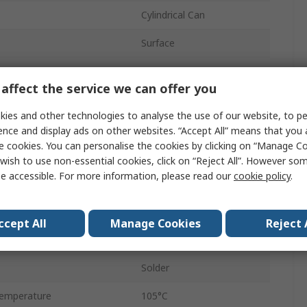
Cylindrical Can
Surface
Reel
affect the service we can offer you
14mm
ies and other technologies to analyse the use of our website, to pe
Polar
ence and display ads on other websites. “Accept All” means that you
e cookies. You can personalise the cookies by clicking on “Manage Coo
12.5mm
wish to use non-essential cookies, click on “Reject All”. However so
e accessible. For more information, please read our
cookie policy
.
emperature
-55°C
12.5mm
ccept All
Manage Cookies
Reject 
2
Solder
emperature
105°C