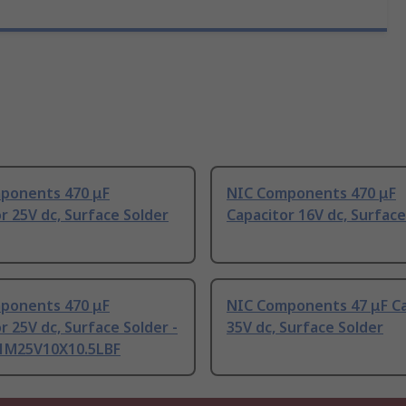
ponents 470 μF
NIC Components 470 μF
r 25V dc, Surface Solder
Capacitor 16V dc, Surface
ponents 470 μF
NIC Components 47 μF Ca
r 25V dc, Surface Solder -
35V dc, Surface Solder
1M25V10X10.5LBF