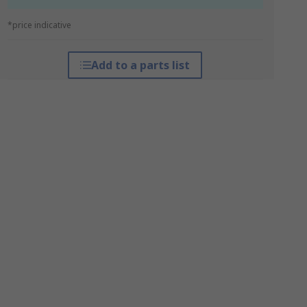
*price indicative
Add to a parts list