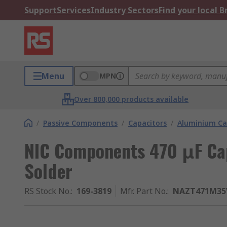
Support
Services
Industry Sectors
Find your local 
Menu
MPN
Over 800,000 products available
/
Passive Components
/
Capacitors
/
Aluminium Ca
NIC Components 470 μF Cap
Solder
RS Stock No.
:
169-3819
Mfr. Part No.
:
NAZT471M35V