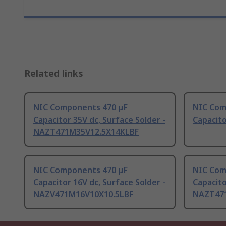
Related links
NIC Components 470 μF
NIC Com
Capacitor 35V dc, Surface Solder -
Capacito
NAZT471M35V12.5X14KLBF
NIC Components 470 μF
NIC Com
Capacitor 16V dc, Surface Solder -
Capacito
NAZV471M16V10X10.5LBF
NAZT47