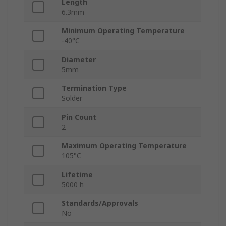
Length
6.3mm
Minimum Operating Temperature
-40°C
Diameter
5mm
Termination Type
Solder
Pin Count
2
Maximum Operating Temperature
105°C
Lifetime
5000 h
Standards/Approvals
No