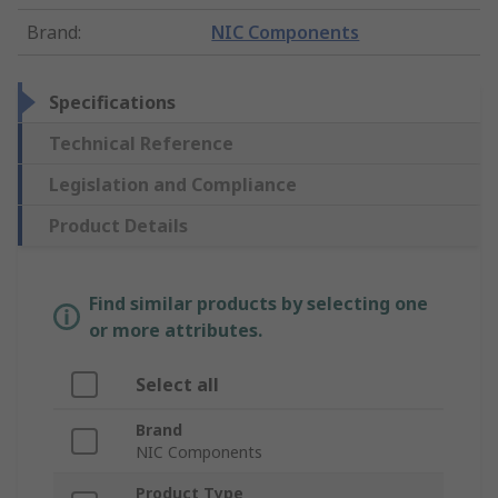
Brand
:
NIC Components
Specifications
Technical Reference
Legislation and Compliance
Product Details
Find similar products by selecting one
or more attributes.
Select all
Brand
NIC Components
Product Type