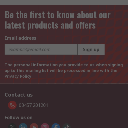
Be the first to know about our
latest products and offers
Email address
Sign up
The personal information you provide to us when signing
up to this mailing list will be processed in line with the
Privacy Policy
Contact us
03457 201201
Follow us on