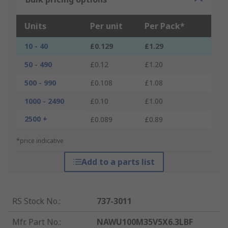
Units
Per unit
Per Pack*
10 - 40
£0.129
£1.29
50 - 490
£0.12
£1.20
500 - 990
£0.108
£1.08
1000 - 2490
£0.10
£1.00
2500 +
£0.089
£0.89
*price indicative
Add to a parts list
RS Stock No.
:
737-3011
Mfr. Part No.
:
NAWU100M35V5X6.3LBF