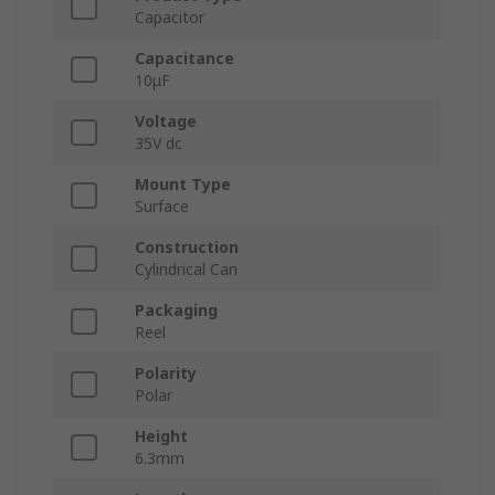
Capacitor
Capacitance
10μF
Voltage
35V dc
Mount Type
Surface
Construction
Cylindrical Can
Packaging
Reel
Polarity
Polar
Height
6.3mm