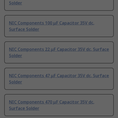
Solder
NIC Components 100 μF Capacitor 35V dc,
Surface Solder
NIC Components 22 μF Capacitor 35V dc, Surface
Solder
NIC Components 47 μF Capacitor 35V dc, Surface
Solder
NIC Components 470 μF Capacitor 35V dc,
Surface Solder