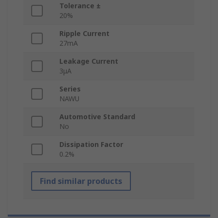
Tolerance ±
20%
Ripple Current
27mA
Leakage Current
3μA
Series
NAWU
Automotive Standard
No
Dissipation Factor
0.2%
Find similar products