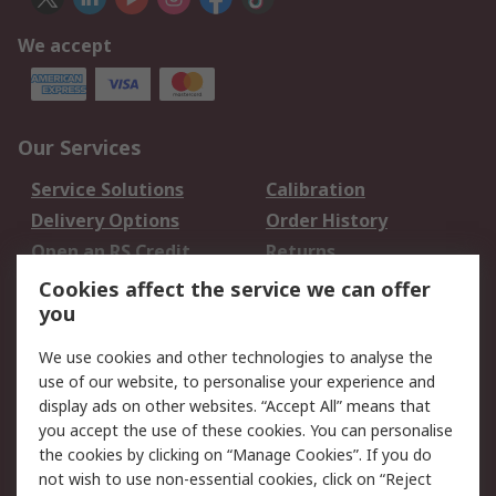
We accept
Our Services
Service Solutions
Calibration
Delivery Options
Order History
Open an RS Credit
Returns
Account
Cookies affect the service we can offer
Scheduled Orders
DesignSpark
you
We use cookies and other technologies to analyse the
Legal
use of our website, to personalise your experience and
Cookie Policy
Email Security
display ads on other websites. “Accept All” means that
you accept the use of these cookies. You can personalise
Privacy Policy -
Website Terms
the cookies by clicking on “Manage Cookies”. If you do
Updated
not wish to use non-essential cookies, click on “Reject
Terms and Conditions