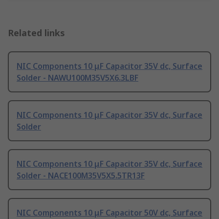
Related links
NIC Components 10 μF Capacitor 35V dc, Surface
Solder - NAWU100M35V5X6.3LBF
NIC Components 10 μF Capacitor 35V dc, Surface
Solder
NIC Components 10 μF Capacitor 35V dc, Surface
Solder - NACE100M35V5X5.5TR13F
NIC Components 10 μF Capacitor 50V dc, Surface