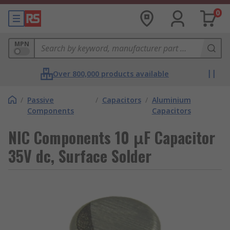
0
MPN
Over 800,000 products available
/
Passive
/
Capacitors
/
Aluminium
Components
Capacitors
NIC Components 10 μF Capacitor
35V dc, Surface Solder