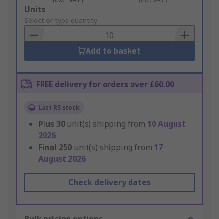
Add
Units
to
Select or type quantity
Basket
Add to basket
FREE delivery for orders over £60.00
Last RS stock
Plus
30
unit(s) shipping from
10 August
2026
Final
250
unit(s) shipping from
17
August 2026
Check delivery dates
Bulk pricing options