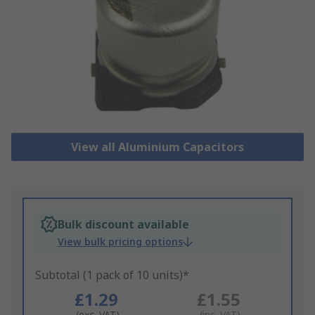
View all Aluminium Capacitors
Bulk discount available
View bulk pricing options
Subtotal (1 pack of 10 units)*
£1.29
£1.55
(exc. VAT)
(inc. VAT)