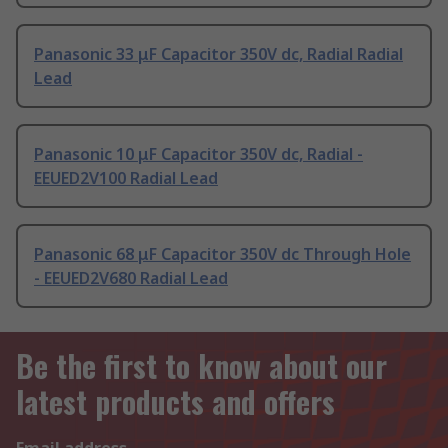
Panasonic 33 μF Capacitor 350V dc, Radial Radial
Lead
Panasonic 10 μF Capacitor 350V dc, Radial -
EEUED2V100 Radial Lead
Panasonic 68 μF Capacitor 350V dc Through Hole
- EEUED2V680 Radial Lead
Be the first to know about our
latest products and offers