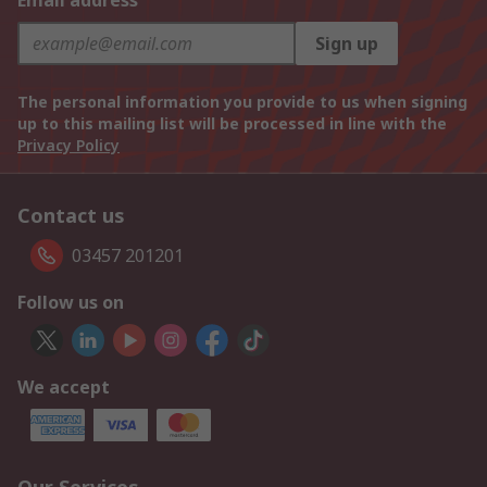
Email address
Sign up
The personal information you provide to us when signing
up to this mailing list will be processed in line with the
Privacy Policy
Contact us
03457 201201
Follow us on
We accept