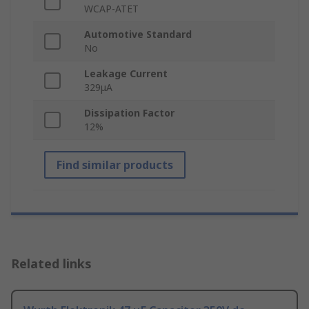
WCAP-ATET
Automotive Standard
No
Leakage Current
329μA
Dissipation Factor
12%
Find similar products
Related links