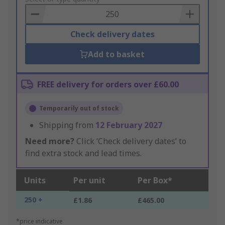
Basket
Check delivery dates
Add to basket
FREE delivery for orders over £60.00
Temporarily out of stock
Shipping from
12 February 2027
Need more?
Click ‘Check delivery dates’ to
find extra stock and lead times.
Units
Per unit
Per Box*
250 +
£1.86
£465.00
*price indicative