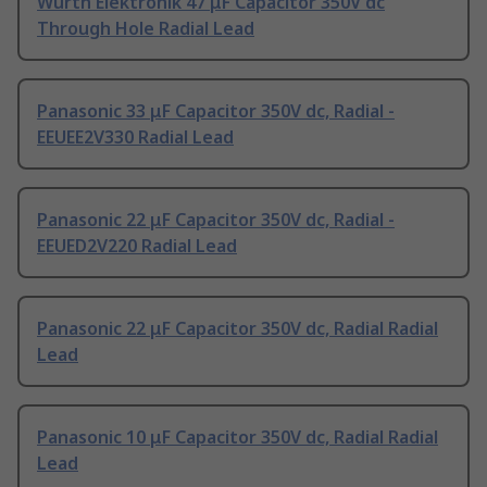
Wurth Elektronik 47 μF Capacitor 350V dc
Through Hole Radial Lead
Panasonic 33 μF Capacitor 350V dc, Radial -
EEUEE2V330 Radial Lead
Panasonic 22 μF Capacitor 350V dc, Radial -
EEUED2V220 Radial Lead
Panasonic 22 μF Capacitor 350V dc, Radial Radial
Lead
Panasonic 10 μF Capacitor 350V dc, Radial Radial
Lead