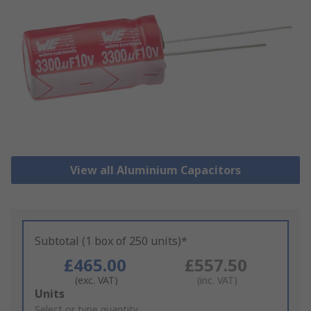
View all Aluminium Capacitors
Subtotal (1 box of 250 units)*
£465.00
£557.50
(exc. VAT)
(inc. VAT)
Add
Units
to
Select or type quantity