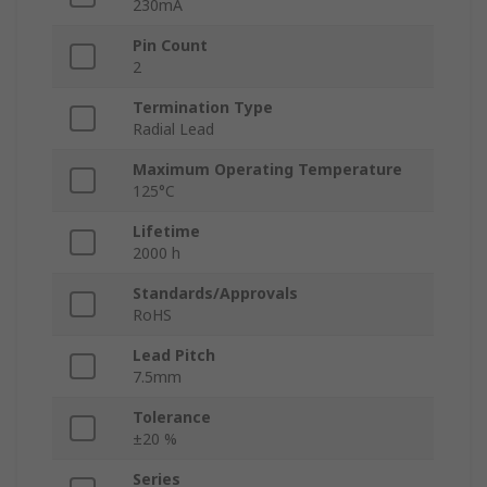
230mA
Pin Count
2
Termination Type
Radial Lead
Maximum Operating Temperature
125°C
Lifetime
2000 h
Standards/Approvals
RoHS
Lead Pitch
7.5mm
Tolerance
±20 %
Series