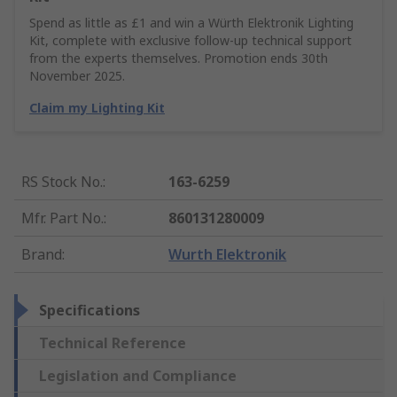
Spend as little as £1 and win a Würth Elektronik Lighting
Kit, complete with exclusive follow-up technical support
from the experts themselves. Promotion ends 30th
November 2025.
Claim my Lighting Kit
RS Stock No.
:
163-6259
Mfr. Part No.
:
860131280009
Brand
:
Wurth Elektronik
Specifications
Technical Reference
Legislation and Compliance