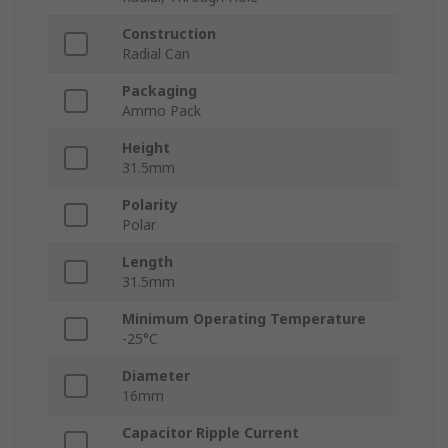
Construction
Radial Can
Packaging
Ammo Pack
Height
31.5mm
Polarity
Polar
Length
31.5mm
Minimum Operating Temperature
-25°C
Diameter
16mm
Capacitor Ripple Current