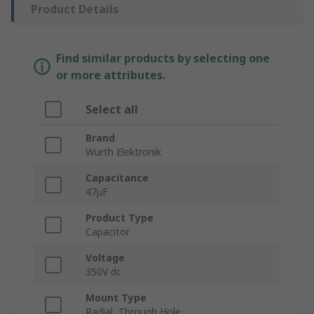
Product Details
Find similar products by selecting one
or more attributes.
Select all
Brand
Wurth Elektronik
Capacitance
47μF
Product Type
Capacitor
Voltage
350V dc
Mount Type
Radial, Through Hole