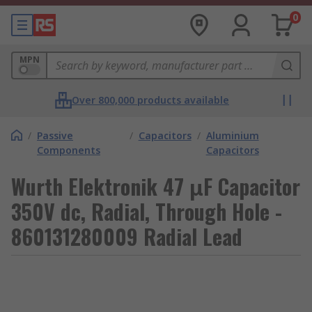
0
MPN
Over 800,000 products available
/
Passive
/
Capacitors
/
Aluminium
Components
Capacitors
Wurth Elektronik 47 μF Capacitor
350V dc, Radial, Through Hole -
860131280009 Radial Lead