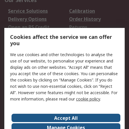
Our Services
Service Solutions
Calibration
Delivery Options
Order History
Open an RS Credit
Returns
Account
Cookies affect the service we can offer
Scheduled Orders
DesignSpark
you
We use cookies and other technologies to analyse the
Legal
use of our website, to personalise your experience and
Cookie Policy
Email Security
display ads on other websites. “Accept All” means that
you accept the use of these cookies. You can personalise
Privacy Policy -
Website Terms
the cookies by clicking on “Manage Cookies”. If you do
Updated
not wish to use non-essential cookies, click on “Reject
Terms and Conditions
All”. However some features might not be accessible. For
of Sale
more information, please read our
cookie policy
.
About RS
Accept All
About Us
Careers
Manage Cookies