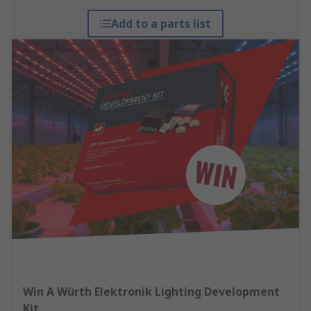
Add to a parts list
Win A Würth Elektronik Lighting Development
Kit