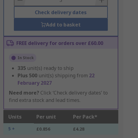
Check delivery dates
Add to basket
FREE delivery for orders over £60.00
In Stock
335
unit(s) ready to ship
Plus
500
unit(s) shipping from
22
February 2027
Need more?
Click ‘Check delivery dates’ to
find extra stock and lead times.
Units
Per unit
Per Pack*
5 +
£0.856
£4.28