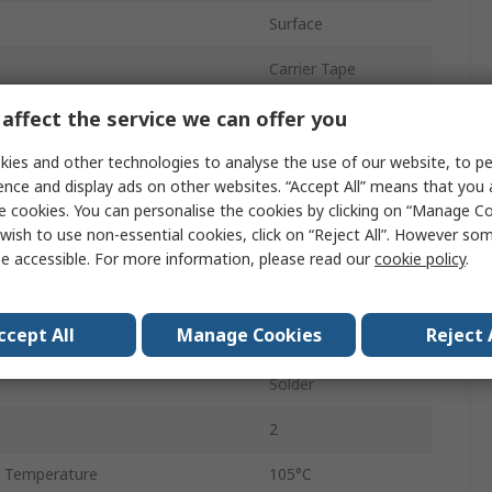
Surface
Carrier Tape
10.2mm
affect the service we can offer you
Polar
ies and other technologies to analyse the use of our website, to pe
ence and display ads on other websites. “Accept All” means that you
10.2mm
e cookies. You can personalise the cookies by clicking on “Manage Coo
wish to use non-essential cookies, click on “Reject All”. However so
500
e accessible. For more information, please read our
cookie policy
.
 Temperature
-55°C
ccept All
Manage Cookies
Reject 
8mm
Solder
2
 Temperature
105°C