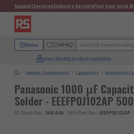
Support
Services
Industry Sectors
Find your local 
Menu
MPN
Over 800,000 products available
/
Passive Components
/
Capacitors
/
Aluminium Ca
Panasonic 1000 μF Capacit
Solder - EEEFP0J102AP 500
RS Stock No.
:
568-644
Mfr. Part No.
:
EEEFP0J102AP