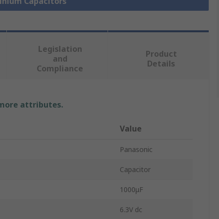
minium Capacitors
Legislation
Product
and
Details
Compliance
 more attributes.
Value
Panasonic
Capacitor
1000μF
6.3V dc