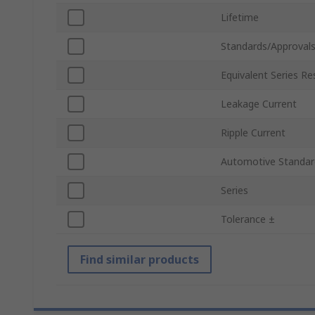
Lifetime
Standards/Approval
Equivalent Series Re
Leakage Current
Ripple Current
Automotive Standar
Series
Tolerance ±
Find similar products