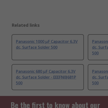
Related links
Panasonic 1000 μF Capacitor 6.3V
Panasoni
dc, Surface Solder 500
dc, Surf
500
Panasonic 680 μF Capacitor 6.3V
Panasoni
dc, Surface Solder - EEEFN0J681P
dc, Surf
500
500
Be the first to know about our