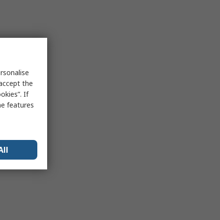
rsonalise
 accept the
kies”. If
me features
All