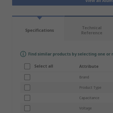
View all Alu
Technical
Specifications
Reference
Find similar products by selecting one or
Select all
Attribute
Brand
Product Type
Capacitance
Voltage