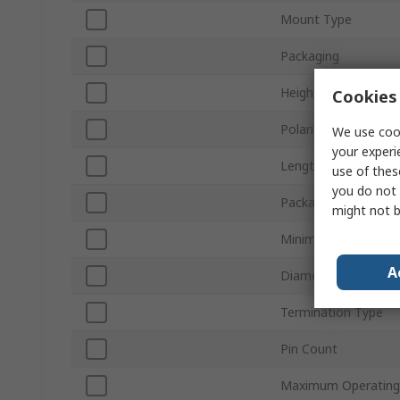
Mount Type
Packaging
Height
Cookies 
Polarity
We use cook
your experi
Length
use of thes
you do not 
Package/Case
might not b
Minimum Operating
A
Diameter
Termination Type
Pin Count
Maximum Operating