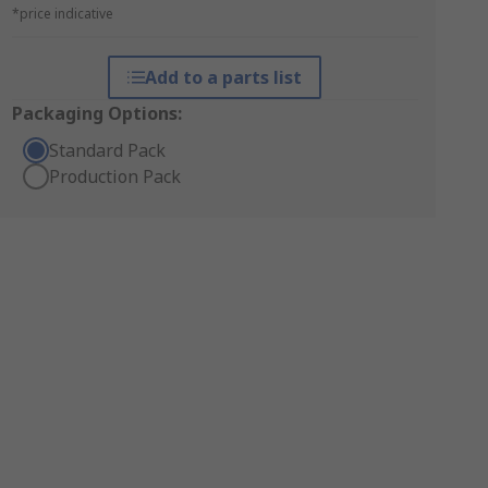
*price indicative
Add to a parts list
Packaging Options:
Standard Pack
Production Pack