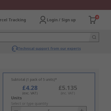
0
rcel Tracking
Login / Sign up
Technical support from our experts
Subtotal (1 pack of 5 units)*
£4.28
£5.135
(exc. VAT)
(inc. VAT)
Add
Units
to
Select or type quantity
Basket