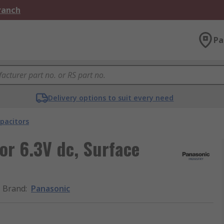
Branch
Pa
Delivery options to suit every need
pacitors
or 6.3V dc, Surface
Brand
:
Panasonic