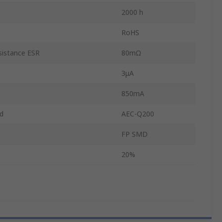
2000 h
s
RoHS
sistance ESR
80mΩ
3μA
850mA
d
AEC-Q200
FP SMD
20%