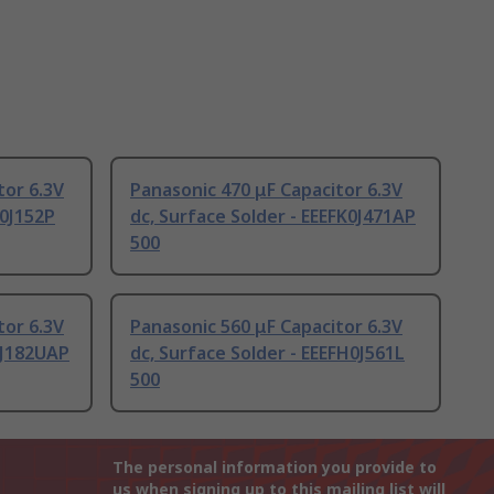
tor 6.3V
Panasonic 470 μF Capacitor 6.3V
K0J152P
dc, Surface Solder - EEEFK0J471AP
500
tor 6.3V
Panasonic 560 μF Capacitor 6.3V
PJ182UAP
dc, Surface Solder - EEEFH0J561L
500
The personal information you provide to
us when signing up to this mailing list will