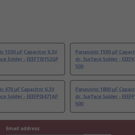
c 1500 μF Capacitor 6.3V
Panasonic 1500 μF Capaci
ace Solder - EEEFT0J152GP
dc, Surface Solder - EEEF
500
c 470 μF Capacitor 6.3V
Panasonic 1800 μF Capaci
ace Solder - EEEFP0J471AP
dc, Surface Solder - EEEF
500
Email address