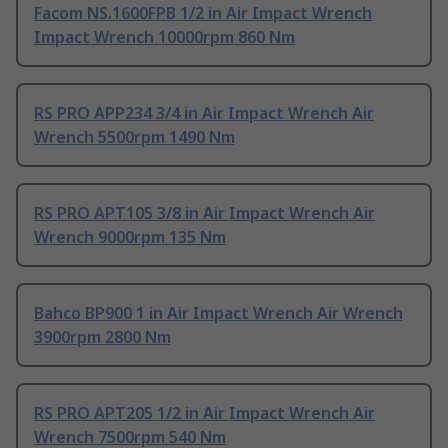
Facom NS.1600FPB 1/2 in Air Impact Wrench
Impact Wrench 10000rpm 860 Nm
RS PRO APP234 3/4 in Air Impact Wrench Air
Wrench 5500rpm 1490 Nm
RS PRO APT105 3/8 in Air Impact Wrench Air
Wrench 9000rpm 135 Nm
Bahco BP900 1 in Air Impact Wrench Air Wrench
3900rpm 2800 Nm
RS PRO APT205 1/2 in Air Impact Wrench Air
Wrench 7500rpm 540 Nm