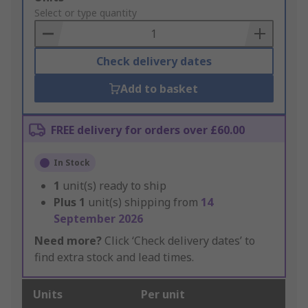
to
Select or type quantity
Basket
Check delivery dates
Add to basket
FREE delivery for orders over £60.00
In Stock
1
unit(s) ready to ship
Plus
1
unit(s) shipping from
14
September 2026
Need more?
Click ‘Check delivery dates’ to
find extra stock and lead times.
Units
Per unit