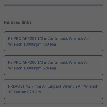
Related links
RS PRO APP201 1/2 in Air Impact Wrench Air
Wrench 10000rpm 433 Nm
RS PRO APP200 1/2 in Air Impact Wrench Air
Wrench 10000rpm 678 Nm
PREVOST 12.7 mm Air Impact Wrench Air Wrench
10000rpm 678 Nm