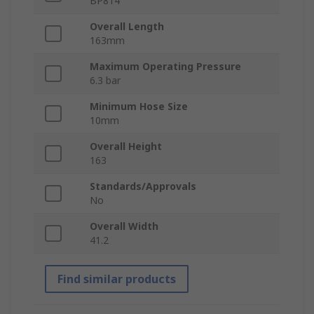
BP814
Overall Length
163mm
Maximum Operating Pressure
6.3 bar
Minimum Hose Size
10mm
Overall Height
163
Standards/Approvals
No
Overall Width
41.2
Find similar products