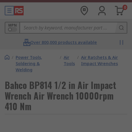
0
MPN
Over 800,000 products available
/
Power Tools,
/
Air
/
Air Ratchets & Air
Soldering &
Tools
Impact Wrenches
Welding
Bahco BP814 1/2 in Air Impact
Wrench Air Wrench 10000rpm
410 Nm