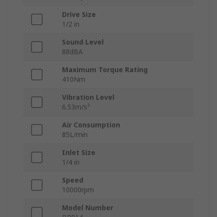
Drive Size
1/2 in
Sound Level
88dBA
Maximum Torque Rating
410Nm
Vibration Level
6.53m/s²
Air Consumption
85L/min
Inlet Size
1/4 in
Speed
10000rpm
Model Number