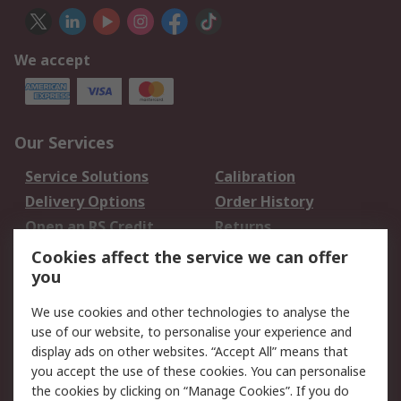
We accept
Our Services
Service Solutions
Calibration
Delivery Options
Order History
Open an RS Credit
Returns
Account
Cookies affect the service we can offer
Scheduled Orders
DesignSpark
you
We use cookies and other technologies to analyse the
Legal
use of our website, to personalise your experience and
Cookie Policy
Email Security
display ads on other websites. “Accept All” means that
you accept the use of these cookies. You can personalise
Privacy Policy -
Website Terms
the cookies by clicking on “Manage Cookies”. If you do
Updated