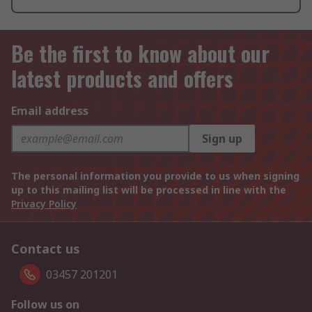
Be the first to know about our
latest products and offers
Email address
Sign up
The personal information you provide to us when signing
up to this mailing list will be processed in line with the
Privacy Policy
Contact us
03457 201201
Follow us on