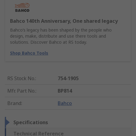
Bahco 140th Anniversary, One shared legacy
Bahco’s legacy has been shaped by the people who
design, make, distribute and use there tools and
solutions. Discover Bahco at RS today.
Shop Bahco Tools
RS Stock No.
:
754-1905
Mfr. Part No.
:
BP814
Brand
:
Bahco
Specifications
Technical Reference