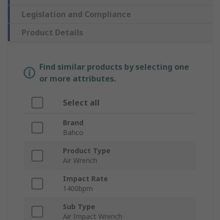
Legislation and Compliance
Product Details
Find similar products by selecting one
or more attributes.
Select all
Brand
Bahco
Product Type
Air Wrench
Impact Rate
1400bpm
Sub Type
Air Impact Wrench