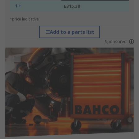
1 +
£315.38
*price indicative
Add to a parts list
Sponsored