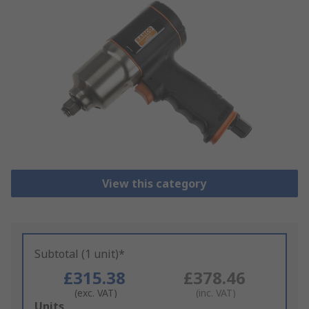
View this category
Subtotal (1 unit)*
£315.38
£378.46
(exc. VAT)
(inc. VAT)
Add
Units