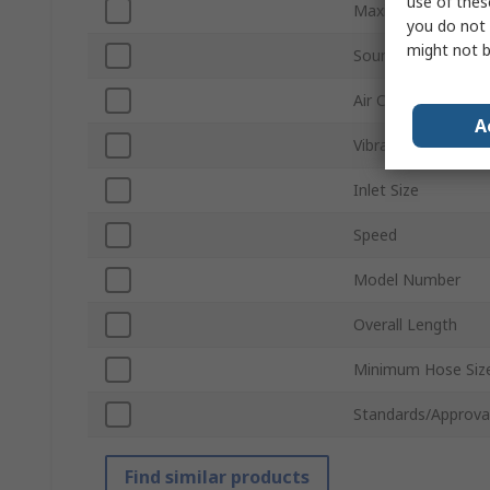
use of thes
Maximum Torque R
you do not 
might not b
Sound Level
Air Consumption
A
Vibration Level
Inlet Size
Speed
Model Number
Overall Length
Minimum Hose Siz
Standards/Approva
Find similar products