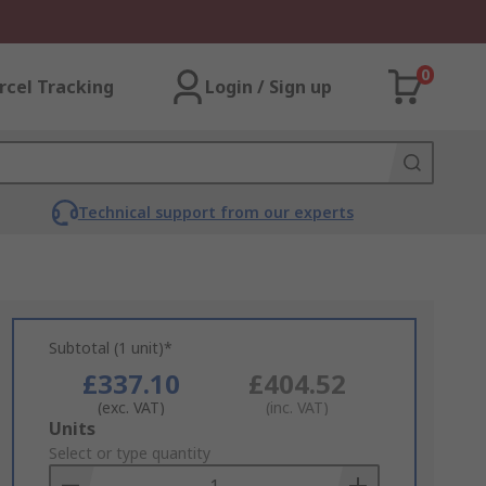
0
rcel Tracking
Login / Sign up
Technical support from our experts
Subtotal (1 unit)*
£337.10
£404.52
(exc. VAT)
(inc. VAT)
Add
Units
to
Select or type quantity
Basket