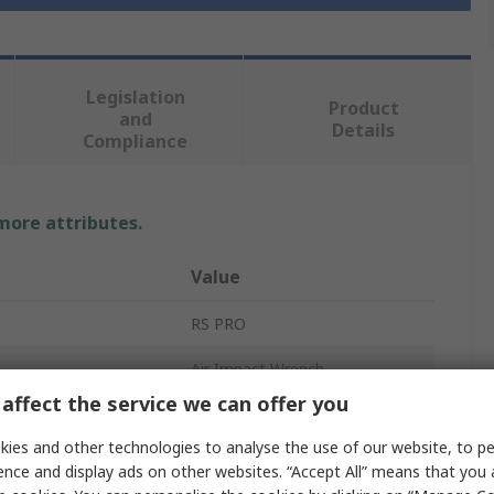
Legislation
Product
and
Details
Compliance
 more attributes.
Value
RS PRO
Air Impact Wrench
affect the service we can offer you
Air Wrench
ies and other technologies to analyse the use of our website, to pe
1/2 in
ence and display ads on other websites. “Accept All” means that you