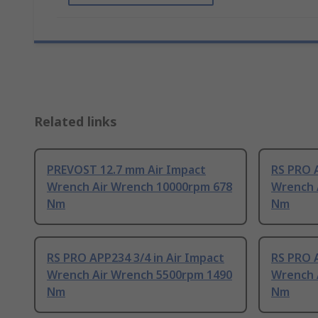
Related links
PREVOST 12.7 mm Air Impact
RS PRO A
Wrench Air Wrench 10000rpm 678
Wrench 
Nm
Nm
RS PRO APP234 3/4 in Air Impact
RS PRO A
Wrench Air Wrench 5500rpm 1490
Wrench 
Nm
Nm