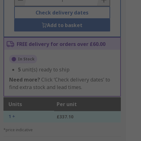
Check delivery dates
Add to basket
FREE delivery for orders over £60.00
In Stock
5
unit(s) ready to ship
Need more?
Click ‘Check delivery dates’ to
find extra stock and lead times.
Units
Per unit
1 +
£337.10
*price indicative