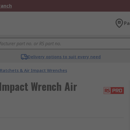
Branch
Pa
Delivery options to suit every need
 Ratchets & Air Impact Wrenches
Impact Wrench Air