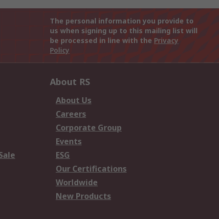
The personal information you provide to
us when signing up to this mailing list will
be processed in line with the
Privacy
Policy
About RS
About Us
Careers
Corporate Group
Events
Sale
ESG
Our Certifications
Worldwide
New Products