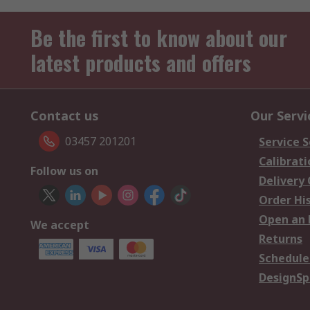
Be the first to know about our
latest products and offers
Contact us
Our Servi
03457 201201
Service S
Calibrati
Follow us on
Delivery
Order Hi
Open an 
We accept
Returns
Schedule
DesignSp