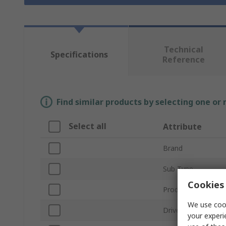
Technical
Specifications
Reference
Find similar products by selecting one or
Select all
Attribute
Brand
Sub Type
Cookies 
Product Type
We use cook
Drive Size
your experi