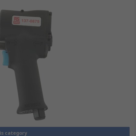
is category