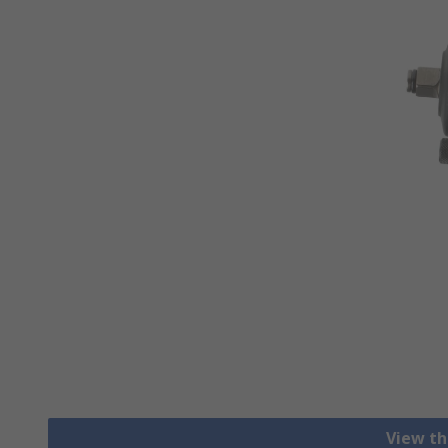
View th