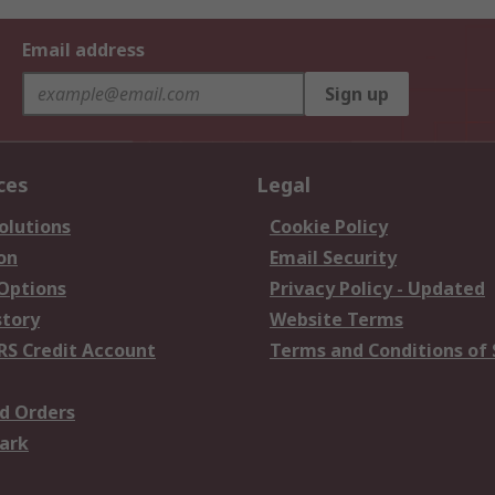
Email address
Sign up
ces
Legal
olutions
Cookie Policy
on
Email Security
 Options
Privacy Policy - Updated
story
Website Terms
RS Credit Account
Terms and Conditions of 
d Orders
ark