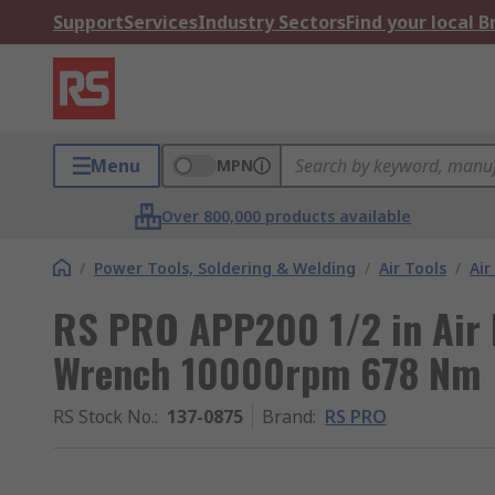
Support
Services
Industry Sectors
Find your local 
Menu
MPN
Over 800,000 products available
/
Power Tools, Soldering & Welding
/
Air Tools
/
Air
RS PRO APP200 1/2 in Air 
Wrench 10000rpm 678 Nm
RS Stock No.
:
137-0875
Brand
:
RS PRO