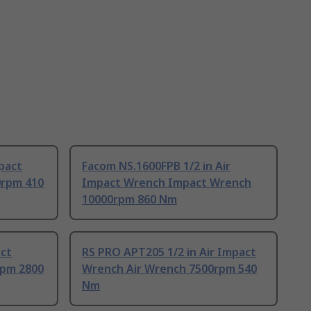
mpact
Facom NS.1600FPB 1/2 in Air
0rpm 410
Impact Wrench Impact Wrench
10000rpm 860 Nm
act
RS PRO APT205 1/2 in Air Impact
rpm 2800
Wrench Air Wrench 7500rpm 540
Nm