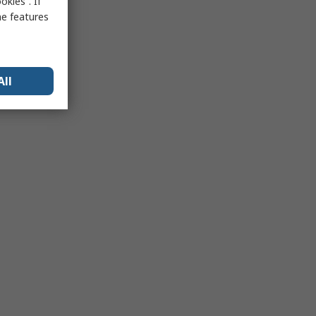
kies”. If
me features
All