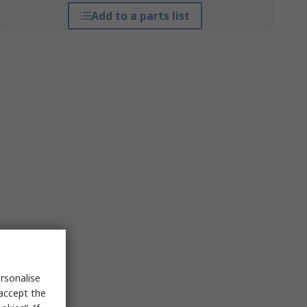
Add to a parts list
rsonalise
 accept the