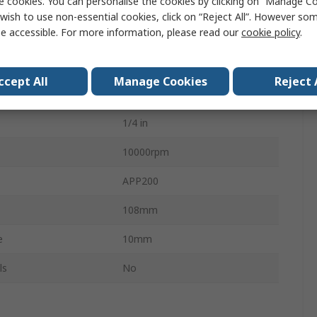
e cookies. You can personalise the cookies by clicking on “Manage Coo
ating
678Nm
wish to use non-essential cookies, click on “Reject All”. However so
e accessible. For more information, please read our
cookie policy
.
102dBA
122L/min
ccept All
Manage Cookies
Reject 
7.5m/s²
1/4 in
10000rpm
APP200
108mm
e
10mm
ls
No