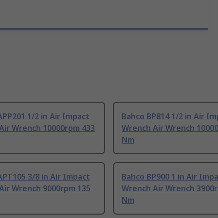
PP201 1/2 in Air Impact
Bahco BP814 1/2 in Air I
Air Wrench 10000rpm 433
Wrench Air Wrench 1000
Nm
PT105 3/8 in Air Impact
Bahco BP900 1 in Air Imp
Air Wrench 9000rpm 135
Wrench Air Wrench 3900
Nm