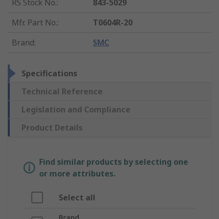
RS Stock No.
:
843-5029
Mfr. Part No.
:
T0604R-20
Brand
:
SMC
Specifications
Technical Reference
Legislation and Compliance
Product Details
Find similar products by selecting one
or more attributes.
Select all
Brand