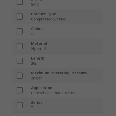
SMC
Product Type
Compressed Air Pipe
Colour
Red
Material
Nylon 12
Length
20m
Maximum Operating Pressure
30 bar
Application
General Pneumatic Tubing
Series
T