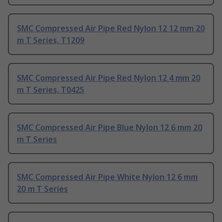
SMC Compressed Air Pipe Red Nylon 12 12 mm 20
m T Series, T1209
SMC Compressed Air Pipe Red Nylon 12 4 mm 20
m T Series, T0425
SMC Compressed Air Pipe Blue Nylon 12 6 mm 20
m T Series
SMC Compressed Air Pipe White Nylon 12 6 mm
20 m T Series