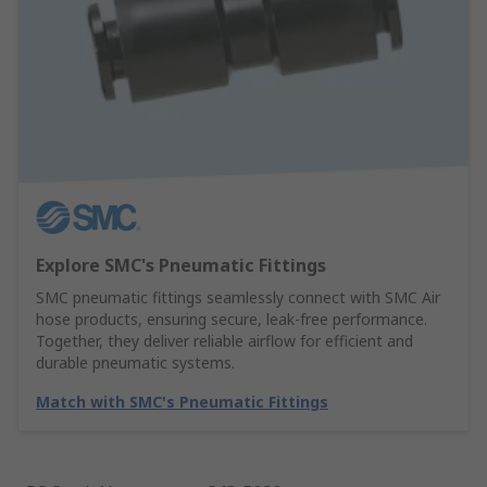
Explore SMC's Pneumatic Fittings
SMC pneumatic fittings seamlessly connect with SMC Air
hose products, ensuring secure, leak-free performance.
Together, they deliver reliable airflow for efficient and
durable pneumatic systems.
Match with SMC's Pneumatic Fittings