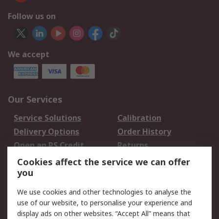
Follow us on
We accept
Our Services
Service Solutions
Calibration
Delivery Options
Order History
Open an RS Credit
Returns
Account
Cookies affect the service we can offer
Scheduled Orders
DesignSpark
you
We use cookies and other technologies to analyse the
Legal
use of our website, to personalise your experience and
Cookie Policy
Email Security
display ads on other websites. “Accept All” means that