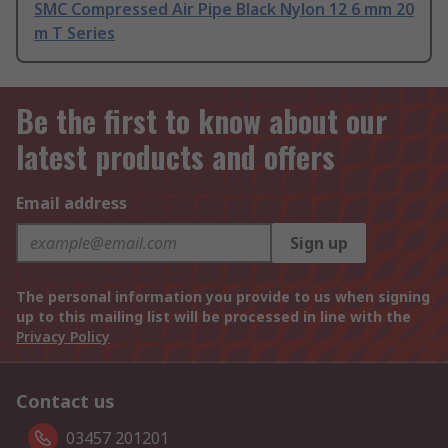
SMC Compressed Air Pipe Black Nylon 12 6 mm 20
m T Series
Be the first to know about our
latest products and offers
Email address
Sign up
The personal information you provide to us when signing
up to this mailing list will be processed in line with the
Privacy Policy
Contact us
03457 201201