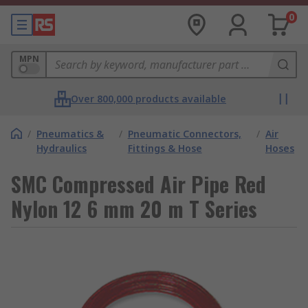
0
MPN
Over 800,000 products available
/
Pneumatics &
/
Pneumatic Connectors,
/
Air
Hydraulics
Fittings & Hose
Hoses
SMC Compressed Air Pipe Red
Nylon 12 6 mm 20 m T Series