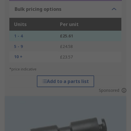
Bulk pricing options
Units
Per unit
1 - 4
£25.61
5 - 9
£24.58
10 +
£23.57
*price indicative
Add to a parts list
Sponsored