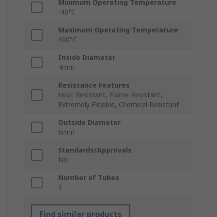
Minimum Operating Temperature
-40°C
Maximum Operating Temperature
100°C
Inside Diameter
4mm
Resistance Features
Heat Resistant, Flame Resistant,
Extremely Flexible, Chemical Resistant
Outside Diameter
6mm
Standards/Approvals
No
Number of Tubes
1
Find similar products