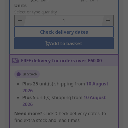
Add
Units
to
Select or type quantity
Basket
Check delivery dates
Add to basket
FREE delivery for orders over £60.00
In Stock
Plus
25
unit(s) shipping from
10 August
2026
Plus
5
unit(s) shipping from
10 August
2026
Need more?
Click ‘Check delivery dates’ to
find extra stock and lead times.