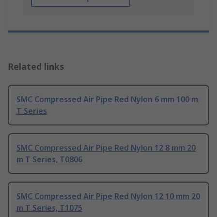
Related links
SMC Compressed Air Pipe Red Nylon 6 mm 100 m
T Series
SMC Compressed Air Pipe Red Nylon 12 8 mm 20
m T Series, T0806
SMC Compressed Air Pipe Red Nylon 12 10 mm 20
m T Series, T1075