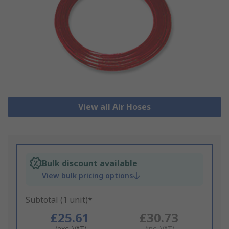
View all Air Hoses
Bulk discount available
View bulk pricing options
Subtotal (1 unit)*
£25.61
£30.73
(exc. VAT)
(inc. VAT)