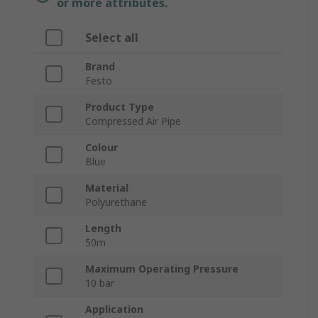
or more attributes.
Select all
Brand
Festo
Product Type
Compressed Air Pipe
Colour
Blue
Material
Polyurethane
Length
50m
Maximum Operating Pressure
10 bar
Application