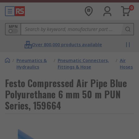
0
MPN
Over 800,000 products available
/
Pneumatics &
/
Pneumatic Connectors,
/
Air
Hydraulics
Fittings & Hose
Hoses
Festo Compressed Air Pipe Blue
Polyurethane 6 mm 50 m PUN
Series, 159664