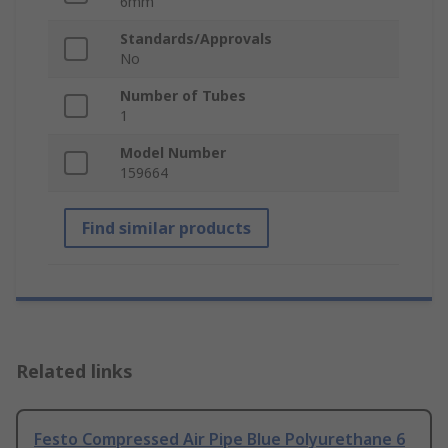
6mm
Standards/Approvals
No
Number of Tubes
1
Model Number
159664
Find similar products
Related links
Festo Compressed Air Pipe Blue Polyurethane 6