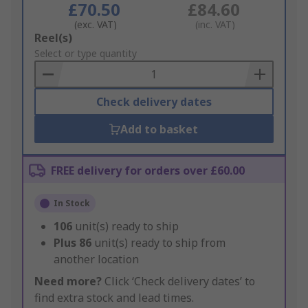
£70.50
£84.60
(exc. VAT)
(inc. VAT)
Add
Reel(s)
to
Select or type quantity
Basket
Check delivery dates
Add to basket
FREE delivery for orders over £60.00
In Stock
106
unit(s) ready to ship
Plus
86
unit(s) ready to ship from
another location
Need more?
Click ‘Check delivery dates’ to
find extra stock and lead times.