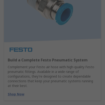
Build a Complete Festo Pneumatic System
Complement your Festo air hose with high-quality Festo
pneumatic fittings. Available in a wide range of
configurations, they're designed to create dependable
connections that keep your pneumatic systems running
at their best.
Shop Now