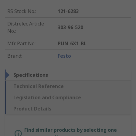
RS Stock No.
:
121-6283
Distrelec Article
303-96-520
No.
:
Mfr. Part No.
:
PUN-6X1-BL
Brand
:
Festo
Specifications
Technical Reference
Legislation and Compliance
Product Details
Find similar products by selecting one