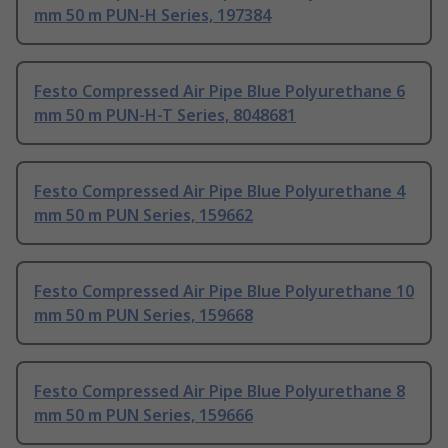
mm 50 m PUN-H Series, 197384
Festo Compressed Air Pipe Blue Polyurethane 6
mm 50 m PUN-H-T Series, 8048681
Festo Compressed Air Pipe Blue Polyurethane 4
mm 50 m PUN Series, 159662
Festo Compressed Air Pipe Blue Polyurethane 10
mm 50 m PUN Series, 159668
Festo Compressed Air Pipe Blue Polyurethane 8
mm 50 m PUN Series, 159666