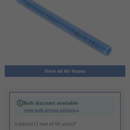
View all Air Hoses
Bulk discount available
View bulk pricing options
Subtotal (1 reel of 50 units)*