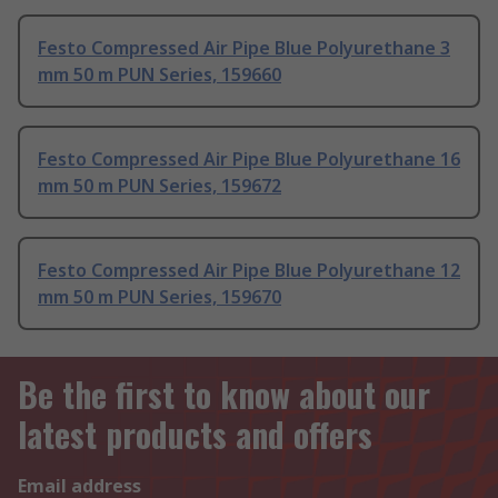
Festo Compressed Air Pipe Blue Polyurethane 3
mm 50 m PUN Series, 159660
Festo Compressed Air Pipe Blue Polyurethane 16
mm 50 m PUN Series, 159672
Festo Compressed Air Pipe Blue Polyurethane 12
mm 50 m PUN Series, 159670
Be the first to know about our
latest products and offers
Email address