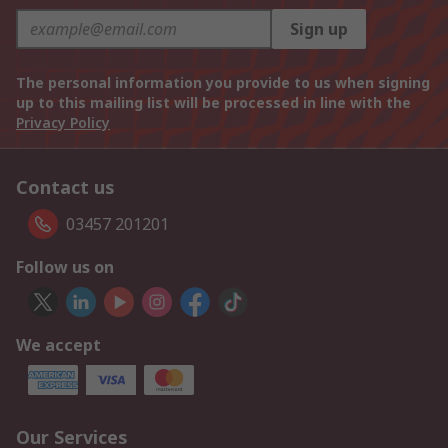
Sign up
The personal information you provide to us when signing
up to this mailing list will be processed in line with the
Privacy Policy
Contact us
03457 201201
Follow us on
We accept
Our Services