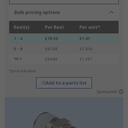
Bulk pricing options
Reel(s)
Per Reel
Per unit*
1 - 4
£70.50
£1.41
5 - 9
£67.68
£1.354
10 +
£64.86
£1.297
*price indicative
Add to a parts list
Sponsored