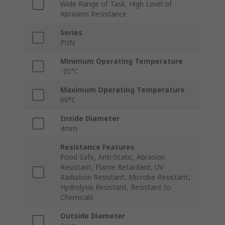
Wide Range of Task, High Level of
Abrasion Resistance
Series
PUN
Minimum Operating Temperature
-35°C
Maximum Operating Temperature
60°C
Inside Diameter
4mm
Resistance Features
Food Safe, Anti-Static, Abrasion
Resistant, Flame Retardant, UV
Radiation Resistant, Microbe Resistant,
Hydrolysis Resistant, Resistant to
Chemicals
Outside Diameter