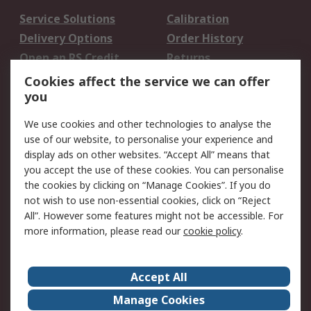
Service Solutions
Calibration
Delivery Options
Order History
Open an RS Credit
Returns
Account
Cookies affect the service we can offer
Scheduled Orders
DesignSpark
you
We use cookies and other technologies to analyse the
Legal
use of our website, to personalise your experience and
Cookie Policy
Email Security
display ads on other websites. “Accept All” means that
you accept the use of these cookies. You can personalise
Privacy Policy -
Website Terms
the cookies by clicking on “Manage Cookies”. If you do
Updated
not wish to use non-essential cookies, click on “Reject
Terms and Conditions
All”. However some features might not be accessible. For
of Sale
more information, please read our
cookie policy
.
About RS
Accept All
About Us
Careers
Manage Cookies
Corporate Group
Events