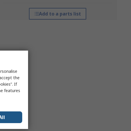
Add to a parts list
rsonalise
 accept the
kies”. If
me features
All