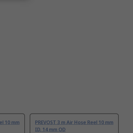
el 10 mm
PREVOST 3 m Air Hose Reel 10 mm
ID, 14 mm OD