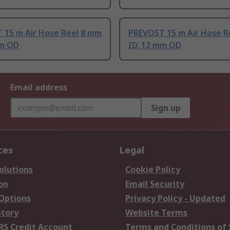
 15 m Air Hose Reel 8 mm
PREVOST 15 m Air Hose R
mm OD
ID, 12 mm OD
Email address
Sign up
ces
Legal
olutions
Cookie Policy
on
Email Security
 Options
Privacy Policy - Updated
story
Website Terms
RS Credit Account
Terms and Conditions of 