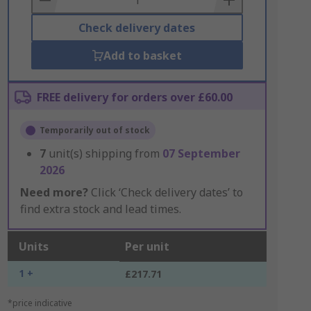
Check delivery dates
Add to basket
FREE delivery for orders over £60.00
Temporarily out of stock
7
unit(s) shipping from
07 September
2026
Need more?
Click ‘Check delivery dates’ to
find extra stock and lead times.
Units
Per unit
1 +
£217.71
*price indicative