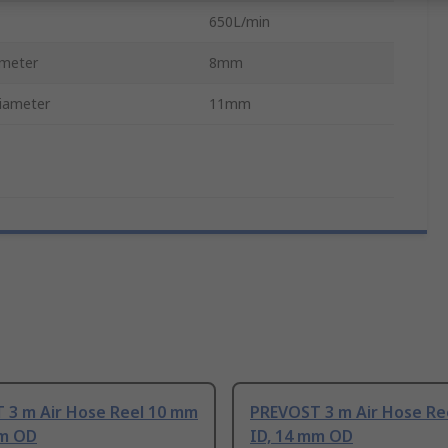
650L/min
ameter
8mm
iameter
11mm
 3 m Air Hose Reel 10 mm
PREVOST 3 m Air Hose Re
mm OD
ID, 14 mm OD