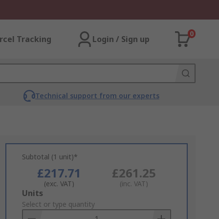
0
rcel Tracking
Login / Sign up
Technical support from our experts
Subtotal (1 unit)*
£217.71
£261.25
(exc. VAT)
(inc. VAT)
Add
Units
to
Select or type quantity
Basket