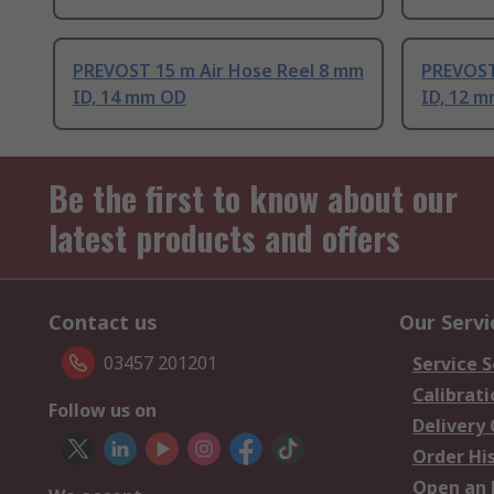
PREVOST 15 m Air Hose Reel 8 mm
PREVOST
ID, 14 mm OD
ID, 12 
Be the first to know about our
latest products and offers
Contact us
Our Servi
03457 201201
Service S
Calibrati
Follow us on
Delivery
Order Hi
Open an 