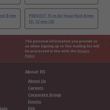
eel 8 mm
PREVOST 15 m Air Hose Reel 8 mm
ID, 12 mm OD
The personal information you provide to
us when signing up to this mailing list will
be processed in line with the
Privacy
Policy
About RS
About Us
Careers
Corporate Group
Events
Sale
ESG