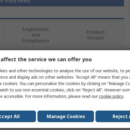
Air Hose Reels
Legislation
Product
and
Details
Compliance
affect the service we can offer you
 more attributes.
ies and other technologies to analyse the use of our website, to pe
Value
ence and display ads on other websites. “Accept All” means that you
e cookies. You can personalise the cookies by clicking on “Manage Coo
PREVOST
wish to use non-essential cookies, click on “Reject All”. However so
e accessible. For more information, please read our
cookie policy
.
5m
Air Hose Reel
ccept All
Manage Cookies
Reject 
Yes