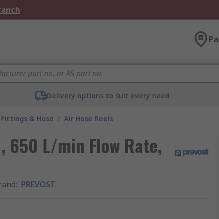
Branch
Pa
Delivery options to suit every need
Fittings & Hose
/
Air Hose Reels
, 650 L/min Flow Rate,
rand
:
PREVOST