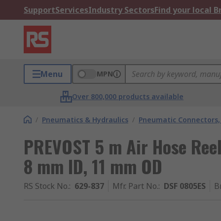
Support
Services
Industry Sectors
Find your local 
Menu
MPN
Over 800,000 products available
/
Pneumatics & Hydraulics
/
Pneumatic Connectors, 
PREVOST 5 m Air Hose Reel
8 mm ID, 11 mm OD
RS Stock No.
:
629-837
Mfr. Part No.
:
DSF 0805ES
B