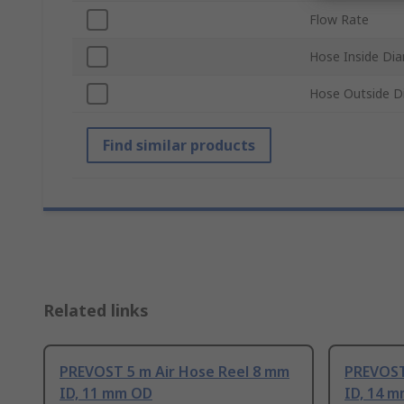
Flow Rate
Hose Inside Di
Hose Outside D
Find similar products
Related links
PREVOST 5 m Air Hose Reel 8 mm
PREVOST
ID, 11 mm OD
ID, 14 