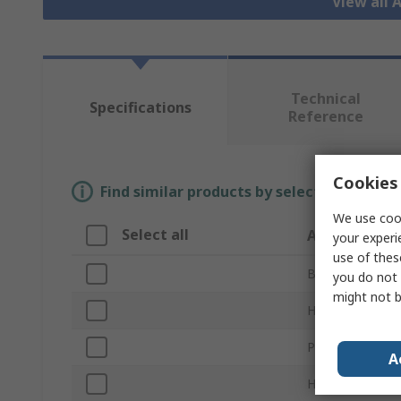
View all 
Technical
Specifications
Reference
Cookies 
Find similar products by selecting one or
We use cook
Select all
Attribute
your experi
use of thes
Brand
you do not 
might not b
Hose Length
Product Type
A
Hose Included