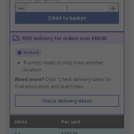
Basket
Add to basket
FREE delivery for orders over £60.00
In Stock
1
unit(s) ready to ship from another
location
Need more?
Click ‘Check delivery dates’ to
find extra stock and lead times.
Check delivery dates
Units
Per unit
1 +
£442.43