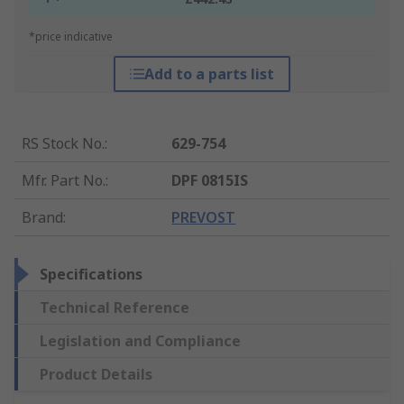
*price indicative
Add to a parts list
RS Stock No.
:
629-754
Mfr. Part No.
:
DPF 0815IS
Brand
:
PREVOST
Specifications
Technical Reference
Legislation and Compliance
Product Details