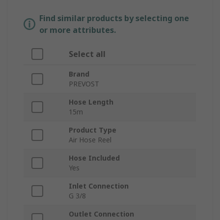
Find similar products by selecting one
or more attributes.
Select all
Brand
PREVOST
Hose Length
15m
Product Type
Air Hose Reel
Hose Included
Yes
Inlet Connection
G 3/8
Outlet Connection