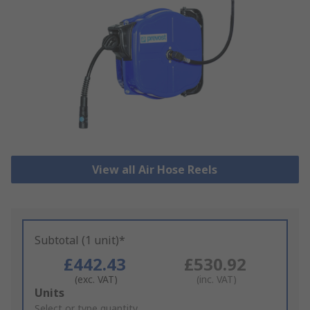
View all Air Hose Reels
Subtotal (1 unit)*
£442.43
£530.92
(exc. VAT)
(inc. VAT)
Add
Units
to
Select or type quantity