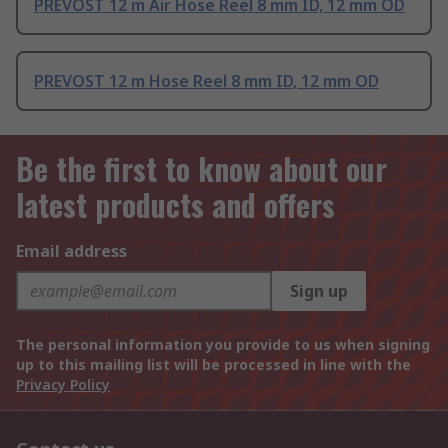
PREVOST 12 m Air Hose Reel 8 mm ID, 12 mm OD
PREVOST 12 m Hose Reel 8 mm ID, 12 mm OD
Be the first to know about our
latest products and offers
Email address
Sign up
The personal information you provide to us when signing
up to this mailing list will be processed in line with the
Privacy Policy