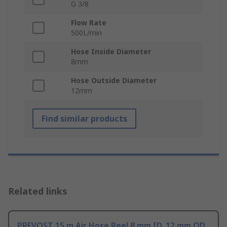
G 3/8
Flow Rate
500L/min
Hose Inside Diameter
8mm
Hose Outside Diameter
12mm
Find similar products
Related links
PREVOST 15 m Air Hose Reel 8 mm ID, 12 mm OD