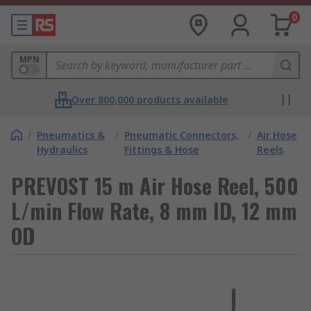
0
MPN
Over 800,000 products available
/
Pneumatics &
/
Pneumatic Connectors,
/
Air Hose
Hydraulics
Fittings & Hose
Reels
PREVOST 15 m Air Hose Reel, 500
L/min Flow Rate, 8 mm ID, 12 mm
OD