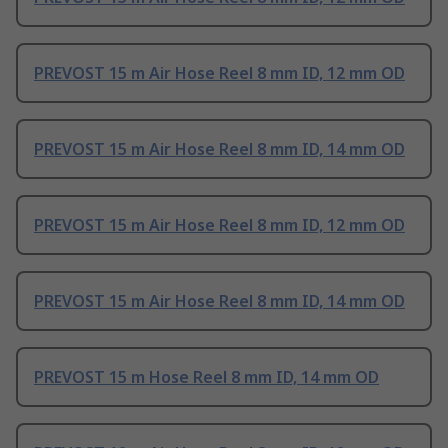
PREVOST 15 m Air Hose Reel 8 mm ID, 12 mm OD
PREVOST 15 m Air Hose Reel 8 mm ID, 14 mm OD
PREVOST 15 m Air Hose Reel 8 mm ID, 12 mm OD
PREVOST 15 m Air Hose Reel 8 mm ID, 14 mm OD
PREVOST 15 m Hose Reel 8 mm ID, 14 mm OD