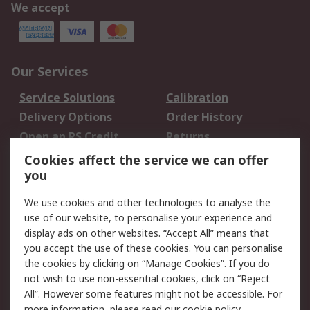
We accept
Our Services
Service Solutions
Calibration
Delivery Options
Order History
Open an RS Credit
Returns
Account
Cookies affect the service we can offer
Scheduled Orders
DesignSpark
you
We use cookies and other technologies to analyse the
Legal
use of our website, to personalise your experience and
Cookie Policy
Email Security
display ads on other websites. “Accept All” means that
you accept the use of these cookies. You can personalise
Privacy Policy -
Website Terms
the cookies by clicking on “Manage Cookies”. If you do
Updated
not wish to use non-essential cookies, click on “Reject
Terms and Conditions
All”. However some features might not be accessible. For
of Sale
more information, please read our
cookie policy
.