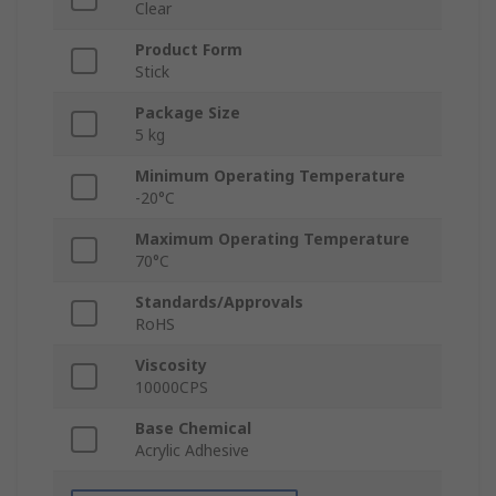
Clear
Product Form
Stick
Package Size
5 kg
Minimum Operating Temperature
-20°C
Maximum Operating Temperature
70°C
Standards/Approvals
RoHS
Viscosity
10000CPS
Base Chemical
Acrylic Adhesive