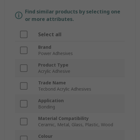
Find similar products by selecting one
or more attributes.
Select all
Brand
Power Adhesives
Product Type
Acrylic Adhesive
Trade Name
Tecbond Acrylic Adhesives
Application
Bonding
Material Compatibility
Ceramic, Metal, Glass, Plastic, Wood
Colour