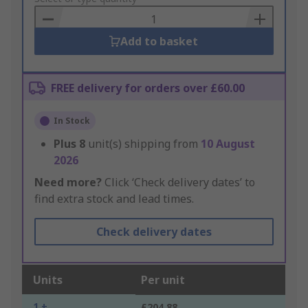
Basket
Add to basket
FREE delivery for orders over £60.00
In Stock
Plus
8
unit(s) shipping from
10 August
2026
Need more?
Click ‘Check delivery dates’ to
find extra stock and lead times.
Check delivery dates
Units
Per unit
1 +
£204.88