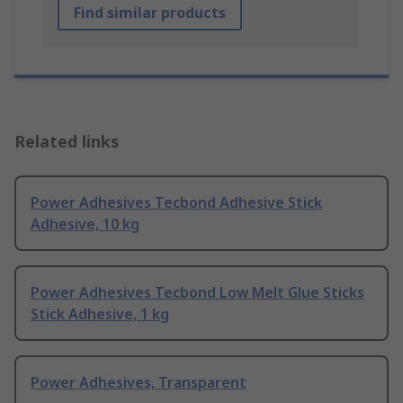
Find similar products
Related links
Power Adhesives Tecbond Adhesive Stick
Adhesive, 10 kg
Power Adhesives Tecbond Low Melt Glue Sticks
Stick Adhesive, 1 kg
Power Adhesives, Transparent