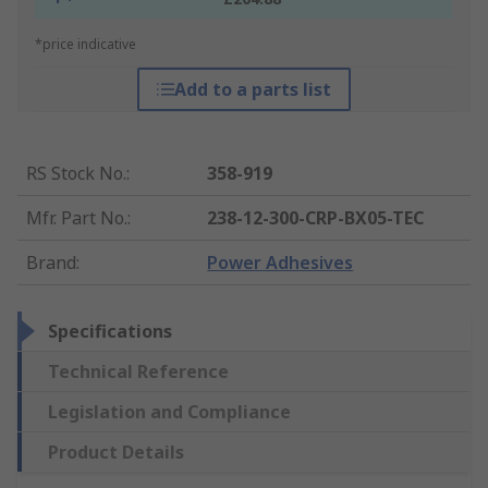
*price indicative
Add to a parts list
RS Stock No.
:
358-919
Mfr. Part No.
:
238-12-300-CRP-BX05-TEC
Brand
:
Power Adhesives
Specifications
Technical Reference
Legislation and Compliance
Product Details