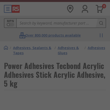
0
MPN
Over 800,000 products available
/
Adhesives, Sealants &
/
Adhesives &
/
Adhesives
Tapes
Glues
Power Adhesives Tecbond Acrylic
Adhesives Stick Acrylic Adhesive,
5 kg