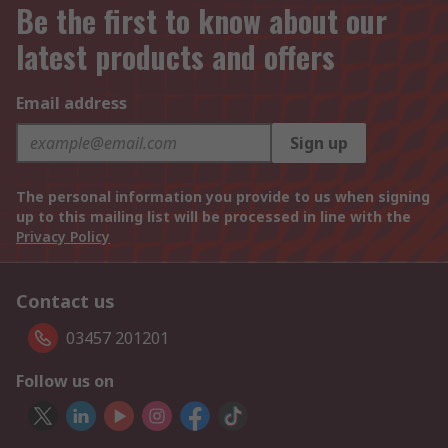
Be the first to know about our
latest products and offers
Email address
Sign up
The personal information you provide to us when signing
up to this mailing list will be processed in line with the
Privacy Policy
Contact us
03457 201201
Follow us on