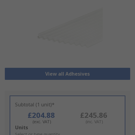
View all Adhesives
Subtotal (1 unit)*
£204.88
£245.86
(exc. VAT)
(inc. VAT)
Add
Units
to
Select or type quantity