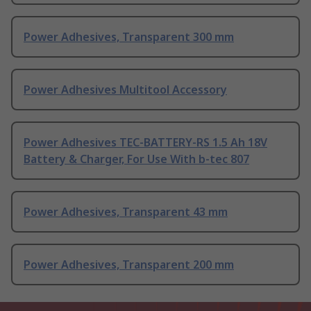
Power Adhesives, Transparent 300 mm
Power Adhesives Multitool Accessory
Power Adhesives TEC-BATTERY-RS 1.5 Ah 18V
Battery & Charger, For Use With b-tec 807
Power Adhesives, Transparent 43 mm
Power Adhesives, Transparent 200 mm