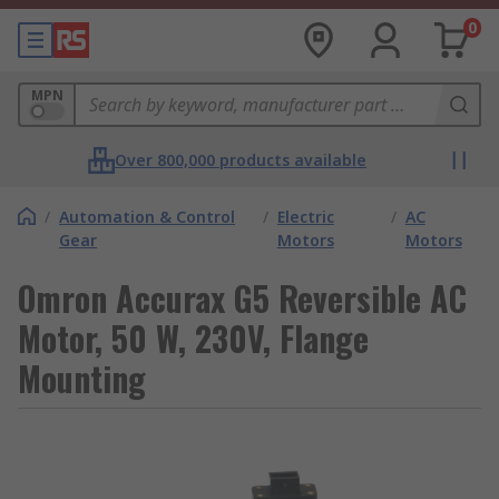
0
MPN
Over 800,000 products available
/
Automation & Control
/
Electric
/
AC
Gear
Motors
Motors
Omron Accurax G5 Reversible AC
Motor, 50 W, 230V, Flange
Mounting