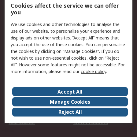
Account
Cookies affect the service we can offer
Scheduled Orders
DesignSpark
you
We use cookies and other technologies to analyse the
Legal
use of our website, to personalise your experience and
Cookie Policy
Email Security
display ads on other websites. “Accept All” means that
you accept the use of these cookies. You can personalise
Privacy Policy -
Website Terms
the cookies by clicking on “Manage Cookies”. If you do
Updated
not wish to use non-essential cookies, click on “Reject
Terms and Conditions
All”. However some features might not be accessible. For
of Sale
more information, please read our
cookie policy
.
About RS
Accept All
About Us
Careers
Manage Cookies
Corporate Group
Events
Reject All
ESG
Our Certifications
Worldwide
New Products