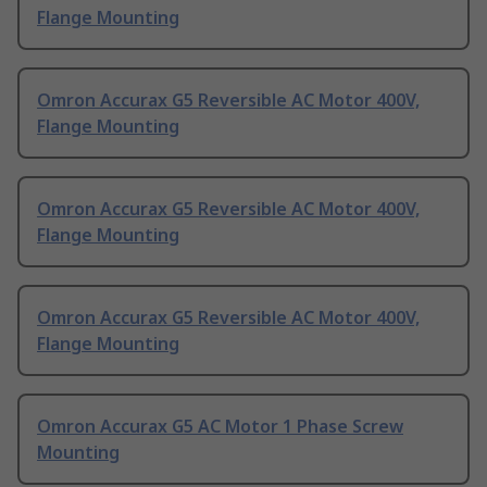
Flange Mounting
Omron Accurax G5 Reversible AC Motor 400V,
Flange Mounting
Omron Accurax G5 Reversible AC Motor 400V,
Flange Mounting
Omron Accurax G5 Reversible AC Motor 400V,
Flange Mounting
Omron Accurax G5 AC Motor 1 Phase Screw
Mounting