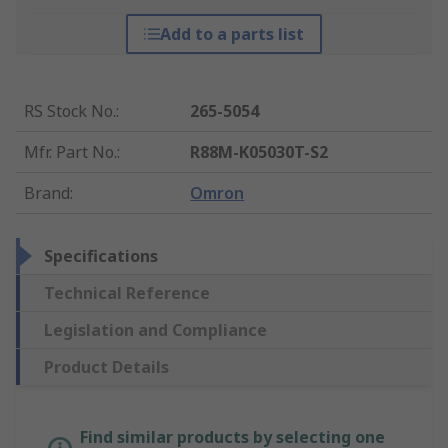
Add to a parts list
RS Stock No.
:
265-5054
Mfr. Part No.
:
R88M-K05030T-S2
Brand
:
Omron
Specifications
Technical Reference
Legislation and Compliance
Product Details
Find similar products by selecting one