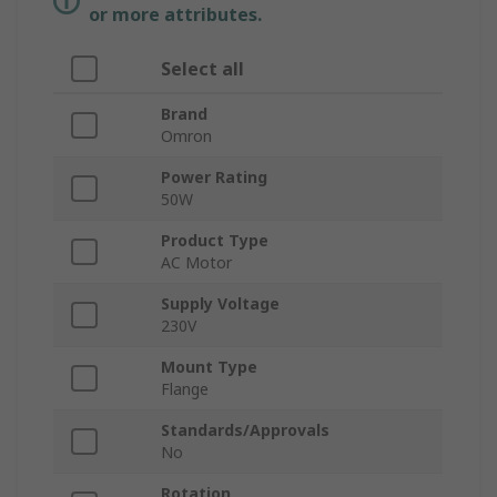
or more attributes.
Select all
Brand
Omron
Power Rating
50W
Product Type
AC Motor
Supply Voltage
230V
Mount Type
Flange
Standards/Approvals
No
Rotation