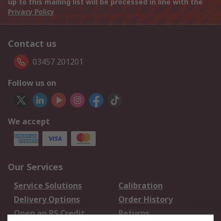
up to this mailing list will be processed in line with the
Privacy Policy
Contact us
03457 201201
Follow us on
We accept
Our Services
Service Solutions
Calibration
Delivery Options
Order History
Open an RS Credit
Returns