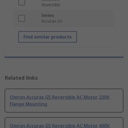
Reversible
Series
Accurax G5
Find similar products
Related links
Omron Accurax G5 Reversible AC Motor 230V,
Flange Mounting
Omron Accurax G5 Reversible AC Motor 400V,