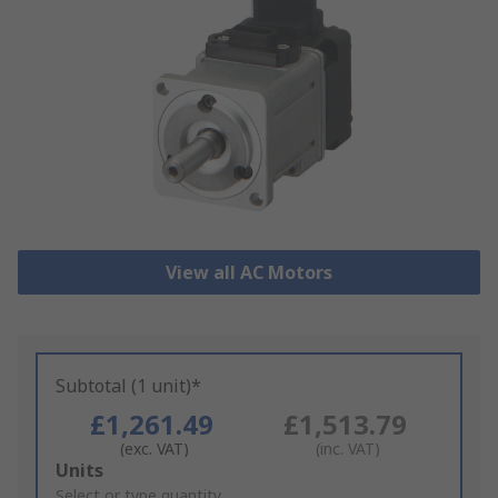
View all AC Motors
Subtotal (1 unit)*
£1,261.49
£1,513.79
(exc. VAT)
(inc. VAT)
Add
Units
to
Select or type quantity