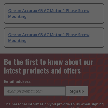
Omron Accurax G5 AC Motor 1 Phase Screw
Mounting
Omron Accurax G5 AC Motor 1 Phase Screw
Mounting
Be the first to know about our
latest products and offers
Email address
Sign up
The personal information you provide to us when signing