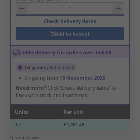
Basket
Check delivery dates
Add to basket
FREE delivery for orders over £60.00
Temporarily out of stock
Shipping from
16 November 2026
Need more?
Click ‘Check delivery dates’ to
find extra stock and lead times.
Units
Per unit
1 +
£1,261.49
*price indicative