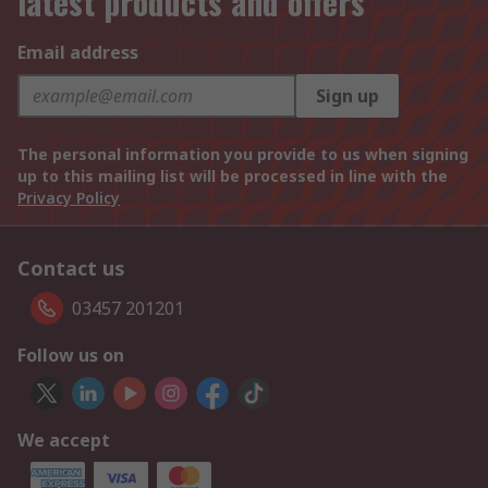
latest products and offers
Email address
Sign up
The personal information you provide to us when signing
up to this mailing list will be processed in line with the
Privacy Policy
Contact us
03457 201201
Follow us on
We accept