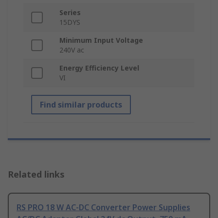
Series
15DYS
Minimum Input Voltage
240V ac
Energy Efficiency Level
VI
Find similar products
Related links
RS PRO 18 W AC-DC Converter Power Supplies