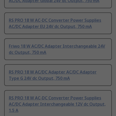
AC/DC Adapter Global 24V dc Output, 750 mA
RS PRO 18 W AC-DC Converter Power Supplies
AC/DC Adapter EU 24V dc Output, 750 mA
Friwo 18 W AC/DC Adapter Interchangeable 24V
dc Output, 750 mA
RS PRO 18 W AC/DC Adapter AC/DC Adapter
Type G 24V dc Output, 750 mA
RS PRO 18 W AC-DC Converter Power Supplies
AC/DC Adapter Interchangeable 12V dc Output,
1.5 A