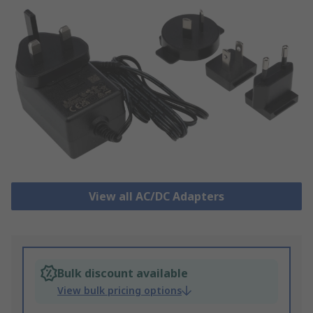
View all AC/DC Adapters
Bulk discount available
View bulk pricing options