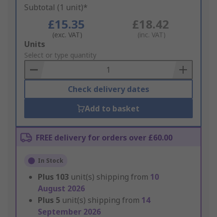
Subtotal (1 unit)*
£15.35
£18.42
(exc. VAT)
(inc. VAT)
Add
Units
to
Select or type quantity
Basket
Check delivery dates
Add to basket
FREE delivery for orders over £60.00
In Stock
Plus
103
unit(s) shipping from
10
August 2026
Plus
5
unit(s) shipping from
14
September 2026