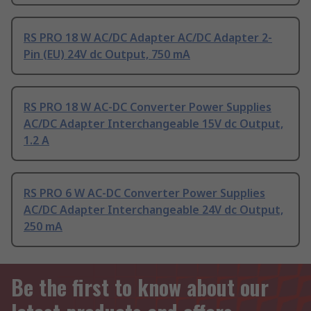
RS PRO 18 W AC/DC Adapter AC/DC Adapter 2-
Pin (EU) 24V dc Output, 750 mA
RS PRO 18 W AC-DC Converter Power Supplies
AC/DC Adapter Interchangeable 15V dc Output,
1.2 A
RS PRO 6 W AC-DC Converter Power Supplies
AC/DC Adapter Interchangeable 24V dc Output,
250 mA
Be the first to know about our