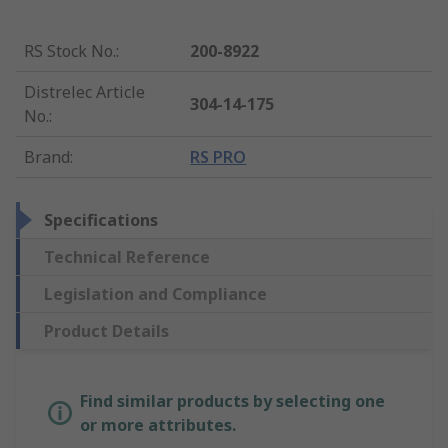
RS Stock No.
:
200-8922
Distrelec Article
304-14-175
No.
:
Brand
:
RS PRO
Specifications
Technical Reference
Legislation and Compliance
Product Details
Find similar products by selecting one
or more attributes.