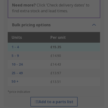
Need more?
Click ‘Check delivery dates’ to
find extra stock and lead times.
Bulk pricing options
Units
Per unit
1 - 4
£15.35
5 - 9
£14.90
10 - 24
£14.43
25 - 49
£13.97
50 +
£13.51
*price indicative
Add to a parts list