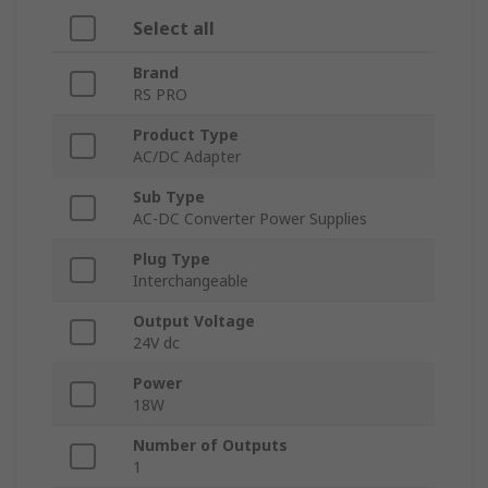
Select all
Brand
RS PRO
Product Type
AC/DC Adapter
Sub Type
AC-DC Converter Power Supplies
Plug Type
Interchangeable
Output Voltage
24V dc
Power
18W
Number of Outputs
1