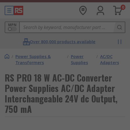
0
MPN
Over 800,000 products available
/
Power Supplies &
/
Power
/
AC/DC
Transformers
Supplies
Adapters
RS PRO 18 W AC-DC Converter
Power Supplies AC/DC Adapter
Interchangeable 24V dc Output,
750 mA