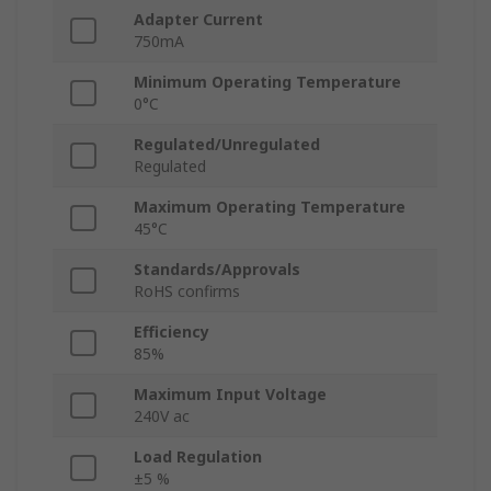
Adapter Current
750mA
Minimum Operating Temperature
0°C
Regulated/Unregulated
Regulated
Maximum Operating Temperature
45°C
Standards/Approvals
RoHS confirms
Efficiency
85%
Maximum Input Voltage
240V ac
Load Regulation
±5 %