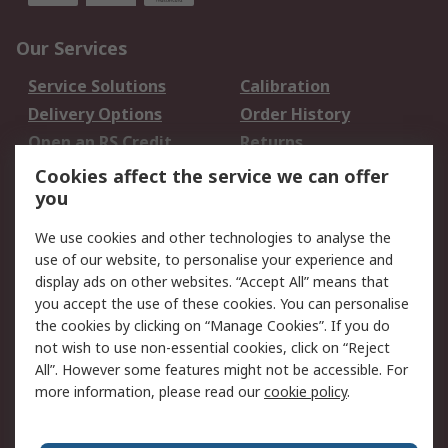
Our Services
Service Solutions
Calibration
Delivery Options
Order History
Open an RS Credit
Returns
Account
Cookies affect the service we can offer
Scheduled Orders
DesignSpark
you
We use cookies and other technologies to analyse the
Legal
use of our website, to personalise your experience and
Cookie Policy
Email Security
display ads on other websites. “Accept All” means that
you accept the use of these cookies. You can personalise
Privacy Policy -
Website Terms
the cookies by clicking on “Manage Cookies”. If you do
Updated
not wish to use non-essential cookies, click on “Reject
Terms and Conditions
All”. However some features might not be accessible. For
of Sale
more information, please read our
cookie policy
.
About RS