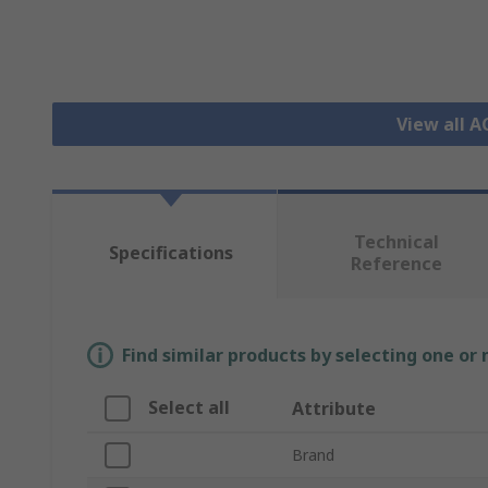
View all 
Technical
Specifications
Reference
Find similar products by selecting one or
Select all
Attribute
Brand