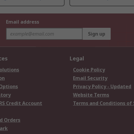
Email address
Sign up
ces
Legal
olutions
Cookie Policy
on
Email Security
 Options
Privacy Policy - Updated
story
Website Terms
RS Credit Account
Terms and Conditions of 
d Orders
ark