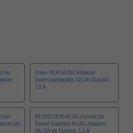
erter
Friwo 18 W AC/DC Adapter
apter
Interchangeable 12V dc Output,
1.5 A
erter
RS PRO 18 W AC-DC Converter
apter US
Power Supplies AC/DC Adapter
UK 15V dc Output, 1.2 A