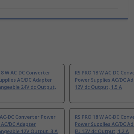
18 W AC-DC Converter
RS PRO 18 W AC-DC Conv
upplies AC/DC Adapter
Power Supplies AC/DC Ad
angeable 24V dc Output,
12V dc Output, 1.5 A
t AC-DC Converter Power
RS PRO 18 W AC-DC Conv
s AC/DC Adapter
Power Supplies AC/DC Ad
angeable 12V Output, 3 A
EU 15V dc Output, 1.2 A