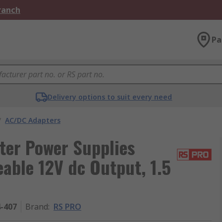
Branch
Pa
Delivery options to suit every need
/
AC/DC Adapters
er Power Supplies
able 12V dc Output, 1.5
4-407
Brand
:
RS PRO