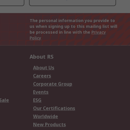
The personal information you provide to
us when signing up to this mailing list will
be processed in line with the
Privacy
Policy
About RS
About Us
Careers
Corporate Group
Events
Sale
ESG
Our Certifications
Worldwide
New Products