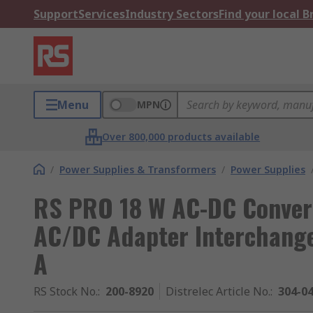
Support
Services
Industry Sectors
Find your local 
Menu
MPN
Over 800,000 products available
/
Power Supplies & Transformers
/
Power Supplies
RS PRO 18 W AC-DC Convert
AC/DC Adapter Interchange
A
RS Stock No.
:
200-8920
Distrelec Article No.
:
304-0