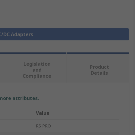
AC/DC Adapters
Legislation
Product
and
Details
Compliance
 more attributes.
Value
RS PRO