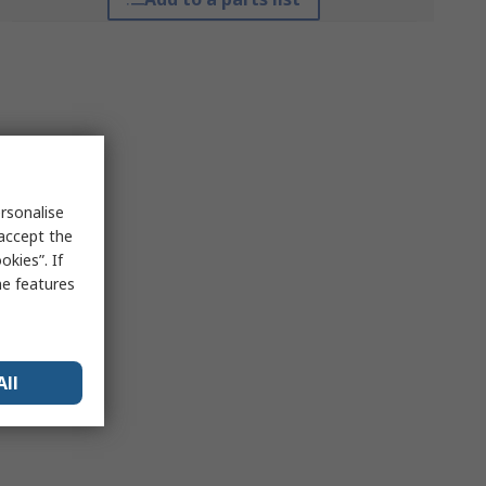
rsonalise
 accept the
kies”. If
me features
All