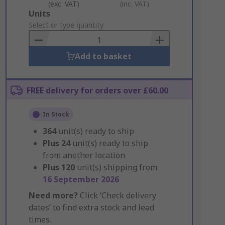
(exc. VAT)
(inc. VAT)
Add
Units
to
Select or type quantity
Basket
Add to basket
FREE delivery for orders over £60.00
In Stock
364
unit(s) ready to ship
Plus
24
unit(s) ready to ship
from another location
Plus
120
unit(s) shipping from
16 September 2026
Need more?
Click ‘Check delivery
dates’ to find extra stock and lead
times.