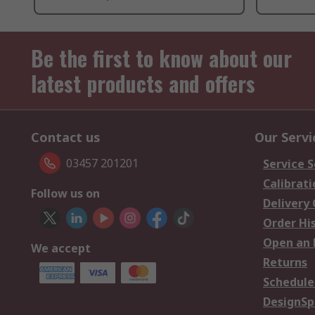
Be the first to know about our
latest products and offers
Contact us
Our Servi
03457 201201
Service S
Calibrati
Follow us on
Delivery
Order Hi
Open an 
We accept
Returns
Schedule
DesignSp