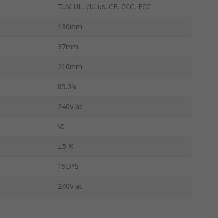
TUV, UL, cULus, CE, CCC, FCC
130mm
37mm
210mm
85.0%
240V ac
VI
±5 %
15DYS
240V ac