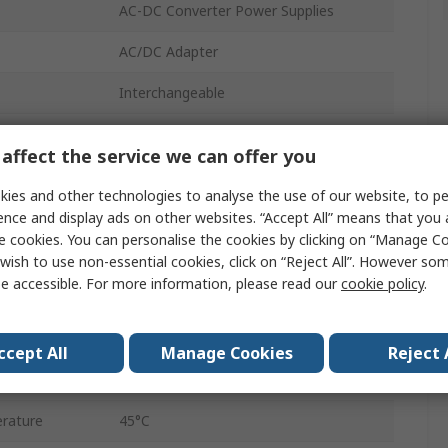
AC-DC Converter Power Supplies
AC/DC Adapter
Interchangeable
12V dc
affect the service we can offer you
2.5 x 5.5 mm Centre Positive
ies and other technologies to analyse the use of our website, to pe
18W
ence and display ads on other websites. “Accept All” means that you
e cookies. You can personalise the cookies by clicking on “Manage Coo
1
wish to use non-essential cookies, click on “Reject All”. However so
e accessible. For more information, please read our
cookie policy
.
1.5A
Regulated
ccept All
Manage Cookies
Reject 
rature
0°C
rature
45°C