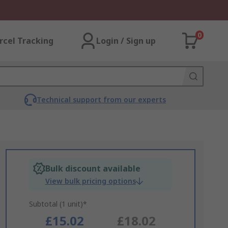
0
rcel Tracking
Login / Sign up
Technical support from our experts
Bulk discount available
View bulk pricing options
Subtotal (1 unit)*
£15.02
£18.02