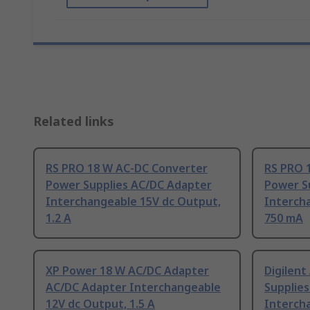
Related links
RS PRO 18 W AC-DC Converter
RS PRO 
Power Supplies AC/DC Adapter
Power S
Interchangeable 15V dc Output,
Interch
1.2 A
750 mA
XP Power 18 W AC/DC Adapter
Digilen
AC/DC Adapter Interchangeable
Supplie
12V dc Output, 1.5 A
Interch