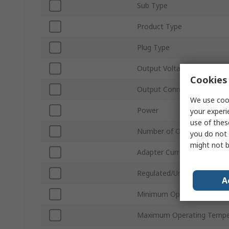
Sub Type
Product Type
Plug Type
Output Voltage
Cookies 
Output Connector Type
We use cook
Power
your experi
use of thes
Number of Outputs
you do not 
might not b
Adapter Current
Regulated/Unregulated
A
Minimum Operating Tempe
Maximum Operating Tempe