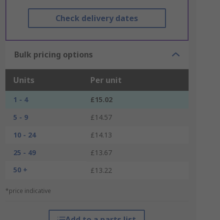
Check delivery dates
Bulk pricing options
Units
Per unit
1 - 4
£15.02
5 - 9
£14.57
10 - 24
£14.13
25 - 49
£13.67
50 +
£13.22
*price indicative
Add to a parts list