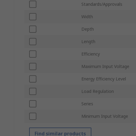
Standards/Approvals
Width
Depth
Length
Efficiency
Maximum Input Voltage
Energy Efficiency Level
Load Regulation
Series
Minimum Input Voltage
Find similar products