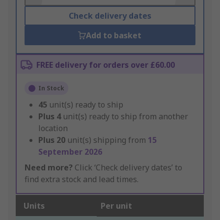
Check delivery dates
Add to basket
FREE delivery for orders over £60.00
In Stock
45
unit(s) ready to ship
Plus
4
unit(s) ready to ship from another
location
Plus
20
unit(s) shipping from
15
September 2026
Need more?
Click ‘Check delivery dates’ to
find extra stock and lead times.
Units
Per unit