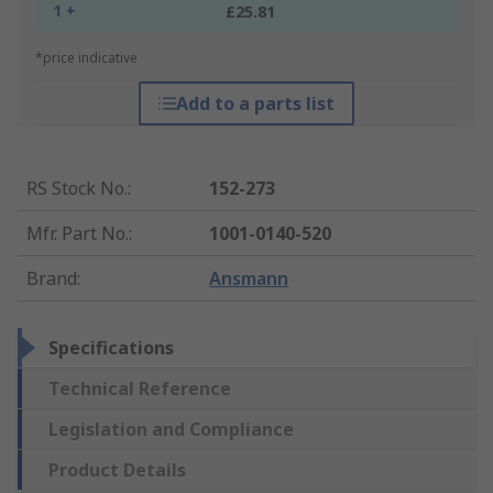
1 +
£25.81
*price indicative
Add to a parts list
RS Stock No.
:
152-273
Mfr. Part No.
:
1001-0140-520
Brand
:
Ansmann
Specifications
Technical Reference
Legislation and Compliance
Product Details