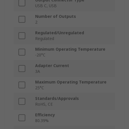
USB C, USB
Number of Outputs
2
Regulated/Unregulated
Regulated
Minimum Operating Temperature
-20°C
Adapter Current
3A
Maximum Operating Temperature
25°C
Standards/Approvals
RoHS, CE
Efficiency
80.39%