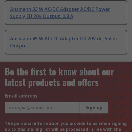
Ansmann 33 W AC/DC Adapter AC/DC Power
Supply EU 20V Output, 0.8 A
Ansmann 45 W AC/DC Adapter UK 20V dc, 5 V dc
Output
Be the first to know about our
latest products and offers
Email address
Sign up
The personal information you provide to us when signing
up to this mailing list will be processed in line with the