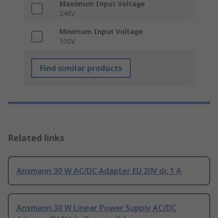
Maximum Input Voltage
240V
Minimum Input Voltage
100V
Find similar products
Related links
Ansmann 30 W AC/DC Adapter EU 20V dc 1 A
Ansmann 30 W Linear Power Supply AC/DC