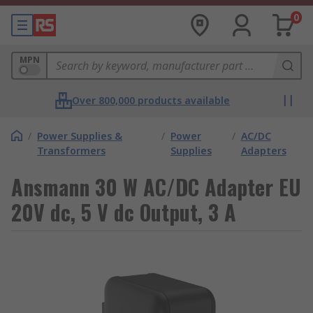
0
MPN
Over 800,000 products available
/
Power Supplies &
/
Power
/
AC/DC
Transformers
Supplies
Adapters
Ansmann 30 W AC/DC Adapter EU
20V dc, 5 V dc Output, 3 A