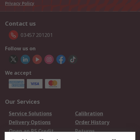
Privacy Policy
Contact us
03457 201201
Follow us on
We accept
Our Services
Service Solutions
Calibration
Delivery Options
Order History
Open an RS Credit
Returns
Account