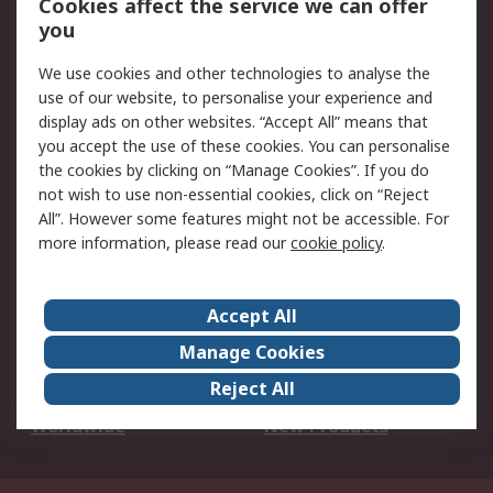
Cookies affect the service we can offer
Scheduled Orders
DesignSpark
you
We use cookies and other technologies to analyse the
Legal
use of our website, to personalise your experience and
Cookie Policy
Email Security
display ads on other websites. “Accept All” means that
you accept the use of these cookies. You can personalise
Privacy Policy -
Website Terms
the cookies by clicking on “Manage Cookies”. If you do
Updated
not wish to use non-essential cookies, click on “Reject
Terms and Conditions
All”. However some features might not be accessible. For
of Sale
more information, please read our
cookie policy
.
About RS
Accept All
About Us
Careers
Manage Cookies
Corporate Group
Events
Reject All
ESG
Our Certifications
Worldwide
New Products