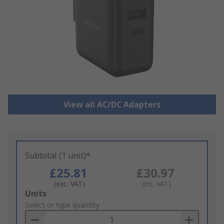
View all AC/DC Adapters
Subtotal (1 unit)*
£25.81
£30.97
(exc. VAT)
(inc. VAT)
Add
Units
to
Select or type quantity
Basket