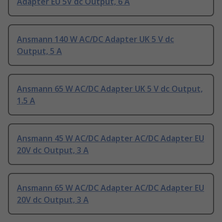
Adapter EU 5V dc Output, 6 A
Ansmann 140 W AC/DC Adapter UK 5 V dc
Output, 5 A
Ansmann 65 W AC/DC Adapter UK 5 V dc Output,
1.5 A
Ansmann 45 W AC/DC Adapter AC/DC Adapter EU
20V dc Output, 3 A
Ansmann 65 W AC/DC Adapter AC/DC Adapter EU
20V dc Output, 3 A