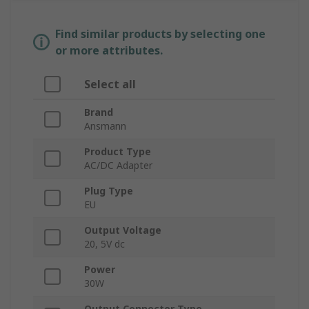
Find similar products by selecting one
or more attributes.
Select all
Brand
Ansmann
Product Type
AC/DC Adapter
Plug Type
EU
Output Voltage
20, 5V dc
Power
30W
Output Connector Type