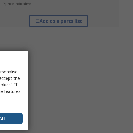
*price indicative
Add to a parts list
rsonalise
 accept the
kies”. If
me features
All