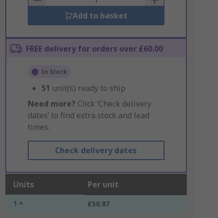
Add to basket
FREE delivery for orders over £60.00
In Stock
51
unit(s) ready to ship
Need more?
Click ‘Check delivery
dates’ to find extra stock and lead
times.
Check delivery dates
Units
Per unit
1 +
£50.87