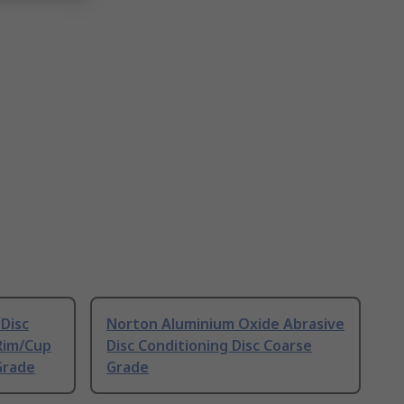
Disc
Norton Aluminium Oxide Abrasive
Rim/Cup
Disc Conditioning Disc Coarse
Grade
Grade