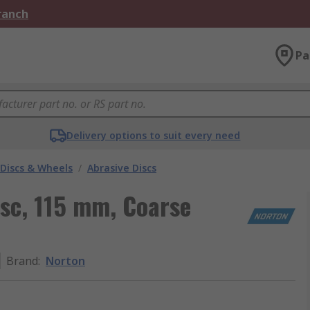
Branch
Pa
Delivery options to suit every need
 Discs & Wheels
/
Abrasive Discs
sc, 115 mm, Coarse
Brand
:
Norton