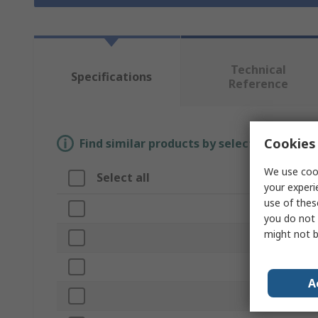
Technical
Specifications
Reference
Cookies 
Find similar products by selecting one or
We use cook
Select all
Attribute
your experi
use of thes
Brand
you do not 
might not b
Disc Diameter
Product Type
A
Abrasive Mater