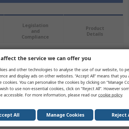
Legislation
Product
and
Details
Compliance
affect the service we can offer you
 more attributes.
ies and other technologies to analyse the use of our website, to pe
Value
ence and display ads on other websites. “Accept All” means that you
e cookies. You can personalise the cookies by clicking on “Manage Coo
Norton
wish to use non-essential cookies, click on “Reject All”. However so
e accessible. For more information, please read our
cookie policy
.
115mm
Abrasive Disc
ccept All
Manage Cookies
Reject 
ial
Ceramic