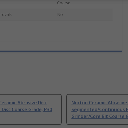
Coarse
rovals
No
eramic Abrasive Disc
Norton Ceramic Abrasive 
 Disc Coarse Grade, P30
Segmented/Continuous 
Grinder/Core Bit Coarse 