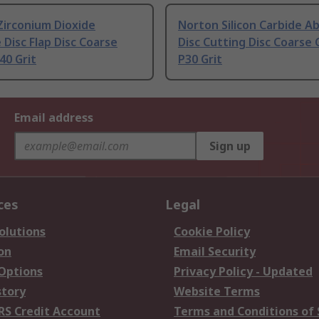
Zirconium Dioxide
Norton Silicon Carbide A
 Disc Flap Disc Coarse
Disc Cutting Disc Coarse 
40 Grit
P30 Grit
Email address
Sign up
ces
Legal
olutions
Cookie Policy
on
Email Security
 Options
Privacy Policy - Updated
story
Website Terms
RS Credit Account
Terms and Conditions of 