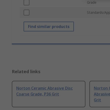
Grade
Standards/App
Find similar products
Related links
Norton Ceramic Abrasive Disc
Norton C
Coarse Grade, P36 Grit
Abrasive
Grit