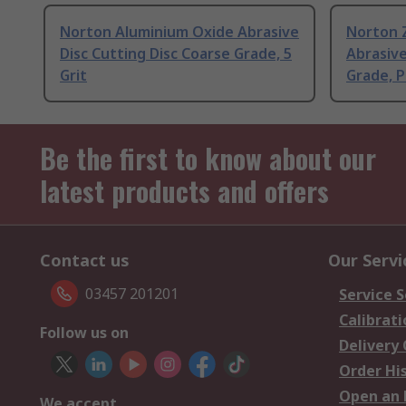
Norton Aluminium Oxide Abrasive
Norton 
Disc Cutting Disc Coarse Grade, 5
Abrasive
Grit
Grade, P
Be the first to know about our
latest products and offers
Contact us
Our Servi
03457 201201
Service S
Calibrati
Follow us on
Delivery
Order Hi
Open an 
We accept