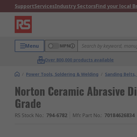
Support
Services
Industry Sectors
Find your local 
Menu
MPN
Over 800,000 products available
/
Power Tools, Soldering & Welding
/
Sanding Belts,
Norton Ceramic Abrasive Di
Grade
RS Stock No.
:
794-6782
Mfr. Part No.
:
70184626834