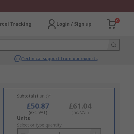
0
rcel Tracking
Login / Sign up
Technical support from our experts
Subtotal (1 unit)*
£50.87
£61.04
(exc. VAT)
(inc. VAT)
Add
Units
to
Select or type quantity
Basket