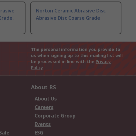
brasive
Norton Ceramic Abrasive Disc
Grade,
Abrasive Disc Coarse Grade
The personal information you provide to
us when signing up to this mailing list will
be processed in line with the
Privacy
Policy
About RS
About Us
Careers
Corporate Group
Events
Sale
ESG