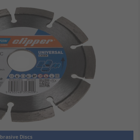
Abrasive Discs