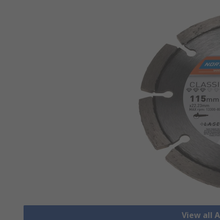
View all 