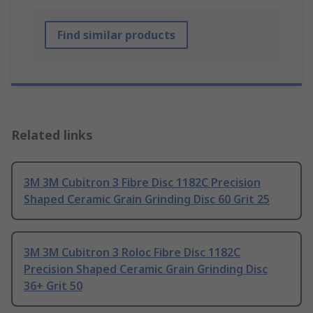
Find similar products
Related links
3M 3M Cubitron 3 Fibre Disc 1182C Precision
Shaped Ceramic Grain Grinding Disc 60 Grit 25
3M 3M Cubitron 3 Roloc Fibre Disc 1182C
Precision Shaped Ceramic Grain Grinding Disc
36+ Grit 50