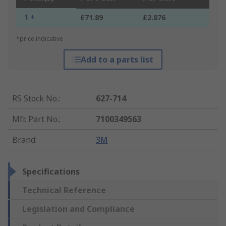
1 +
£71.89
£2.876
*price indicative
Add to a parts list
RS Stock No.
:
627-714
Mfr. Part No.
:
7100349563
Brand
:
3M
Specifications
Technical Reference
Legislation and Compliance