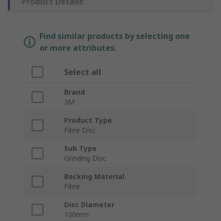
Product Details
Find similar products by selecting one
or more attributes.
Select all
Brand
3M
Product Type
Fibre Disc
Sub Type
Grinding Disc
Backing Material
Fibre
Disc Diameter
100mm