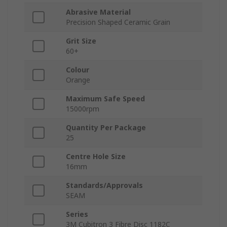
Abrasive Material
Precision Shaped Ceramic Grain
Grit Size
60+
Colour
Orange
Maximum Safe Speed
15000rpm
Quantity Per Package
25
Centre Hole Size
16mm
Standards/Approvals
SEAM
Series
3M Cubitron 3 Fibre Disc 1182C