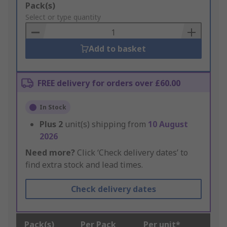
Add
Pack(s)
to
Select or type quantity
Basket
Add to basket
FREE delivery for orders over £60.00
In Stock
Plus
2
unit(s) shipping from
10 August
2026
Need more?
Click ‘Check delivery dates’ to
find extra stock and lead times.
Check delivery dates
Pack(s)
Per Pack
Per unit*