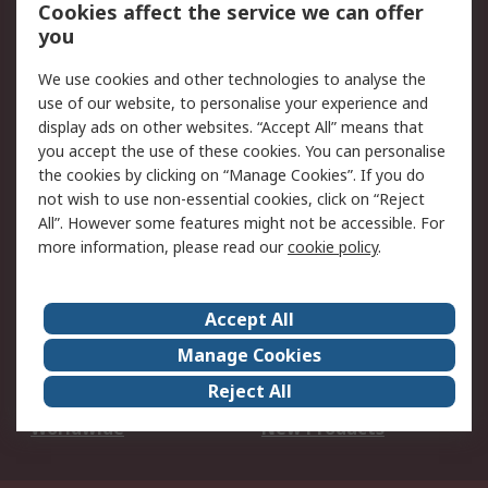
Account
Cookies affect the service we can offer
Scheduled Orders
DesignSpark
you
We use cookies and other technologies to analyse the
Legal
use of our website, to personalise your experience and
Cookie Policy
Email Security
display ads on other websites. “Accept All” means that
you accept the use of these cookies. You can personalise
Privacy Policy -
Website Terms
the cookies by clicking on “Manage Cookies”. If you do
Updated
not wish to use non-essential cookies, click on “Reject
Terms and Conditions
All”. However some features might not be accessible. For
of Sale
more information, please read our
cookie policy
.
About RS
Accept All
About Us
Careers
Manage Cookies
Corporate Group
Events
Reject All
ESG
Our Certifications
Worldwide
New Products