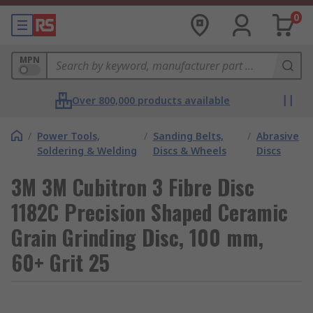
0
MPN
Over 800,000 products available
/
Power Tools,
/
Sanding Belts,
/
Abrasive
Soldering & Welding
Discs & Wheels
Discs
3M 3M Cubitron 3 Fibre Disc
1182C Precision Shaped Ceramic
Grain Grinding Disc, 100 mm,
60+ Grit 25