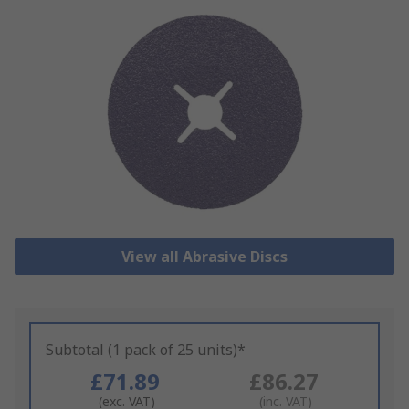
View all Abrasive Discs
Subtotal (1 pack of 25 units)*
£71.89
£86.27
(exc. VAT)
(inc. VAT)