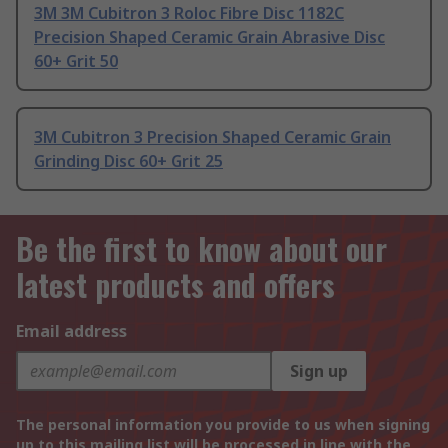
3M 3M Cubitron 3 Roloc Fibre Disc 1182C
Precision Shaped Ceramic Grain Abrasive Disc
60+ Grit 50
3M Cubitron 3 Precision Shaped Ceramic Grain
Grinding Disc 60+ Grit 25
Be the first to know about our
latest products and offers
Email address
Sign up
The personal information you provide to us when signing
up to this mailing list will be processed in line with the