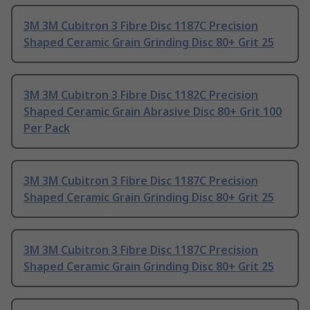
3M 3M Cubitron 3 Fibre Disc 1187C Precision
Shaped Ceramic Grain Grinding Disc 80+ Grit 25
3M 3M Cubitron 3 Fibre Disc 1182C Precision
Shaped Ceramic Grain Abrasive Disc 80+ Grit 100
Per Pack
3M 3M Cubitron 3 Fibre Disc 1187C Precision
Shaped Ceramic Grain Grinding Disc 80+ Grit 25
3M 3M Cubitron 3 Fibre Disc 1187C Precision
Shaped Ceramic Grain Grinding Disc 80+ Grit 25