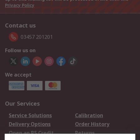
Privacy Policy
Contact us
03457 201201
Follow us on
We accept
Our Services
Service Solutions
Calibration
Delivery Options
Order History
Open an RS Credit
Returns