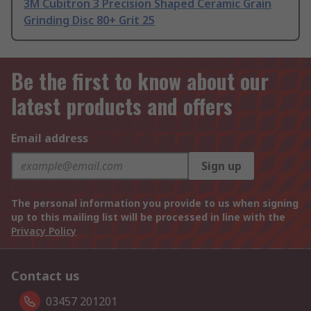
3M Cubitron 3 Precision Shaped Ceramic Grain
Grinding Disc 80+ Grit 25
Be the first to know about our
latest products and offers
Email address
Sign up
The personal information you provide to us when signing
up to this mailing list will be processed in line with the
Privacy Policy
Contact us
03457 201201