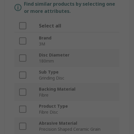
Find similar products by selecting one
or more attributes.
Select all
Brand
3M
Disc Diameter
180mm
Sub Type
Grinding Disc
Backing Material
Fibre
Product Type
Fibre Disc
Abrasive Material
Precision Shaped Ceramic Grain