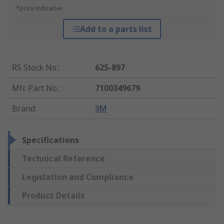
*price indicative
Add to a parts list
RS Stock No.
:
625-897
Mfr. Part No.
:
7100349679
Brand
:
3M
Specifications
Technical Reference
Legislation and Compliance
Product Details