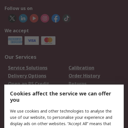
Follow us on
We accept
Our Services
Service Solutions
Calibration
Delivery Options
Order History
Open an RS Credit
Returns
Account
Cookies affect the service we can offer
Scheduled Orders
DesignSpark
you
We use cookies and other technologies to analyse the
Legal
use of our website, to personalise your experience and
Cookie Policy
Email Security
display ads on other websites. “Accept All” means that