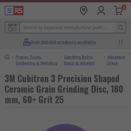
0
MPN
Over 800,000 products available
/
Power Tools,
/
Sanding Belts,
/
Abrasive
Soldering & Welding
Discs & Wheels
Discs
3M Cubitron 3 Precision Shaped
Ceramic Grain Grinding Disc, 180
mm, 60+ Grit 25