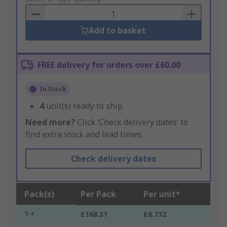
Basket
Add to basket
FREE delivery for orders over £60.00
In Stock
4
unit(s) ready to ship
Need more?
Click ‘Check delivery dates’ to
find extra stock and lead times.
Check delivery dates
Pack(s)
Per Pack
Per unit*
1 +
£168.31
£6.732