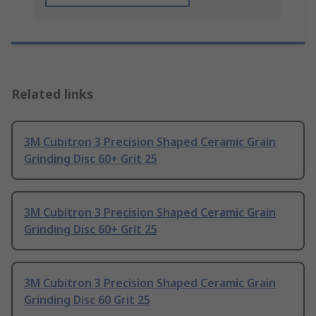
Related links
3M Cubitron 3 Precision Shaped Ceramic Grain
Grinding Disc 60+ Grit 25
3M Cubitron 3 Precision Shaped Ceramic Grain
Grinding Disc 60+ Grit 25
3M Cubitron 3 Precision Shaped Ceramic Grain
Grinding Disc 60 Grit 25