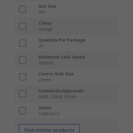
Grit Size
60+
Colour
Orange
Quantity Per Package
25
Maximum Safe Speed
500rpm
Centre Hole Size
22mm
Standards/Approvals
ANSI, SEAM, OSHA
Series
Cubitron 3
Find similar products