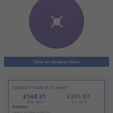
View all Abrasive Discs
Subtotal (1 pack of 25 units)*
£168.31
£201.97
(exc. VAT)
(inc. VAT)
Add
Pack(s)
to
Select or type quantity