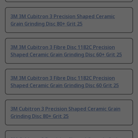
3M 3M Cubitron 3 Precision Shaped Ceramic
Grain Grinding Disc 80+ Grit 25
3M 3M Cubitron 3 Fibre Disc 1182C Precision
Shaped Ceramic Grain Grinding Disc 60+ Grit 25
3M 3M Cubitron 3 Fibre Disc 1182C Precision
Shaped Ceramic Grain Grinding Disc 60 Grit 25
3M Cubitron 3 Precision Shaped Ceramic Grain
Grinding Disc 80+ Grit 25