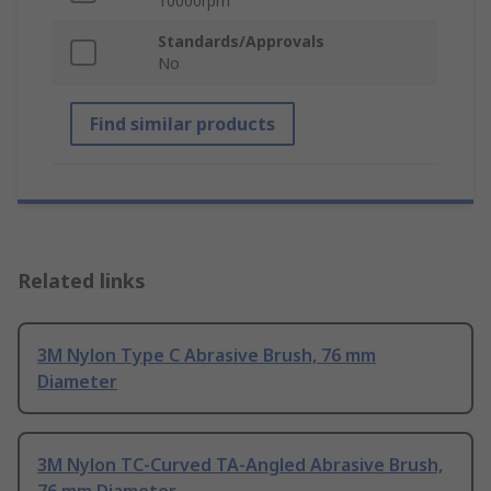
10000rpm
Standards/Approvals
No
Find similar products
Related links
3M Nylon Type C Abrasive Brush, 76 mm
Diameter
3M Nylon TC-Curved TA-Angled Abrasive Brush,