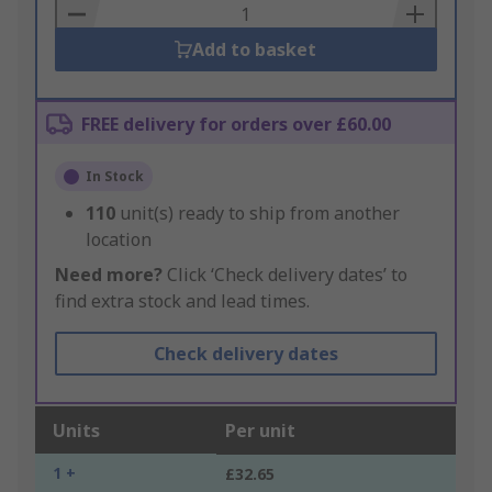
Basket
Add to basket
FREE delivery for orders over £60.00
In Stock
110
unit(s) ready to ship from another
location
Need more?
Click ‘Check delivery dates’ to
find extra stock and lead times.
Check delivery dates
Units
Per unit
1 +
£32.65