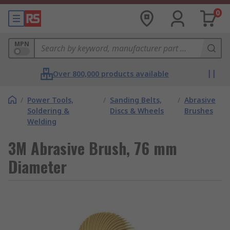
0
MPN
Over 800,000 products available
/
Power Tools,
/
Sanding Belts,
/
Abrasive
Soldering &
Discs & Wheels
Brushes
Welding
3M Abrasive Brush, 76 mm
Diameter