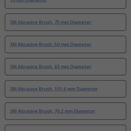
76 mm Diameter
3M Abrasive Brush, 75 mm Diameter
3M Abrasive Brush, 50 mm Diameter
3M Abrasive Brush, 63 mm Diameter
3M Abrasive Brush, 101.6 mm Diameter
3M Abrasive Brush, 76.2 mm Diameter