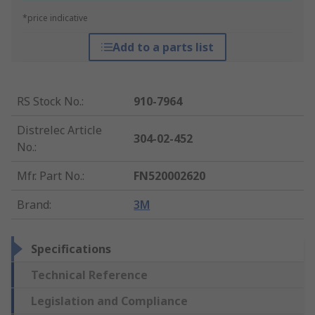
*price indicative
Add to a parts list
RS Stock No.
:
910-7964
Distrelec Article
304-02-452
No.
:
Mfr. Part No.
:
FN520002620
Brand
:
3M
Specifications
Technical Reference
Legislation and Compliance