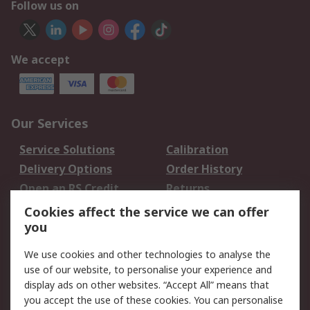
Follow us on
We accept
Our Services
Service Solutions
Calibration
Delivery Options
Order History
Open an RS Credit
Returns
Account
Cookies affect the service we can offer
Scheduled Orders
DesignSpark
you
We use cookies and other technologies to analyse the
Legal
use of our website, to personalise your experience and
Cookie Policy
Email Security
display ads on other websites. “Accept All” means that
you accept the use of these cookies. You can personalise
Privacy Policy -
Website Terms