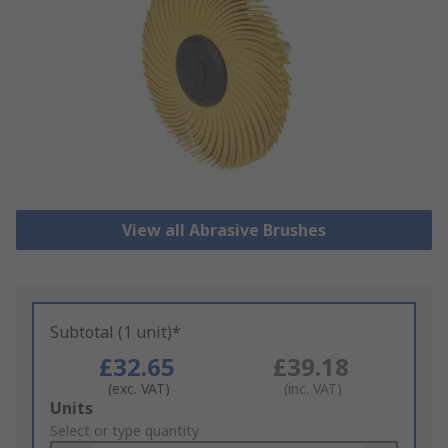
View all Abrasive Brushes
Subtotal (1 unit)*
£32.65
£39.18
(exc. VAT)
(inc. VAT)
Add
Units
to
Select or type quantity