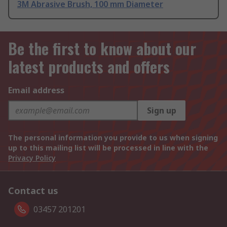
3M Abrasive Brush, 100 mm Diameter
Be the first to know about our
latest products and offers
Email address
Sign up
The personal information you provide to us when signing
up to this mailing list will be processed in line with the
Privacy Policy
Contact us
03457 201201