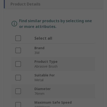
Product Details
Find similar products by selecting one
or more attributes.
Select all
Brand
3M
Product Type
Abrasive Brush
Suitable For
Metal
Diameter
76mm
Maximum Safe Speed