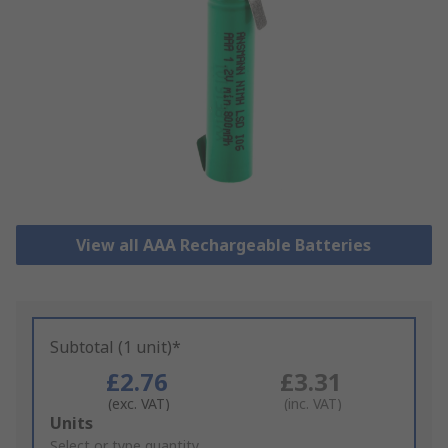
View all AAA Rechargeable Batteries
Subtotal (1 unit)*
£2.76
£3.31
(exc. VAT)
(inc. VAT)
Add
Units
to
Select or type quantity