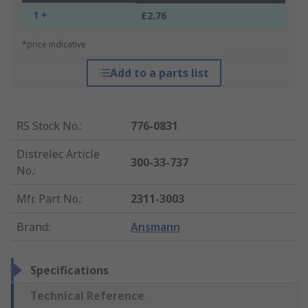
1 +
£2.76
*price indicative
Add to a parts list
RS Stock No.
:
776-0831
Distrelec Article
300-33-737
No.
:
Mfr. Part No.
:
2311-3003
Brand
:
Ansmann
Specifications
Technical Reference