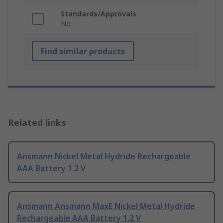
Standards/Approvals
No
Find similar products
Related links
Ansmann Nickel Metal Hydride Rechargeable
AAA Battery 1.2 V
Ansmann Ansmann MaxE Nickel Metal Hydride
Rechargeable AAA Battery 1.2 V