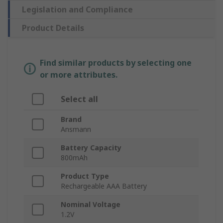
Legislation and Compliance
Product Details
Find similar products by selecting one
or more attributes.
Select all
Brand
Ansmann
Battery Capacity
800mAh
Product Type
Rechargeable AAA Battery
Nominal Voltage
1.2V