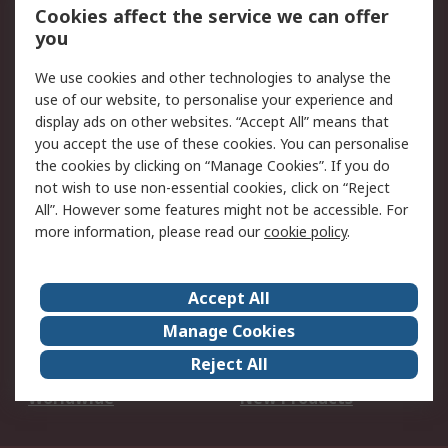
Account
Cookies affect the service we can offer
Scheduled Orders
DesignSpark
you
We use cookies and other technologies to analyse the
Legal
use of our website, to personalise your experience and
Cookie Policy
Email Security
display ads on other websites. “Accept All” means that
you accept the use of these cookies. You can personalise
Privacy Policy -
Website Terms
the cookies by clicking on “Manage Cookies”. If you do
Updated
not wish to use non-essential cookies, click on “Reject
Terms and Conditions
All”. However some features might not be accessible. For
of Sale
more information, please read our
cookie policy
.
About RS
Accept All
About Us
Careers
Manage Cookies
Corporate Group
Events
Reject All
ESG
Our Certifications
Worldwide
New Products