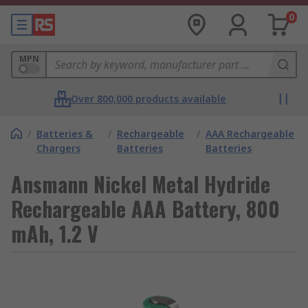
0
MPN
Over 800,000 products available
/
Batteries &
/
Rechargeable
/
AAA Rechargeable
Chargers
Batteries
Batteries
Ansmann Nickel Metal Hydride
Rechargeable AAA Battery, 800
mAh, 1.2 V