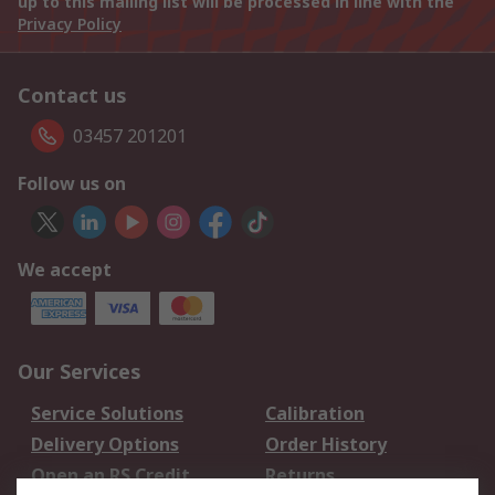
up to this mailing list will be processed in line with the
Privacy Policy
Contact us
03457 201201
Follow us on
We accept
Our Services
Service Solutions
Calibration
Delivery Options
Order History
Open an RS Credit
Returns