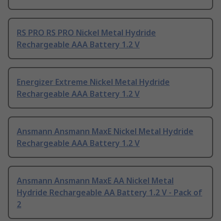
RS PRO RS PRO Nickel Metal Hydride
Rechargeable AAA Battery 1.2 V
Energizer Extreme Nickel Metal Hydride
Rechargeable AAA Battery 1.2 V
Ansmann Ansmann MaxE Nickel Metal Hydride
Rechargeable AAA Battery 1.2 V
Ansmann Ansmann MaxE AA Nickel Metal
Hydride Rechargeable AA Battery 1.2 V - Pack of
2