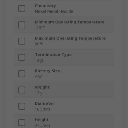
Chemistry
Nickel Metal Hydride
Minimum Operating Temperature
-20°C
Maximum Operating Temperature
50°C
Termination Type
Tags
Battery Size
AAA
Weight
12g
Diameter
10.5mm
Height
44.5mm