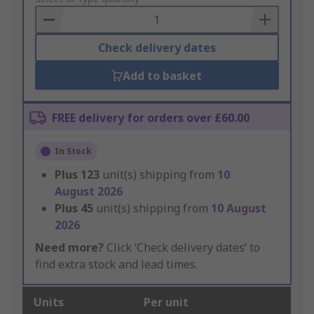
Basket
Check delivery dates
Add to basket
FREE delivery for orders over £60.00
In Stock
Plus
123
unit(s) shipping from
10
August 2026
Plus
45
unit(s) shipping from
10 August
2026
Need more?
Click ‘Check delivery dates’ to
find extra stock and lead times.
Units
Per unit