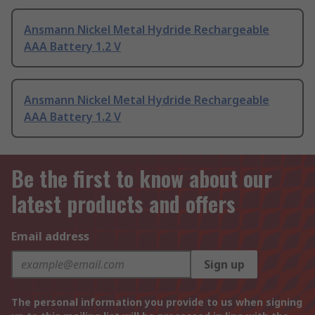
Ansmann Nickel Metal Hydride Rechargeable
AAA Battery 1.2 V
Ansmann Nickel Metal Hydride Rechargeable
AAA Battery 1.2 V
Be the first to know about our
latest products and offers
Email address
Sign up
The personal information you provide to us when signing