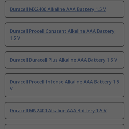
Duracell MX2400 Alkaline AAA Battery 1.5 V
Duracell Procell Constant Alkaline AAA Battery
1.5 V
Duracell Duracell Plus Alkaline AAA Battery 1.5 V
Duracell Procell Intense Alkaline AAA Battery 1.5
V
Duracell MN2400 Alkaline AAA Battery 1.5 V