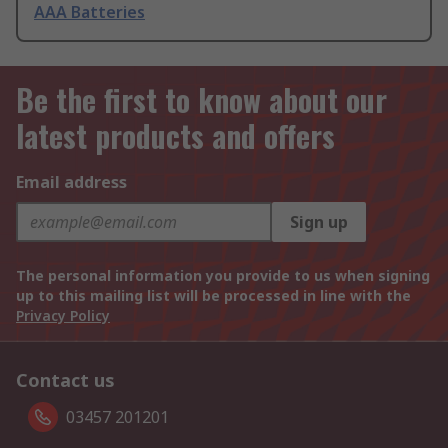
AAA Batteries
Be the first to know about our
latest products and offers
Email address
Sign up
The personal information you provide to us when signing
up to this mailing list will be processed in line with the
Privacy Policy
Contact us
03457 201201