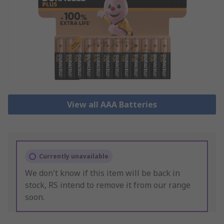
View all AAA Batteries
Currently unavailable
We don't know if this item will be back in
stock, RS intend to remove it from our range
soon.