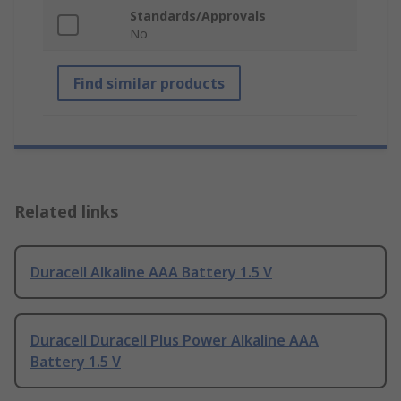
Standards/Approvals
No
Find similar products
Related links
Duracell Alkaline AAA Battery 1.5 V
Duracell Duracell Plus Power Alkaline AAA
Battery 1.5 V