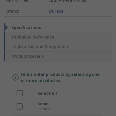
Mfr. Part No.
:
AAA +/PWR P12 RS
Brand
:
Duracell
Specifications
Technical Reference
Legislation and Compliance
Product Details
Find similar products by selecting one
or more attributes.
Select all
Brand
Duracell