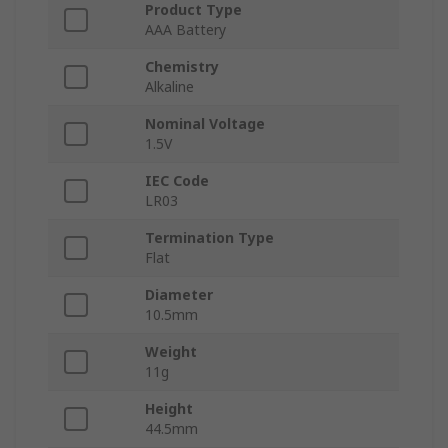
Product Type
AAA Battery
Chemistry
Alkaline
Nominal Voltage
1.5V
IEC Code
LR03
Termination Type
Flat
Diameter
10.5mm
Weight
11g
Height
44.5mm