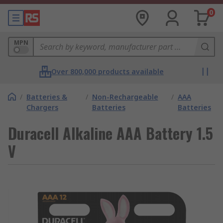
0
MPN
Over 800,000 products available
/
Batteries &
/
Non-Rechargeable
/
AAA
Chargers
Batteries
Batteries
Duracell Alkaline AAA Battery 1.5
V