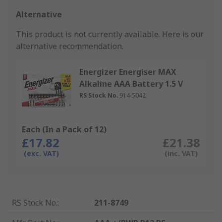
Alternative
This product is not currently available.
Here is our
alternative recommendation.
Energizer Energiser MAX
Alkaline AAA Battery 1.5 V
RS Stock No.
914-5042
Each (In a Pack of 12)
£17.82
£21.38
(exc. VAT)
(inc. VAT)
RS Stock No.
:
211-8749