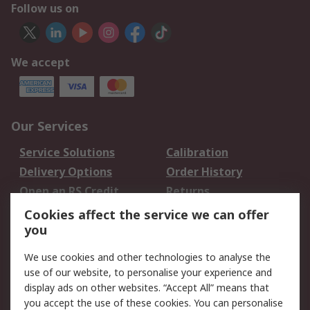
Follow us on
We accept
Our Services
Service Solutions
Calibration
Delivery Options
Order History
Open an RS Credit
Returns
Account
Cookies affect the service we can offer
Scheduled Orders
DesignSpark
you
We use cookies and other technologies to analyse the
Legal
use of our website, to personalise your experience and
Cookie Policy
Email Security
display ads on other websites. “Accept All” means that
you accept the use of these cookies. You can personalise
Privacy Policy -
Website Terms